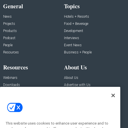
General
Topics
News
Hotels + Resorts
Projects
Food + Beverage
Products
Development
Podcast
Interviews
People
Event News
Resources
Business + People
Resources
About Us
Webinars
About Us
Downloads
Advertise with Us
Contact Us
Contact Us
Address:
100 Broadway 14th Floor,
New York , NY 10005
This website uses cookies to enhance user experience and to