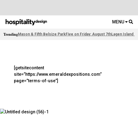
MENU
Trending
Mason & Fifth Belsize Park
Five on Friday: August 7th
Lagen Island R
[getsitecontent
site=”https://www.emeraldexpositions.com”
page=”terms-of-use”]