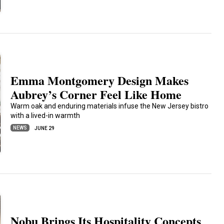
Emma Montgomery Design Makes
Aubrey’s Corner Feel Like Home
Warm oak and enduring materials infuse the New Jersey bistro
with a lived-in warmth
NEWS
JUNE 29
Nobu Brings Its Hospitality Concepts