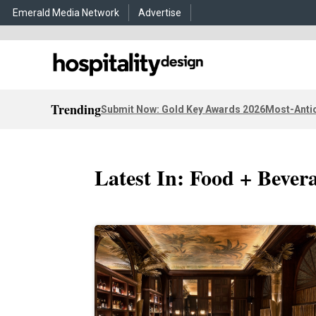
Emerald Media Network
Advertise
Trending
Submit Now: Gold Key Awards 2026
Most-Antic
Latest In: Food + Bever