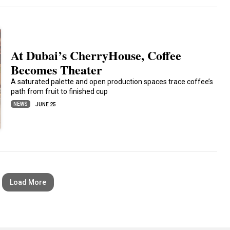
At Dubai’s CherryHouse, Coffee
Becomes Theater
A saturated palette and open production spaces trace coffee’s
path from fruit to finished cup
NEWS
JUNE 25
Load More