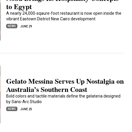
to Egypt
A nearly 24,000-sqaure-foot restaurant is now open inside the
vibrant Eastown District New Cairo development
NEWS
JUNE 29
Gelato Messina Serves Up Nostalgia on
Australia’s Southern Coast
Bold colors and tactile materials define the gelateria designed
by Sans-Arc Studio
NEWS
JUNE 25