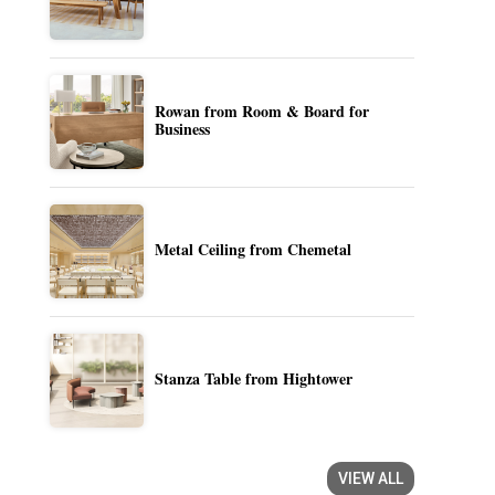
Rowan from Room & Board for
Business
Metal Ceiling from Chemetal
Stanza Table from Hightower
VIEW ALL