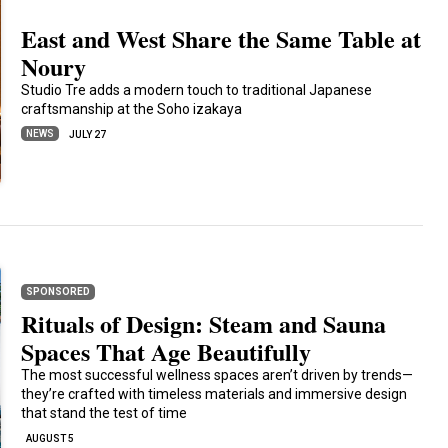
East and West Share the Same Table at
Noury
Studio Tre adds a modern touch to traditional Japanese
craftsmanship at the Soho izakaya
NEWS
JULY 27
SPONSORED
Rituals of Design: Steam and Sauna
Spaces That Age Beautifully
The most successful wellness spaces aren’t driven by trends—
they’re crafted with timeless materials and immersive design
that stand the test of time
AUGUST 5