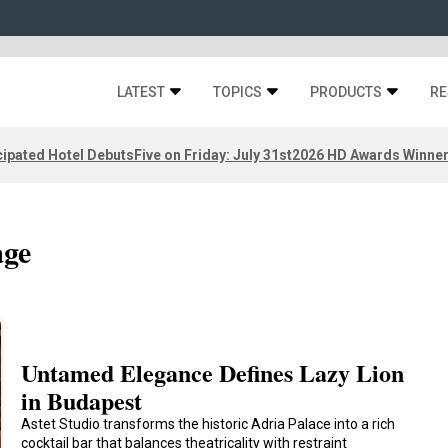
LATEST
TOPICS
PRODUCTS
RE
ipated Hotel Debuts
Five on Friday: July 31st
2026 HD Awards Winne
age
Untamed Elegance Defines Lazy Lion
in Budapest
Astet Studio transforms the historic Adria Palace into a rich
cocktail bar that balances theatricality with restraint