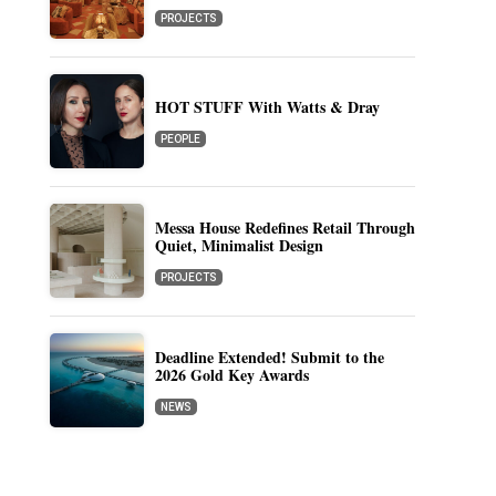
PROJECTS
HOT STUFF With Watts & Dray
PEOPLE
Messa House Redefines Retail Through
Quiet, Minimalist Design
PROJECTS
Deadline Extended! Submit to the
2026 Gold Key Awards
NEWS