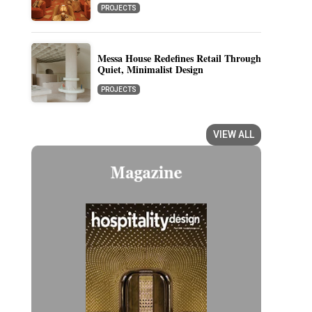
PROJECTS
Messa House Redefines Retail Through
Quiet, Minimalist Design
PROJECTS
VIEW ALL