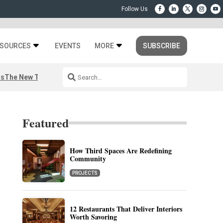
SOURCES
EVENTS
MORE
SUBSCRIBE
rs
The New Third Space
Featured
How Third Spaces Are Redefining
Community
PROJECTS
12 Restaurants That Deliver Interiors
Worth Savoring