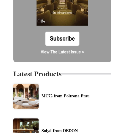
Latest Products
MC72 from Poltrona Frau
Solyd from DEDON