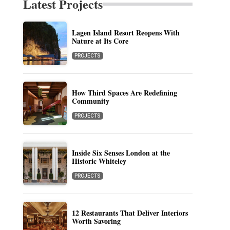
Latest Projects
Lagen Island Resort Reopens With
Nature at Its Core
PROJECTS
How Third Spaces Are Redefining
Community
PROJECTS
Inside Six Senses London at the
Historic Whiteley
PROJECTS
12 Restaurants That Deliver Interiors
Worth Savoring