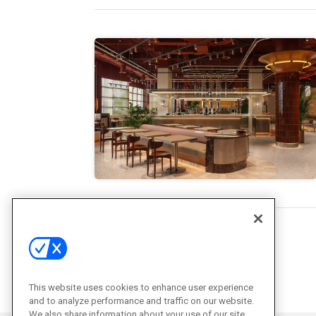
This website uses cookies to enhance user experience
and to analyze performance and traffic on our website.
We also share information about your use of our site