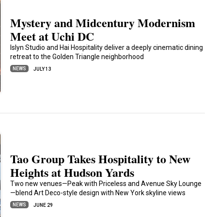
Mystery and Midcentury Modernism
Meet at Uchi DC
Islyn Studio and Hai Hospitality deliver a deeply cinematic dining
retreat to the Golden Triangle neighborhood
NEWS
JULY 13
Tao Group Takes Hospitality to New
Heights at Hudson Yards
Two new venues—Peak with Priceless and Avenue Sky Lounge
—blend Art Deco-style design with New York skyline views
NEWS
JUNE 29