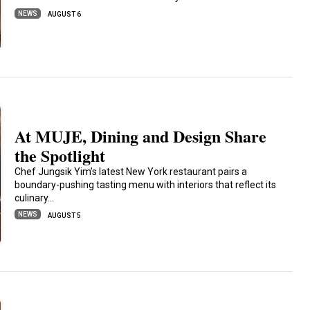
NEWS
AUGUST 6
At MUJE, Dining and Design Share
the Spotlight
Chef Jungsik Yim’s latest New York restaurant pairs a
boundary-pushing tasting menu with interiors that reflect its
culinary…
NEWS
AUGUST 5