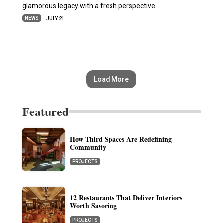
glamorous legacy with a fresh perspective
NEWS
JULY 21
Load More
Featured
How Third Spaces Are Redefining
Community
PROJECTS
12 Restaurants That Deliver Interiors
Worth Savoring
PROJECTS