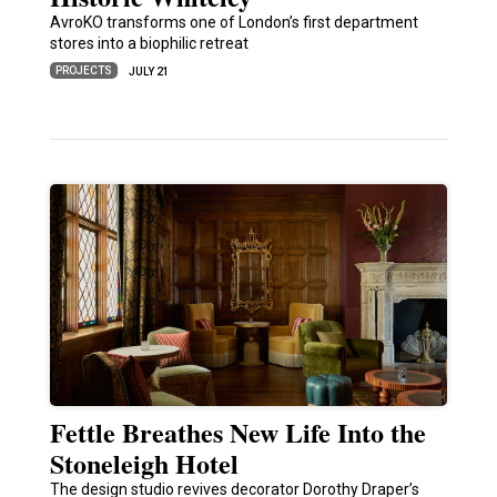
AvroKO transforms one of London’s first department
stores into a biophilic retreat
PROJECTS
JULY 21
Fettle Breathes New Life Into the
Stoneleigh Hotel
The design studio revives decorator Dorothy Draper’s