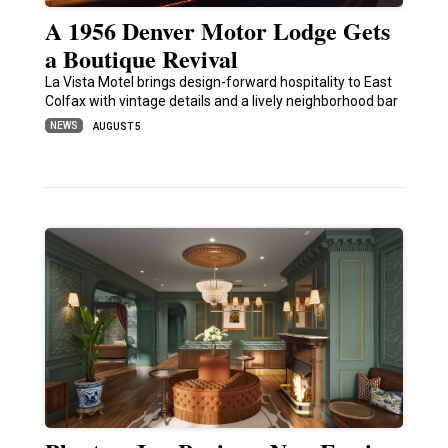
A 1956 Denver Motor Lodge Gets
a Boutique Revival
La Vista Motel brings design-forward hospitality to East
Colfax with vintage details and a lively neighborhood bar
NEWS
AUGUST 5