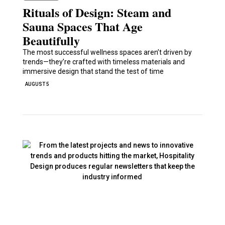
Rituals of Design: Steam and
Sauna Spaces That Age
Beautifully
The most successful wellness spaces aren’t driven by
trends—they’re crafted with timeless materials and
immersive design that stand the test of time
AUGUST 5