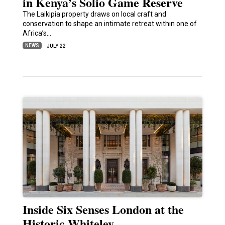
in Kenya’s Solio Game Reserve
The Laikipia property draws on local craft and
conservation to shape an intimate retreat within one of
Africa’s…
NEWS
JULY 22
Inside Six Senses London at the
Historic Whiteley