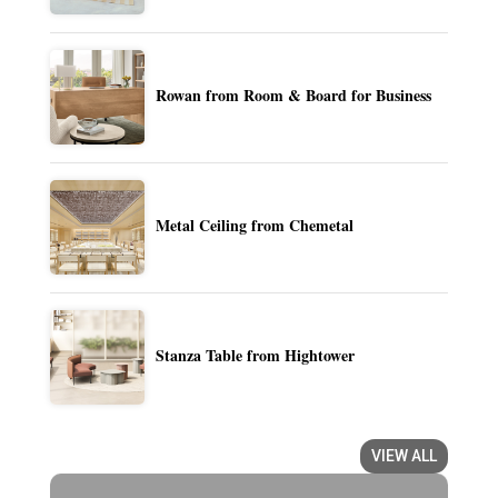
Rowan from Room & Board for Business
Metal Ceiling from Chemetal
Stanza Table from Hightower
VIEW ALL