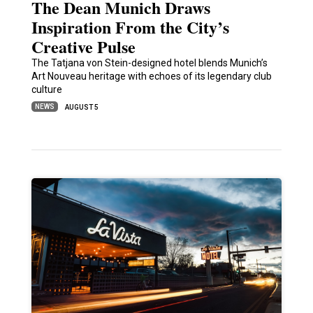
The Dean Munich Draws
Inspiration From the City’s
Creative Pulse
The Tatjana von Stein-designed hotel blends Munich’s
Art Nouveau heritage with echoes of its legendary club
culture
NEWS
AUGUST 5