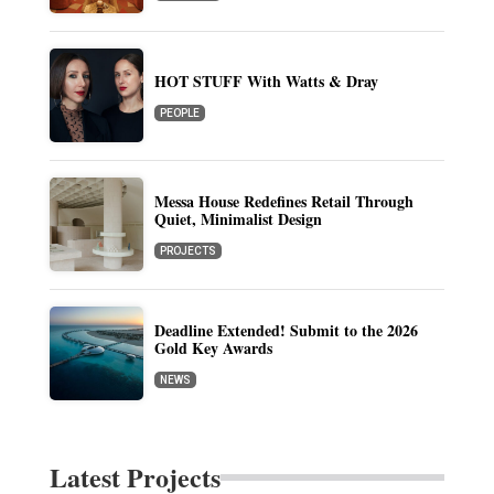
HOT STUFF With Watts & Dray
PEOPLE
Messa House Redefines Retail Through
Quiet, Minimalist Design
PROJECTS
Deadline Extended! Submit to the 2026
Gold Key Awards
NEWS
Latest Projects