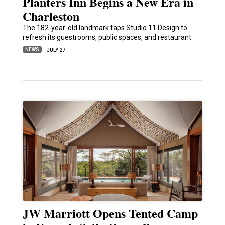
Planters Inn Begins a New Era in
Charleston
The 182-year-old landmark taps Studio 11 Design to
refresh its guestrooms, public spaces, and restaurant
NEWS
JULY 27
JW Marriott Opens Tented Camp