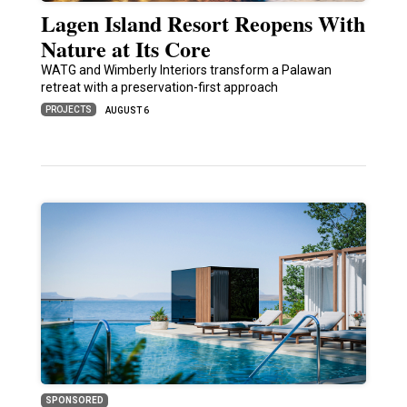
Lagen Island Resort Reopens With
Nature at Its Core
WATG and Wimberly Interiors transform a Palawan
retreat with a preservation-first approach
PROJECTS
AUGUST 6
SPONSORED