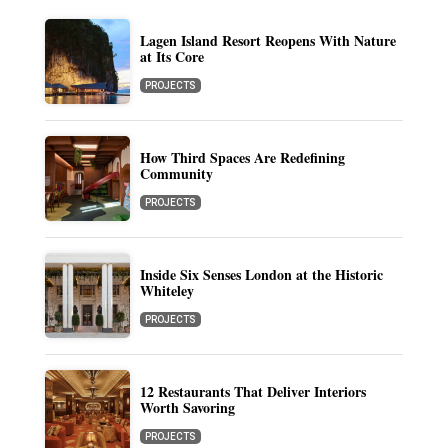
Lagen Island Resort Reopens With Nature
at Its Core
PROJECTS
How Third Spaces Are Redefining
Community
PROJECTS
Inside Six Senses London at the Historic
Whiteley
PROJECTS
12 Restaurants That Deliver Interiors
Worth Savoring
PROJECTS