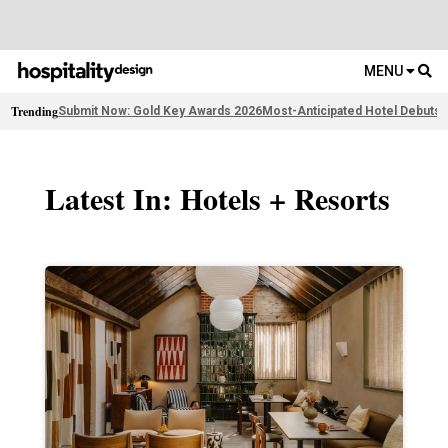
MENU
Trending
Submit Now: Gold Key Awards 2026
Most-Anticipated Hotel Debuts
F
Latest In: Hotels + Resorts