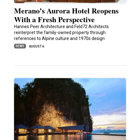
Merano’s Aurora Hotel Reopens
With a Fresh Perspective
Hannes Peer Architecture and Feld72 Architects
reinterpret the family-owned property through
references to Alpine culture and 1970s design
NEWS
AUGUST 6