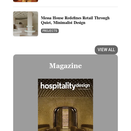
Messa House Redefines Retail Through
Quiet, Minimalist Design
PROJECTS
VIEW ALL