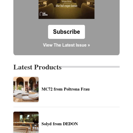
Latest Products
MC72 from Poltrona Frau
Solyd from DEDON