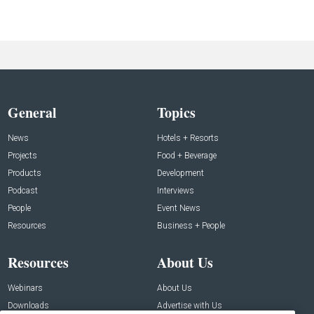
General
Topics
News
Hotels + Resorts
Projects
Food + Beverage
Products
Development
Podcast
Interviews
People
Event News
Resources
Business + People
Resources
About Us
Webinars
About Us
Downloads
Advertise with Us