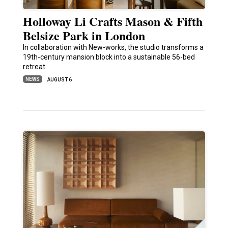
Holloway Li Crafts Mason & Fifth
Belsize Park in London
In collaboration with New-works, the studio transforms a
19th-century mansion block into a sustainable 56-bed
retreat
NEWS
AUGUST 6