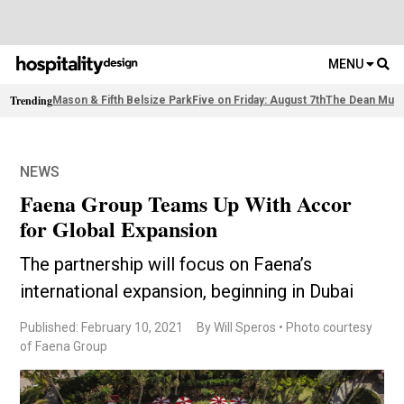
MENU
Trending
Mason & Fifth Belsize Park
Five on Friday: August 7th
The Dean Muni
NEWS
Faena Group Teams Up With Accor
for Global Expansion
The partnership will focus on Faena’s
international expansion, beginning in Dubai
Published: February 10, 2021
By Will Speros • Photo courtesy
of Faena Group