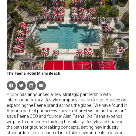
The Faena Hotel Miami Beach
Accor
has announced a new strategic partnership with
international luxury lifestyle company
Faena Group
focused on
expanding the Faena brand across the globe. “We have found in
Accor a perfect partner—we have a shared vision and passion,”
says Faena CEO and founder Alan Faena. “As Faena expands,
we plan to continue rethinking hospitality lifestyle and shaping
the path for groundbreaking concepts, setting new industry
standards in the creation of inimitable environments rooted in