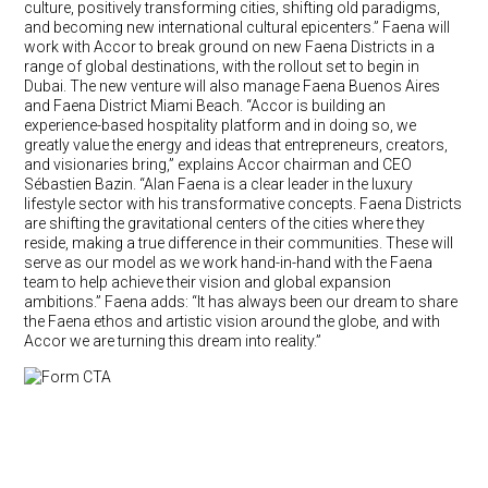
culture, positively transforming cities, shifting old paradigms,
and becoming new international cultural epicenters.” Faena will
work with Accor to break ground on new Faena Districts in a
range of global destinations, with the rollout set to begin in
Dubai. The new venture will also manage Faena Buenos Aires
and Faena District Miami Beach. “Accor is building an
experience-based hospitality platform and in doing so, we
greatly value the energy and ideas that entrepreneurs, creators,
and visionaries bring,” explains Accor chairman and CEO
Sébastien Bazin. “Alan Faena is a clear leader in the luxury
lifestyle sector with his transformative concepts. Faena Districts
are shifting the gravitational centers of the cities where they
reside, making a true difference in their communities. These will
serve as our model as we work hand-in-hand with the Faena
team to help achieve their vision and global expansion
ambitions.” Faena adds: “It has always been our dream to share
the Faena ethos and artistic vision around the globe, and with
Accor we are turning this dream into reality.”