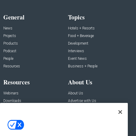
General
Topics
News
Hotels + Resorts
Projects
Food + Beverage
Products
Development
Podcast
Interviews
People
Event News
Resources
Business + People
Resources
About Us
Webinars
About Us
Downloads
Advertise with Us
Contact Us
Contact Us
Address:
100 Broadway 14th Floor,