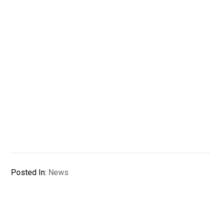
Posted In:
News