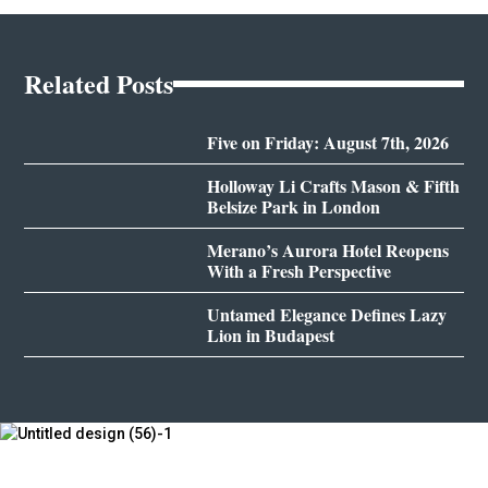
Related Posts
Five on Friday: August 7th, 2026
Holloway Li Crafts Mason & Fifth
Belsize Park in London
Merano’s Aurora Hotel Reopens
With a Fresh Perspective
Untamed Elegance Defines Lazy
Lion in Budapest