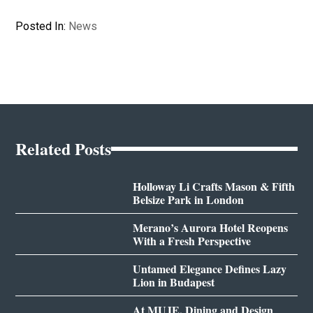
Posted In:
News
Related Posts
Holloway Li Crafts Mason & Fifth
Belsize Park in London
Merano’s Aurora Hotel Reopens
With a Fresh Perspective
Untamed Elegance Defines Lazy
Lion in Budapest
At MUJE, Dining and Design