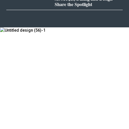
Share the Spotlight