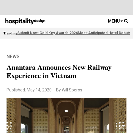
MENU
Trending
Submit Now: Gold Key Awards 2026
Most-Anticipated Hotel Debuts
F
NEWS
Anantara Announces New Railway
Experience in Vietnam
Published: May 14, 2020
By Will Speros