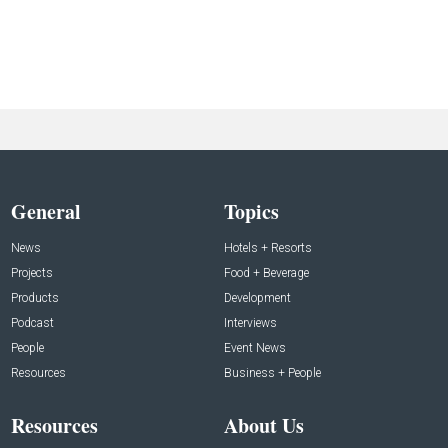
General
Topics
News
Hotels + Resorts
Projects
Food + Beverage
Products
Development
Podcast
Interviews
People
Event News
Resources
Business + People
Resources
About Us