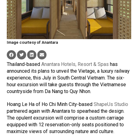
Image courtesy of Anantara
Thailand-based
Anantara Hotels, Resort & Spas
has
announced its plans to unveil the Vietage, a luxury railway
experience, this July in South Central Vietnam. The six-
hour excursion will take guests through the Vietnamese
countryside from Da Nang to Quy Nhon.
Hoang Le Ha of Ho Chi Minh City-based
ShapeUs Studio
partnered again with Anantara to spearhead the design.
The opulent excursion will comprise a custom carriage
equipped with 12 reservation-only seats positioned to
maximize views of surrounding nature and culture.