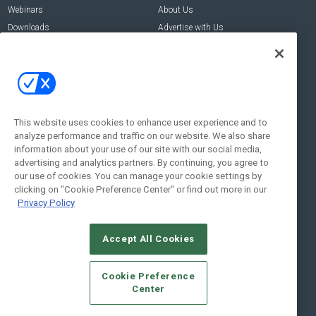
Webinars
About Us
Downloads
Advertise with Us
Contact Us
Contact Us
Address:
100 Broadway 14th Floor,
New York , NY 10005
This website uses cookies to enhance user experience and to
analyze performance and traffic on our website. We also share
Social:
information about your use of our site with our social media,
advertising and analytics partners. By continuing, you agree to
our use of cookies. You can manage your cookie settings by
clicking on "Cookie Preference Center" or find out more in our
Privacy Policy
Accept All Cookies
© 2026
Emerald X, LLC.
All Rights Reserved
Cookie Preference
ABOUT
CAREERS
AUTHORIZED SERVICE PROVIDERS
EVENT
Center
STANDARDS OF CONDUCT
YOUR PRIVACY CHOICES
TERMS OF USE
PRIVACY POLICY