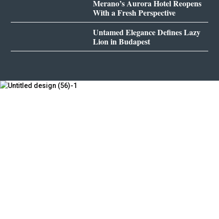
Merano’s Aurora Hotel Reopens
With a Fresh Perspective
Untamed Elegance Defines Lazy
Lion in Budapest