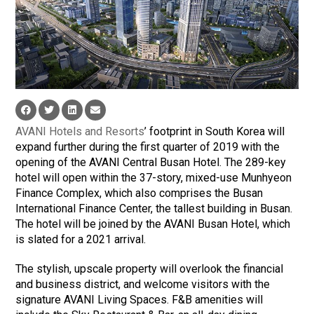
AVANI Hotels and Resorts
’ footprint in South Korea will
expand further during the first quarter of 2019 with the
opening of the AVANI Central Busan Hotel. The 289-key
hotel will open within the 37-story, mixed-use Munhyeon
Finance Complex, which also comprises the Busan
International Finance Center, the tallest building in Busan.
The hotel will be joined by the AVANI Busan Hotel, which
is slated for a 2021 arrival.
The stylish, upscale property will overlook the financial
and business district, and welcome visitors with the
signature AVANI Living Spaces. F&B amenities will