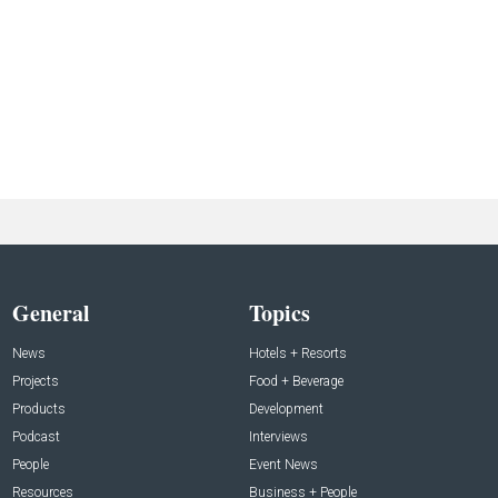
General
Topics
News
Hotels + Resorts
Projects
Food + Beverage
Products
Development
Podcast
Interviews
People
Event News
Resources
Business + People