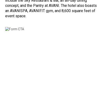
include the Sky Restaurant & Bar, an all-day dining
concept, and the Pantry at AVANI. The hotel also boasts
an AVANISPA, AVANIFIT gym, and 8,600 square feet of
event space.