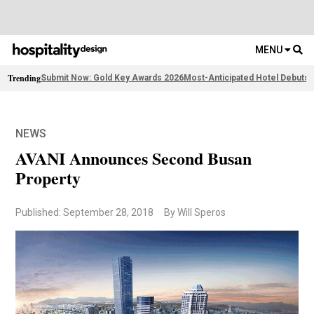
MENU
Trending
Submit Now: Gold Key Awards 2026
Most-Anticipated Hotel Debuts
2
NEWS
AVANI Announces Second Busan
Property
Published: September 28, 2018
By Will Speros