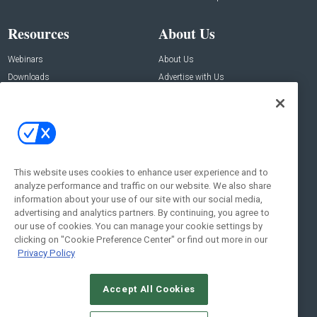
Resources
About Us
Webinars
About Us
Downloads
Advertise with Us
Contact Us
Contact Us
Address:
100 Broadway 14th Floor,
New York , NY 10005
This website uses cookies to enhance user experience and to
analyze performance and traffic on our website. We also share
Social:
information about your use of our site with our social media,
advertising and analytics partners. By continuing, you agree to
our use of cookies. You can manage your cookie settings by
clicking on "Cookie Preference Center" or find out more in our
Privacy Policy
Accept All Cookies
© 2026
Emerald X, LLC.
All Rights Reserved