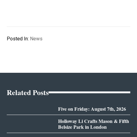
Posted In:
News
Related Posts
Five on Friday: August 7th, 2026
Holloway Li Crafts Mason & Fifth
Belsize Park in London