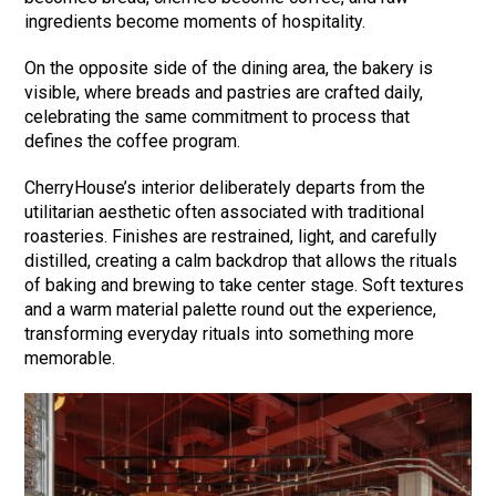
ingredients become moments of hospitality.
On the opposite side of the dining area, the bakery is
visible, where breads and pastries are crafted daily,
celebrating the same commitment to process that
defines the coffee program.
CherryHouse’s interior deliberately departs from the
utilitarian aesthetic often associated with traditional
roasteries. Finishes are restrained, light, and carefully
distilled, creating a calm backdrop that allows the rituals
of baking and brewing to take center stage. Soft textures
and a warm material palette round out the experience,
transforming everyday rituals into something more
memorable.