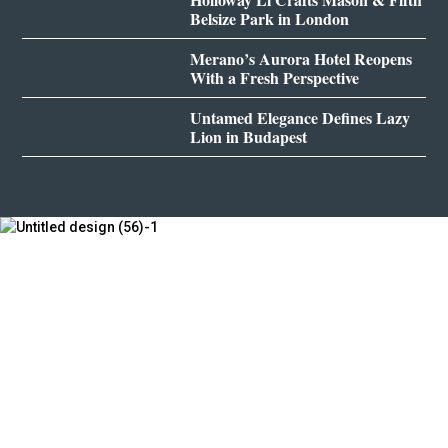
Belsize Park in London
Merano’s Aurora Hotel Reopens
With a Fresh Perspective
Untamed Elegance Defines Lazy
Lion in Budapest