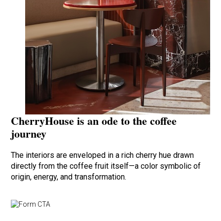
CherryHouse is an ode to the coffee
journey
The interiors are enveloped in a rich cherry hue drawn
directly from the coffee fruit itself—a color symbolic of
origin, energy, and transformation.