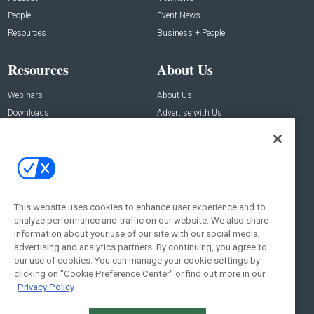
People
Event News
Resources
Business + People
Resources
About Us
Webinars
About Us
Downloads
Advertise with Us
Contact Us
Contact Us
Address:
100 Broadway 14th Floor,
New York , NY 10005
This website uses cookies to enhance user experience and to
analyze performance and traffic on our website. We also share
Social:
information about your use of our site with our social media,
advertising and analytics partners. By continuing, you agree to
our use of cookies. You can manage your cookie settings by
clicking on "Cookie Preference Center" or find out more in our
Privacy Policy