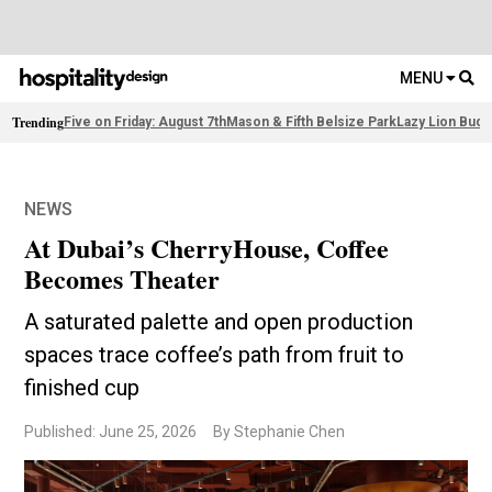
MENU
Trending
Five on Friday: August 7th
Mason & Fifth Belsize Park
Lazy Lion Buda
NEWS
At Dubai’s CherryHouse, Coffee
Becomes Theater
A saturated palette and open production
spaces trace coffee’s path from fruit to
finished cup
Published: June 25, 2026
By Stephanie Chen