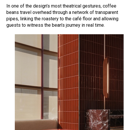
In one of the design’s most theatrical gestures, coffee
beans travel overhead through a network of transparent
pipes, linking the roastery to the café floor and allowing
guests to witness the bean’s journey in real time.