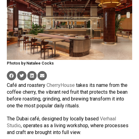
Photos by Natalee Cocks
Café and roastery
CherryHouse
takes its name from the
coffee cherry, the vibrant red fruit that protects the bean
before roasting, grinding, and brewing transform it into
one the most popular daily rituals.
The Dubai café, designed by locally based
Verhaal
Studio
, operates as a living workshop, where processes
and craft are brought into full view.