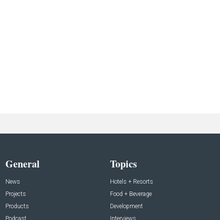
General
Topics
News
Hotels + Resorts
Projects
Food + Beverage
Products
Development
Podcast
Interviews