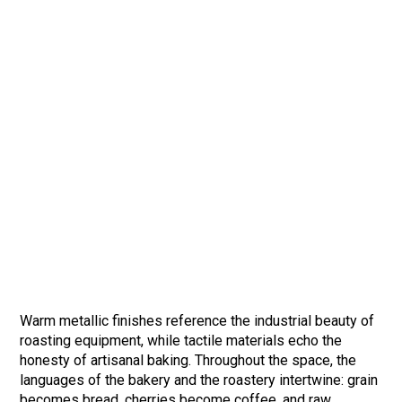
Warm metallic finishes reference the industrial beauty of
roasting equipment, while tactile materials echo the
honesty of artisanal baking. Throughout the space, the
languages of the bakery and the roastery intertwine: grain
becomes bread, cherries become coffee, and raw