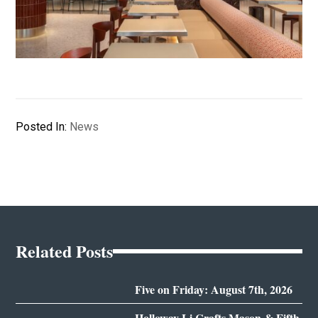
Posted In:
News
Related Posts
Five on Friday: August 7th, 2026
Holloway Li Crafts Mason & Fifth