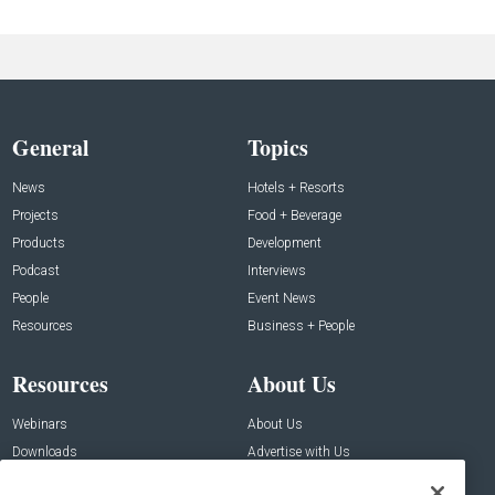
General
Topics
News
Hotels + Resorts
Projects
Food + Beverage
Products
Development
Podcast
Interviews
People
Event News
Resources
Business + People
Resources
About Us
Webinars
About Us
Downloads
Advertise with Us
Contact Us