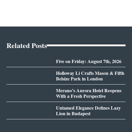
Related Posts
Five on Friday: August 7th, 2026
Holloway Li Crafts Mason & Fifth
Belsize Park in London
Merano’s Aurora Hotel Reopens
With a Fresh Perspective
Untamed Elegance Defines Lazy
Lion in Budapest