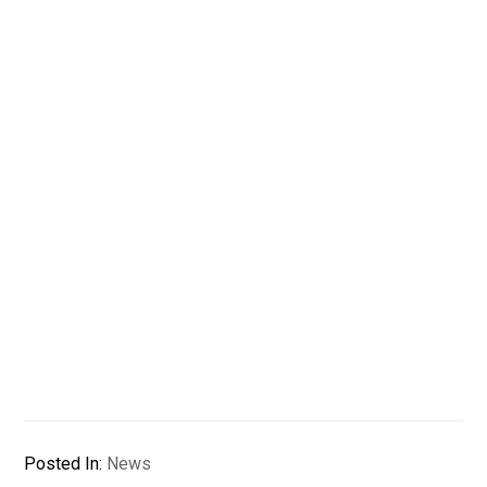
Posted In:
News