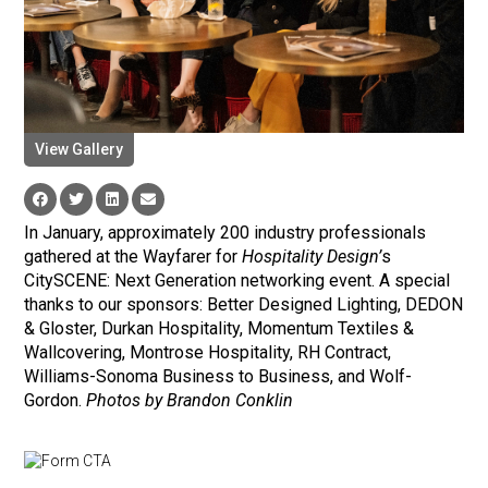
View Gallery
In January, approximately 200 industry professionals
gathered at the Wayfarer for
Hospitality Design’
s
CitySCENE: Next Generation networking event. A special
thanks to our sponsors: Better Designed Lighting, DEDON
& Gloster, Durkan Hospitality, Momentum Textiles &
Wallcovering, Montrose Hospitality, RH Contract,
Williams-Sonoma Business to Business, and Wolf-
Gordon.
Photos by Brandon Conklin