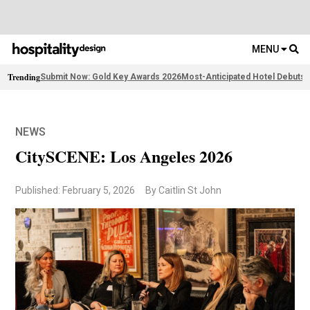
MENU
Trending
Submit Now: Gold Key Awards 2026
Most-Anticipated Hotel Debuts
F
NEWS
CitySCENE: Los Angeles 2026
Published: February 5, 2026
By Caitlin St John