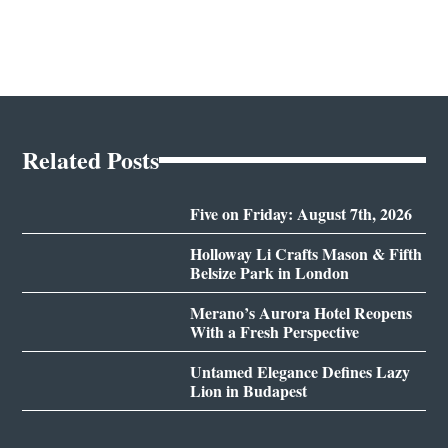
Related Posts
Five on Friday: August 7th, 2026
Holloway Li Crafts Mason & Fifth
Belsize Park in London
Merano’s Aurora Hotel Reopens
With a Fresh Perspective
Untamed Elegance Defines Lazy
Lion in Budapest