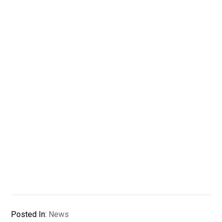
Posted In:
News