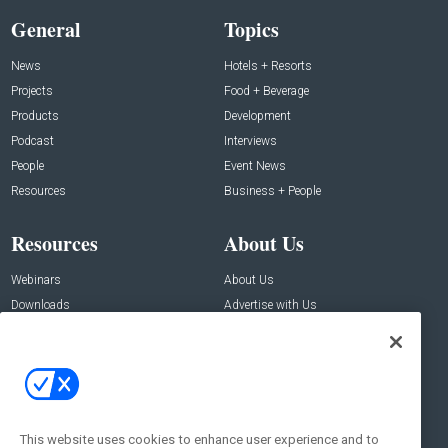
General
Topics
News
Hotels + Resorts
Projects
Food + Beverage
Products
Development
Podcast
Interviews
People
Event News
Resources
Business + People
Resources
About Us
Webinars
About Us
Downloads
Advertise with Us
Contact Us
Contact Us
Address:
100 Broadway 14th Floor,
New York , NY 10005
This website uses cookies to enhance user experience and to