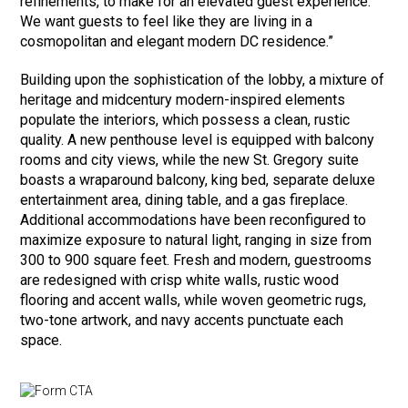
refinements, to make for an elevated guest experience.
We want guests to feel like they are living in a
cosmopolitan and elegant modern DC residence.”
Building upon the sophistication of the lobby, a mixture of
heritage and midcentury modern-inspired elements
populate the interiors, which possess a clean, rustic
quality. A new penthouse level is equipped with balcony
rooms and city views, while the new St. Gregory suite
boasts a wraparound balcony, king bed, separate deluxe
entertainment area, dining table, and a gas fireplace.
Additional accommodations have been reconfigured to
maximize exposure to natural light, ranging in size from
300 to 900 square feet. Fresh and modern, guestrooms
are redesigned with crisp white walls, rustic wood
flooring and accent walls, while woven geometric rugs,
two-tone artwork, and navy accents punctuate each
space.