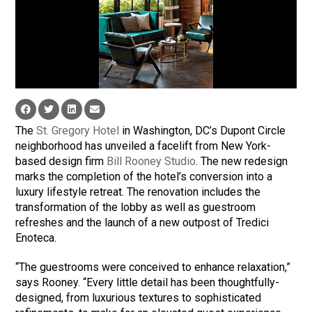
The
St. Gregory Hotel
in Washington, DC’s Dupont Circle
neighborhood has unveiled a facelift from New York-
based design firm
Bill Rooney Studio
. The new redesign
marks the completion of the hotel’s conversion into a
luxury lifestyle retreat. The renovation includes the
transformation of the lobby as well as guestroom
refreshes and the launch of a new outpost of Tredici
Enoteca.
“The guestrooms were conceived to enhance relaxation,”
says Rooney. “Every little detail has been thoughtfully-
designed, from luxurious textures to sophisticated