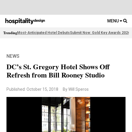
MENU
Trending
Most-Anticipated Hotel Debuts
Submit Now: Gold Key Awards 2026
2
NEWS
DC’s St. Gregory Hotel Shows Off
Refresh from Bill Rooney Studio
Published: October 15, 2018
By Will Speros