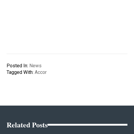
Posted In:
News
Tagged With:
Accor
Related Posts