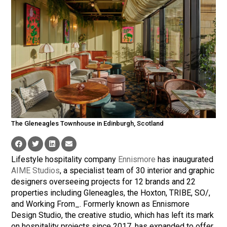
The Gleneagles Townhouse in Edinburgh, Scotland
Lifestyle hospitality company
Ennismore
has inaugurated
AIME Studios
, a specialist team of 30 interior and graphic
designers overseeing projects for 12 brands and 22
properties including Gleneagles, the Hoxton, TRIBE, SO/,
and Working From_. Formerly known as Ennismore
Design Studio, the creative studio, which has left its mark
on hospitality projects since 2017, has expanded to offer