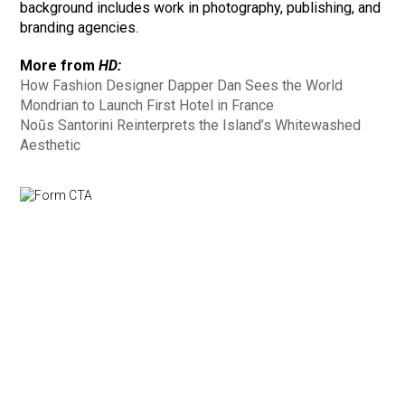
background includes work in photography, publishing, and
branding agencies.
More from
HD:
How Fashion Designer Dapper Dan Sees the World
Mondrian to Launch First Hotel in France
Noūs Santorini Reinterprets the Island’s Whitewashed
Aesthetic