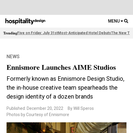
MENU
Trending
Five on Friday: July 31st
Most-Anticipated Hotel Debuts
The New Thi
NEWS
Ennismore Launches AIME Studios
Formerly known as Ennismore Design Studio,
the in-house creative team spearheads the
design identity of a dozen brands
Published: December 20, 2022
By Will Speros
Photos by Courtesy of Ennismore