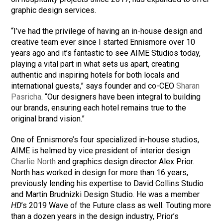
graphic design services.
“I’ve had the privilege of having an in-house design and
creative team ever since I started Ennismore over 10
years ago and it’s fantastic to see AIME Studios today,
playing a vital part in what sets us apart, creating
authentic and inspiring hotels for both locals and
international guests,” says founder and co-CEO
Sharan
Pasricha
. “Our designers have been integral to building
our brands, ensuring each hotel remains true to the
original brand vision.”
One of Ennismore’s four specialized in-house studios,
AIME is helmed by vice president of interior design
Charlie North
and graphics design director Alex Prior.
North has worked in design for more than 16 years,
previously lending his expertise to David Collins Studio
and Martin Brudnizki Design Studio. He was a member
HD
’s 2019 Wave of the Future class as well. Touting more
than a dozen years in the design industry, Prior’s