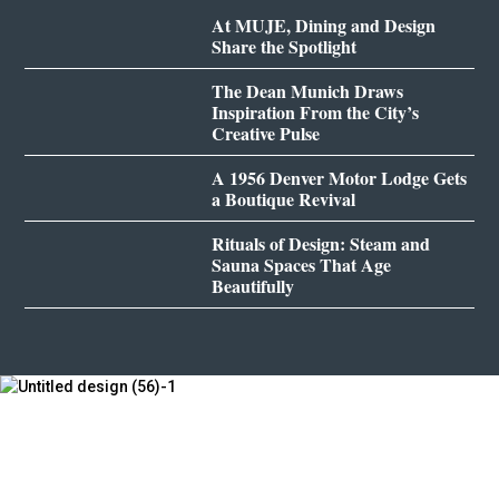
At MUJE, Dining and Design
Share the Spotlight
The Dean Munich Draws
Inspiration From the City’s
Creative Pulse
A 1956 Denver Motor Lodge Gets
a Boutique Revival
Rituals of Design: Steam and
Sauna Spaces That Age
Beautifully