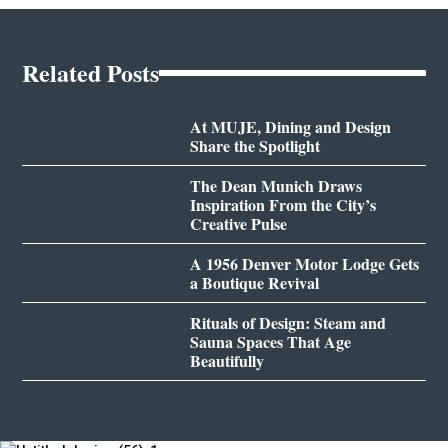
Related Posts
At MUJE, Dining and Design
Share the Spotlight
The Dean Munich Draws
Inspiration From the City’s
Creative Pulse
A 1956 Denver Motor Lodge Gets
a Boutique Revival
Rituals of Design: Steam and
Sauna Spaces That Age
Beautifully