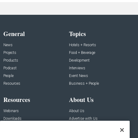
General
Topics
News
Hotels + Resorts
Projects
Food + Beverage
Products
Development
Podcast
Interviews
People
Event News
Resources
Business + People
Resources
About Us
Webinars
About Us
Downloads
Advertise with Us
Contact Us
Contact Us