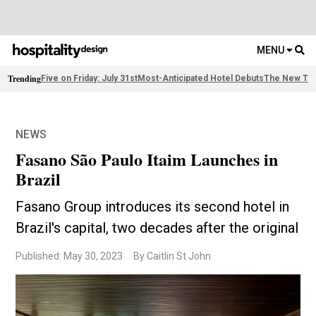
MENU
Trending
Five on Friday: July 31st
Most-Anticipated Hotel Debuts
The New Thi
NEWS
Fasano São Paulo Itaim Launches in
Brazil
Fasano Group introduces its second hotel in
Brazil's capital, two decades after the original
Published: May 30, 2023
By Caitlin St John