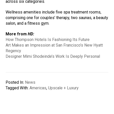
across six categories.
Wellness amenities include five spa treatment rooms,
comprising one for couples’ therapy, two saunas, a beauty
salon, and a fitness gym.
More from
HD:
How Thompson Hotels Is Fashioning Its Future
Art Makes an Impression at San Francisco’s New Hyatt
Regency
Designer Mimi Shodeinde’s Work Is Deeply Personal
Posted In:
News
Tagged With:
Americas
,
Upscale + Luxury