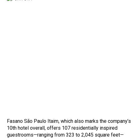
Fasano São Paulo Itaim, which also marks the company’s
10th hotel overall, offers 107 residentially inspired
guestrooms—ranging from 323 to 2,045 square feet—