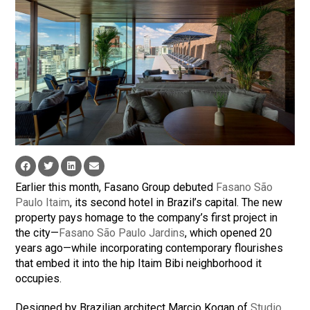
Earlier this month, Fasano Group debuted
Fasano São
Paulo Itaim
, its second hotel in Brazil’s capital. The new
property pays homage to the company’s first project in
the city—
Fasano São Paulo Jardins
, which opened 20
years ago—while incorporating contemporary flourishes
that embed it into the hip Itaim Bibi neighborhood it
occupies.
Designed by Brazilian architect Marcio Kogan of
Studio