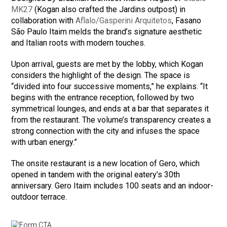
MK27
(Kogan also crafted the Jardins outpost) in
collaboration with
Aflalo/Gasperini Arquitetos
, Fasano
São Paulo Itaim melds the brand’s signature aesthetic
and Italian roots with modern touches.
Upon arrival, guests are met by the lobby, which Kogan
considers the highlight of the design. The space is
“divided into four successive moments,” he explains. “It
begins with the entrance reception, followed by two
symmetrical lounges, and ends at a bar that separates it
from the restaurant. The volume’s transparency creates a
strong connection with the city and infuses the space
with urban energy.”
The onsite restaurant is a new location of Gero, which
opened in tandem with the original eatery’s 30th
anniversary. Gero Itaim includes 100 seats and an indoor-
outdoor terrace.