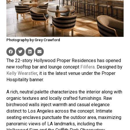
Photography by Grey Crawford
The 22-story Hollywood Proper Residences has opened
new rooftop bar and lounge concept
Filifera
. Designed by
Kelly Wearstler
, it is the latest venue under the Proper
Hospitality banner.
A rich, neutral palette characterizes the interior along with
organic textures and locally crafted furnishings. Raw
birchwood walls inject warmth and casual elegance
distinct to Los Angeles across the concept. Intimate
seating enclaves punctuate the outdoor area, maximizing
panoramic views of LA landmarks, including the