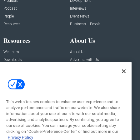
Products
Development
Podcast
Interviews
People
Event News
Resources
Business + People
Resources
About Us
Webinars
About Us
Downloads
Advertise with Us
Contact Us
Contact Us
Address:
100 Broadway 14th Floor,
New York , NY 10005
This website uses cookies to enhance user experience and to
analyze performance and traffic on our website. We also share
Social:
information about your use of our site with our social media,
advertising and analytics partners. By continuing, you agree to
our use of cookies. You can manage your cookie settings by
clicking on "Cookie Preference Center" or find out more in our
Privacy Policy