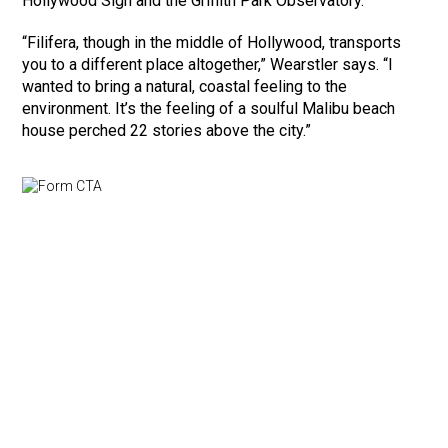
Hollywood Sign and the Griffith Park Observatory.
“Filifera, though in the middle of Hollywood, transports
you to a different place altogether,” Wearstler says. “I
wanted to bring a natural, coastal feeling to the
environment. It’s the feeling of a soulful Malibu beach
house perched 22 stories above the city.”