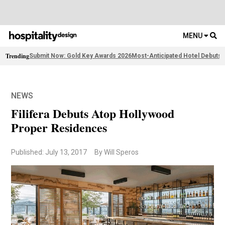
MENU
Trending
Submit Now: Gold Key Awards 2026
Most-Anticipated Hotel Debuts
F
NEWS
Filifera Debuts Atop Hollywood
Proper Residences
Published: July 13, 2017
By Will Speros