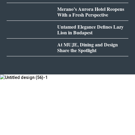
Merano’s Aurora Hotel Reopens
With a Fresh Perspective
Untamed Elegance Defines Lazy
Lion in Budapest
At MUJE, Dining and Design
Share the Spotlight