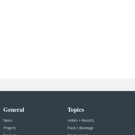
General
Topics
News
Hotels + Resorts
Projects
Food + Beverage