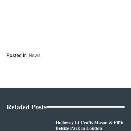
Posted In:
News
Related Posts
Holloway Li Crafts Mason & Fifth
Belsize Park in London