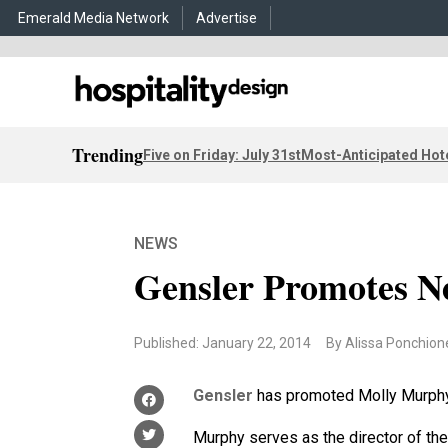
Emerald Media Network
Advertise
Trending
Five on Friday: July 31st
Most-Anticipated Hot
NEWS
Gensler Promotes N
Published: January 22, 2014
By Alissa Ponchion
Gensler
has promoted Molly Murphy t
Murphy serves as the director of the