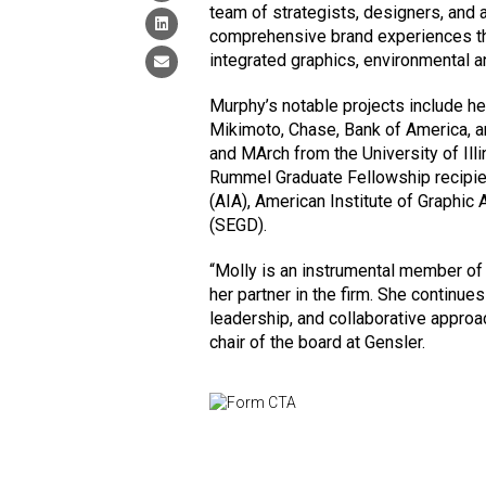
team of strategists, designers, and 
comprehensive brand experiences th
integrated graphics, environmental an
Murphy’s notable projects include he
Mikimoto, Chase, Bank of America,
and MArch from the University of Il
Rummel Graduate Fellowship recipien
(AIA), American Institute of Graphic 
(SEGD).
“Molly is an instrumental member of
her partner in the firm. She continues
leadership, and collaborative approa
chair of the board at Gensler.