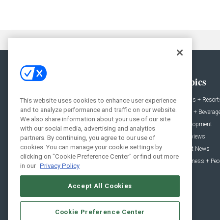
General
Topics
News
Hotels + Resort
This website uses cookies to enhance user experience
and to analyze performance and traffic on our website.
Projects
Food + Beverag
We also share information about your use of our site
Products
Development
with our social media, advertising and analytics
Podcast
Interviews
partners. By continuing, you agree to our use of
cookies. You can manage your cookie settings by
People
Event News
clicking on "Cookie Preference Center" or find out more
Resources
Business + Peo
in our
Privacy Policy
Accept All Cookies
Cookie Preference Center