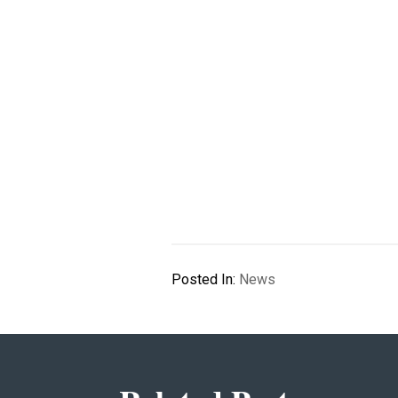
Posted In:
News