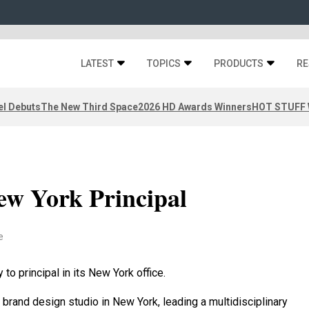
LATEST
TOPICS
PRODUCTS
RE
el Debuts
The New Third Space
2026 HD Awards Winners
HOT STUFF W
ew York Principal
e
o principal in its New York office.
 brand design studio in New York, leading a multidisciplinary