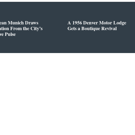
ean Munich Draws
A 1956 Denver Motor Lodge
ation From the City’s
Gets a Boutique Revival
ve Pulse