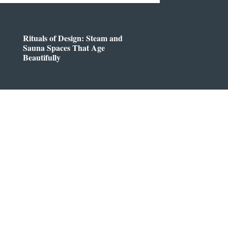
Rituals of Design: Steam and
Sauna Spaces That Age
Beautifully