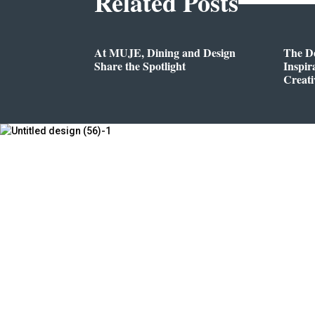
Related Posts
At MUJE, Dining and Design
The D
Share the Spotlight
Inspir
Creati