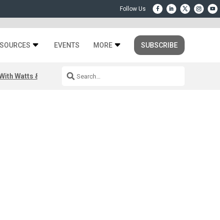
SOURCES
EVENTS
MORE
SUBSCRIBE
ith Watts & Dray