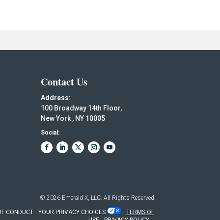
Contact Us
Address:
100 Broadway 14th Floor,
New York , NY 10005
Social:
© 2026
Emerald X, LLC.
All Rights Reserved
OF CONDUCT
YOUR PRIVACY CHOICES
TERMS OF