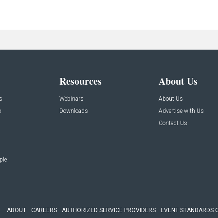
Resources
About Us
s
Webinars
About Us
e
Downloads
Advertise with Us
Contact Us
ple
ABOUT
CAREERS
AUTHORIZED SERVICE PROVIDERS
EVENT STANDARDS 