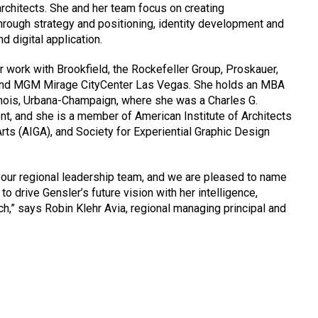
architects. She and her team focus on creating
rough strategy and positioning, identity development and
d digital application.
r work with Brookfield, the Rockefeller Group, Proskauer,
 and MGM Mirage CityCenter Las Vegas. She holds an MBA
linois, Urbana-Champaign, where she was a Charles G.
t, and she is a member of American Institute of Architects
Arts (AIGA), and Society for Experiential Graphic Design
 our regional leadership team, and we are pleased to name
 to drive Gensler’s future vision with her intelligence,
ch,” says Robin Klehr Avia, regional managing principal and