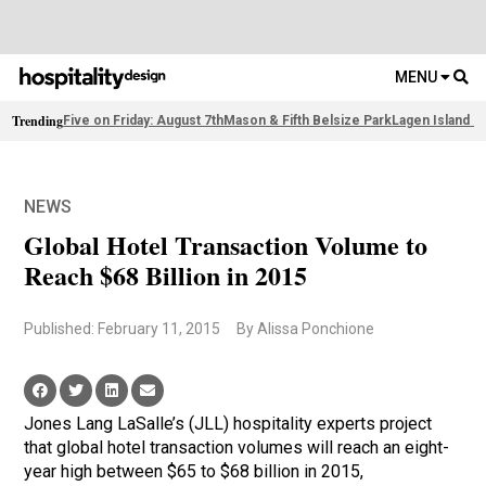
MENU
Trending
Five on Friday: August 7th
Mason & Fifth Belsize Park
Lagen Island R
NEWS
Global Hotel Transaction Volume to
Reach $68 Billion in 2015
Published: February 11, 2015
By Alissa Ponchione
Jones Lang LaSalle’s (JLL) hospitality experts project
that global hotel transaction volumes will reach an eight-
year high between $65 to $68 billion in 2015,