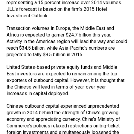
representing a 15 percent increase over 2014 volumes.
JLL’s forecast is based on the firm’s 2015 Hotel
Investment Outlook
Transaction volumes in Europe, the Middle East and
Africa is expected to garner $24.7 billion this year.
Activity in the Americas region will lead the way and could
reach $34.5 billion, while Asia-Pacific’s numbers are
projected to tally $8.5 billion in 2015.
United States-based private equity funds and Middle
East investors are expected to remain among the top
exporters of outbound capital. However, it is thought that
the Chinese will lead in terms of year-over-year
increases in capital deployed.
Chinese outbound capital experienced unprecedented
growth in 2014 behind the strength of China’s growing
economy and appreciating currency. China’s Ministry of
Commerce’s policies relaxed restrictions on big-ticket
foreign investments and simultaneously loosened the