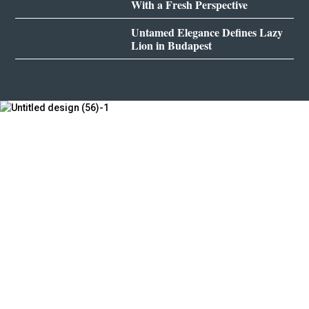
With a Fresh Perspective
Untamed Elegance Defines Lazy
Lion in Budapest