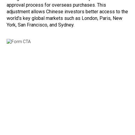
approval process for overseas purchases. This
adjustment allows Chinese investors better access to the
world’s key global markets such as London, Paris, New
York, San Francisco, and Sydney.