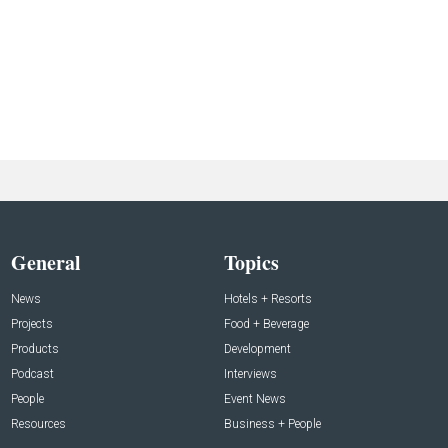
General
Topics
News
Hotels + Resorts
Projects
Food + Beverage
Products
Development
Podcast
Interviews
People
Event News
Resources
Business + People