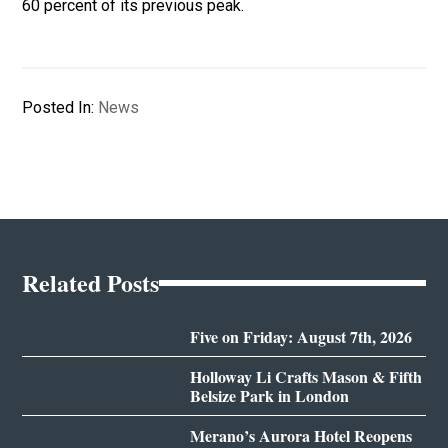
60 percent of its previous peak.
Posted In:
News
Related Posts
Five on Friday: August 7th, 2026
Holloway Li Crafts Mason & Fifth
Belsize Park in London
Merano’s Aurora Hotel Reopens