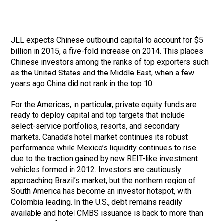
JLL expects Chinese outbound capital to account for $5
billion in 2015, a five-fold increase on 2014. This places
Chinese investors among the ranks of top exporters such
as the United States and the Middle East, when a few
years ago China did not rank in the top 10.
For the Americas, in particular, private equity funds are
ready to deploy capital and top targets that include
select-service portfolios, resorts, and secondary
markets. Canada’s hotel market continues its robust
performance while Mexico’s liquidity continues to rise
due to the traction gained by new REIT-like investment
vehicles formed in 2012. Investors are cautiously
approaching Brazil’s market, but the northern region of
South America has become an investor hotspot, with
Colombia leading. In the U.S., debt remains readily
available and hotel CMBS issuance is back to more than