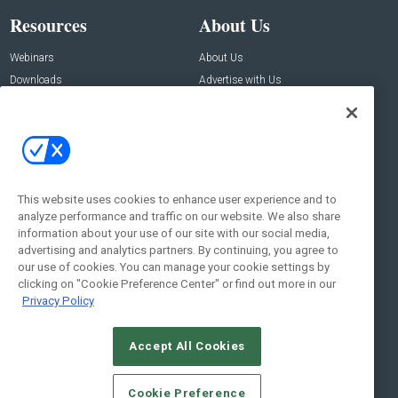
Resources
About Us
Webinars
About Us
Downloads
Advertise with Us
Contact Us
Contact Us
Address:
100 Broadway 14th Floor,
New York , NY 10005
This website uses cookies to enhance user experience and to
analyze performance and traffic on our website. We also share
Social:
information about your use of our site with our social media,
advertising and analytics partners. By continuing, you agree to
our use of cookies. You can manage your cookie settings by
clicking on "Cookie Preference Center" or find out more in our
Privacy Policy
Accept All Cookies
© 2026
Emerald X, LLC.
All Rights Reserved
Cookie Preference