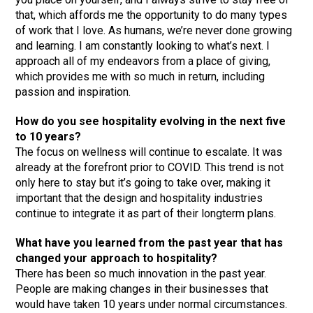
that, which affords me the opportunity to do many types
of work that I love. As humans, we’re never done growing
and learning. I am constantly looking to what’s next. I
approach all of my endeavors from a place of giving,
which provides me with so much in return, including
passion and inspiration.
How do you see hospitality evolving in the next five
to 10 years?
The focus on wellness will continue to escalate. It was
already at the forefront prior to COVID. This trend is not
only here to stay but it’s going to take over, making it
important that the design and hospitality industries
continue to integrate it as part of their longterm plans.
What have you learned from the past year that has
changed your approach to hospitality?
There has been so much innovation in the past year.
People are making changes in their businesses that
would have taken 10 years under normal circumstances.