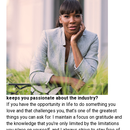
keeps you passionate about the industry?
If you have the opportunity in life to do something you
love and that challenges you, that’s one of the greatest
things you can ask for. I maintain a focus on gratitude and
the knowledge that you’re only limited by the limitations
you place on yourself, and I always strive to stay free of