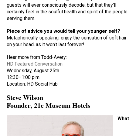
guests will ever consciously decode, but that they’ll
certainly feel in the soulful health and spirit of the people
serving them.
Piece of advice you would tell your younger self?
Metaphorically speaking, enjoy the sensation of soft hair
on your head, as it won’t last forever!
Hear more from Todd-Avery:
HD Featured Conversation
Wednesday, August 25th
12:30–1:00 p.m.
Location
: HD Social Hub
Steve Wilson
Founder, 21c Museum Hotels
What