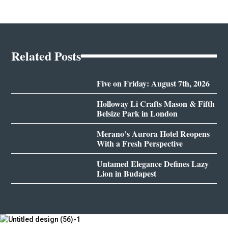
Related Posts
Five on Friday: August 7th, 2026
Holloway Li Crafts Mason & Fifth
Belsize Park in London
Merano’s Aurora Hotel Reopens
With a Fresh Perspective
Untamed Elegance Defines Lazy
Lion in Budapest