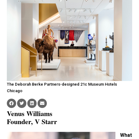
The Deborah Berke Partners-designed 21c Museum Hotels
Chicago
Venus Williams
Founder, V Starr
What