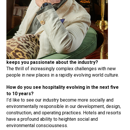
keeps you passionate about the industry?
The thrill of increasingly complex challenges with new
people in new places in a rapidly evolving world culture.
How do you see hospitality evolving in the next five
to 10 years?
I’d like to see our industry become more socially and
environmentally responsible in our development, design,
construction, and operating practices. Hotels and resorts
have a profound ability to heighten social and
environmental consciousness.