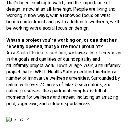
That’s been exciting to watch, and the importance of
design is now at an all-time high. People are living and
working in new ways, with a renewed focus on what
brings contentment and joy. In addition to wellness, we’ll
be working with a social focus on design.
What’s a project you’re working on, or one that has
recently opened, that you’re most proud of?
As a
South Florida-based firm
, we have a lot of crossover
in the goals and qualities of our hospitality and
multifamily project work. Town Village Walk, a multifamily
project that is WELL Health/Safety certified, includes a
number of innovative wellness amenities. Surrounded by
nature with over 7.5 acres of lake, beach entries, and
nature preserves, the apartment complex is full of
moments for wellness and retreat, including an amazing
pool, yoga lawn, and outdoor sports areas.