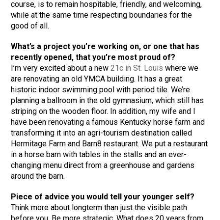
course, is to remain hospitable, friendly, and welcoming,
while at the same time respecting boundaries for the
good of all.
What’s a project you’re working on, or one that has
recently opened, that you’re most proud of?
I’m very excited about a new
21c in St. Louis
where we
are renovating an old YMCA building. It has a great
historic indoor swimming pool with period tile. We’re
planning a ballroom in the old gymnasium, which still has
striping on the wooden floor. In addition, my wife and I
have been renovating a famous Kentucky horse farm and
transforming it into an agri-tourism destination called
Hermitage Farm and Barn8 restaurant. We put a restaurant
in a horse barn with tables in the stalls and an ever-
changing menu direct from a greenhouse and gardens
around the barn.
Piece of advice you would tell your younger self?
Think more about longterm than just the visible path
before you. Be more strategic. What does 20 years from