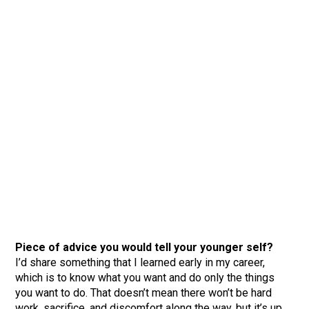
Piece of advice you would tell your younger self?
I’d share something that I learned early in my career,
which is to know what you want and do only the things
you want to do. That doesn’t mean there won’t be hard
work, sacrifice, and discomfort along the way, but it’s up