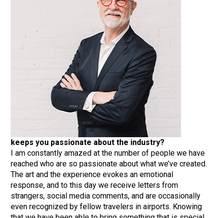
keeps you passionate about the industry?
I am constantly amazed at the number of people we have
reached who are so passionate about what we’ve created.
The art and the experience evokes an emotional
response, and to this day we receive letters from
strangers, social media comments, and are occasionally
even recognized by fellow travelers in airports. Knowing
that we have been able to bring something that is special