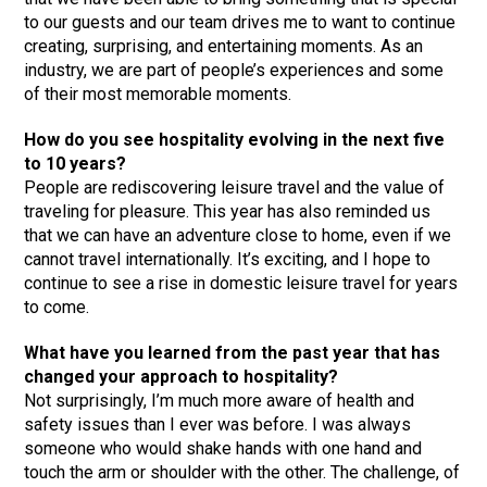
to our guests and our team drives me to want to continue
creating, surprising, and entertaining moments. As an
industry, we are part of people’s experiences and some
of their most memorable moments.
How do you see hospitality evolving in the next five
to 10 years?
People are rediscovering leisure travel and the value of
traveling for pleasure. This year has also reminded us
that we can have an adventure close to home, even if we
cannot travel internationally. It’s exciting, and I hope to
continue to see a rise in domestic leisure travel for years
to come.
What have you learned from the past year that has
changed your approach to hospitality?
Not surprisingly, I’m much more aware of health and
safety issues than I ever was before. I was always
someone who would shake hands with one hand and
touch the arm or shoulder with the other. The challenge, of