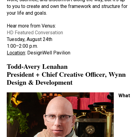
to you to create and own the framework and structure for
your life and goals.
Hear more from Venus:
HD Featured Conversation
Tuesday, August 24th
1:00–2:00 p.m.
Location
: DesignWell Pavilion
Todd-Avery Lenahan
President + Chief Creative Officer, Wynn
Design & Development
What