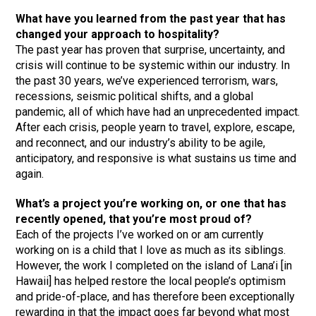
What have you learned from the past year that has
changed your approach to hospitality?
The past year has proven that surprise, uncertainty, and
crisis will continue to be systemic within our industry. In
the past 30 years, we’ve experienced terrorism, wars,
recessions, seismic political shifts, and a global
pandemic, all of which have had an unprecedented impact.
After each crisis, people yearn to travel, explore, escape,
and reconnect, and our industry’s ability to be agile,
anticipatory, and responsive is what sustains us time and
again.
What’s a project you’re working on, or one that has
recently opened, that you’re most proud of?
Each of the projects I’ve worked on or am currently
working on is a child that I love as much as its siblings.
However, the work I completed on the island of Lana’i [in
Hawaii] has helped restore the local people’s optimism
and pride-of-place, and has therefore been exceptionally
rewarding in that the impact goes far beyond what most