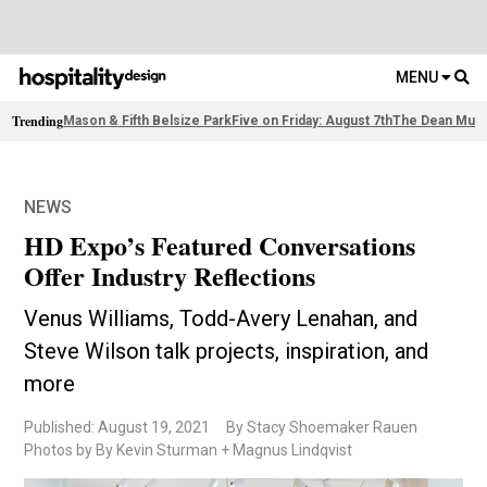
MENU
Trending
Mason & Fifth Belsize Park
Five on Friday: August 7th
The Dean Muni
NEWS
HD Expo’s Featured Conversations
Offer Industry Reflections
Venus Williams, Todd-Avery Lenahan, and
Steve Wilson talk projects, inspiration, and
more
Published: August 19, 2021
By Stacy Shoemaker Rauen
Photos by By Kevin Sturman + Magnus Lindqvist