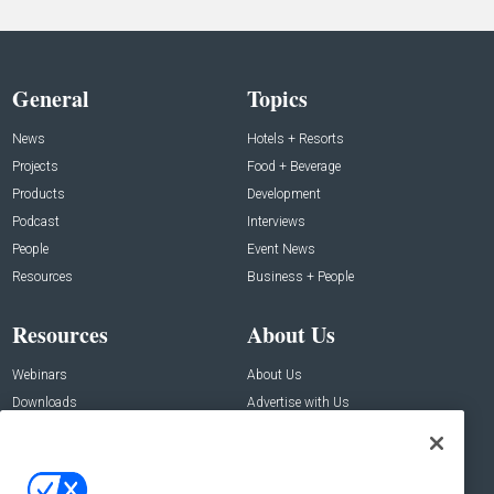
General
Topics
News
Hotels + Resorts
Projects
Food + Beverage
Products
Development
Podcast
Interviews
People
Event News
Resources
Business + People
Resources
About Us
Webinars
About Us
Downloads
Advertise with Us
Contact Us
Contact Us