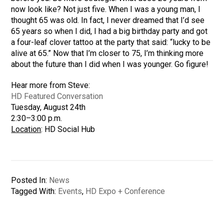
now look like? Not just five. When I was a young man, I
thought 65 was old. In fact, I never dreamed that I’d see
65 years so when I did, I had a big birthday party and got
a four-leaf clover tattoo at the party that said: “lucky to be
alive at 65.” Now that I’m closer to 75, I’m thinking more
about the future than I did when I was younger. Go figure!
Hear more from Steve:
HD Featured Conversation
Tuesday, August 24th
2:30–3:00 p.m.
Location
: HD Social Hub
Posted In:
News
Tagged With:
Events
,
HD Expo + Conference