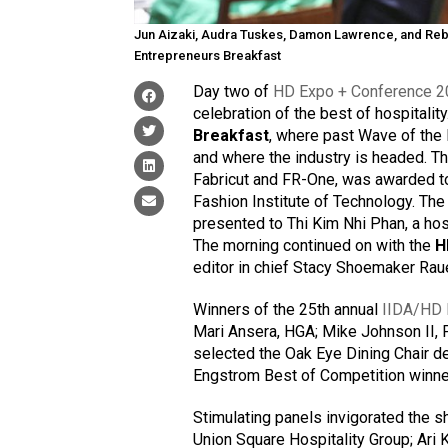
Jun Aizaki, Audra Tuskes, Damon Lawrence, and Reb
Entrepreneurs Breakfast
Day two of
HD Expo + Conference 
celebration of the best of hospitali
Breakfast
, where past Wave of the
and where the industry is headed.
Fabricut and FR-One, was awarded to 
Fashion Institute of Technology. Th
presented to Thi Kim Nhi Phan, a ho
The morning continued on with the
H
editor in chief Stacy Shoemaker Rau
Winners of the 25th annual
IIDA/HD 
Mari Ansera, HGA; Mike Johnson II, 
selected the Oak Eye Dining Chair de
Engstrom Best of Competition winne
Stimulating panels invigorated the s
Union Square Hospitality Group; Ari 