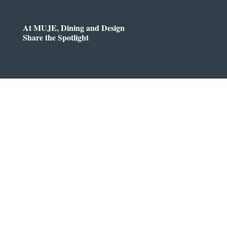
At MUJE, Dining and Design
Share the Spotlight