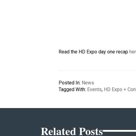
Read the HD Expo day one recap
he
Posted In:
News
Tagged With:
Events
,
HD Expo + Con
Related Posts