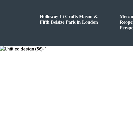
Holloway Li Crafts Mason &
Meran
Fifth Belsize Park in London
Reope
Perspe