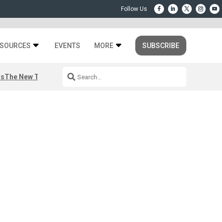
SOURCES
EVENTS
MORE
SUBSCRIBE
rs
The New Third Space