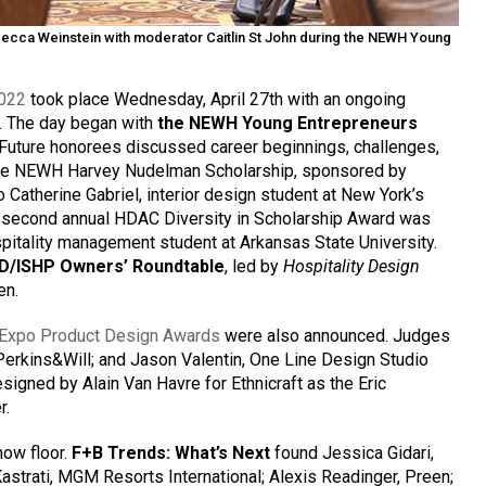
ecca Weinstein with moderator Caitlin St John during the NEWH Young
2022
took place Wednesday, April 27th with an ongoing
ty. The day began with
the NEWH Young Entrepreneurs
 Future honorees discussed career beginnings, challenges,
 The NEWH Harvey Nudelman Scholarship, sponsored by
Catherine Gabriel, interior design student at New York’s
e second annual HDAC Diversity in Scholarship Award was
spitality management student at Arkansas State University.
D/ISHP Owners’ Roundtable
, led by
Hospitality Design
en.
Expo Product Design Awards
were also announced. Judges
Perkins&Will; and Jason Valentin, One Line Design Studio
signed by Alain Van Havre for Ethnicraft as the Eric
r.
how floor.
F+B Trends: What’s Next
found Jessica Gidari,
Kastrati, MGM Resorts International; Alexis Readinger, Preen;