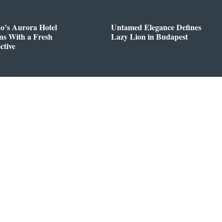
o’s Aurora Hotel
Untamed Elegance Defines
ns With a Fresh
Lazy Lion in Budapest
ctive