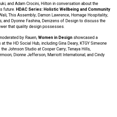
uki; and Adam Crocini, Hilton in conversation about the
ts future.
HDAC Series: Holistic Wellbeing and Community
Wali, This Assembly; Damon Lawrence, Homage Hospitality;
s; and Dyonne Fashina, Denizens of Design to discuss the
wer that quality design possesses.
 moderated by Rauen,
Women in Design
showcased a
 at the HD Social Hub, including Gina Deary, KTGY Simeone
the Johnson Studio at Cooper Carry; Tenaya Hills,
moon; Dionne Jefferson, Marriott International; and Cindy