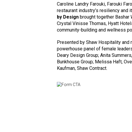
Caroline Landry Farouki, Farouki Faro
restaurant industry’s resiliency and i
by Design
brought together Bashar 
Crystal Vinisse Thomas, Hyatt Hotel
community-building and wellness po
Presented by Shaw Hospitality and
powerhouse panel of female leaders
Deary Design Group; Anita Summers, 
Bunkhouse Group; Melissa Haft, Over
Kaufman, Shaw Contract.