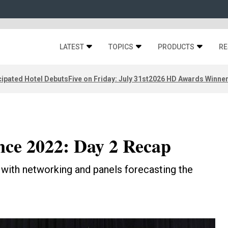
LATEST
TOPICS
PRODUCTS
RE
ipated Hotel Debuts
Five on Friday: July 31st
2026 HD Awards Winne
ce 2022: Day 2 Recap
with networking and panels forecasting the