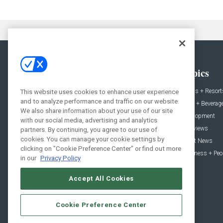
General
Topics
News
Hotels + Resort
This website uses cookies to enhance user experience
and to analyze performance and traffic on our website.
Projects
Food + Beverag
We also share information about your use of our site
Products
Development
with our social media, advertising and analytics
Podcast
Interviews
partners. By continuing, you agree to our use of
cookies. You can manage your cookie settings by
People
Event News
clicking on "Cookie Preference Center" or find out more
Resources
Business + Peo
in our
Privacy Policy
Accept All Cookies
Cookie Preference Center