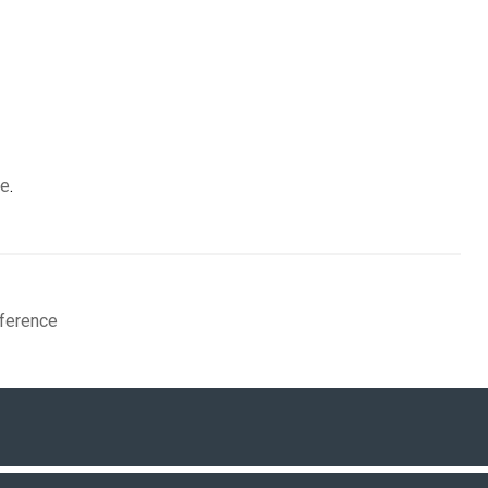
re
.
ference