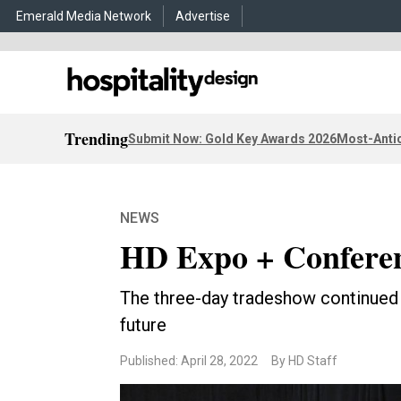
Emerald Media Network
Advertise
Trending
Submit Now: Gold Key Awards 2026
Most-Antic
NEWS
HD Expo + Conferen
The three-day tradeshow continued 
future
Published: April 28, 2022
By HD Staff