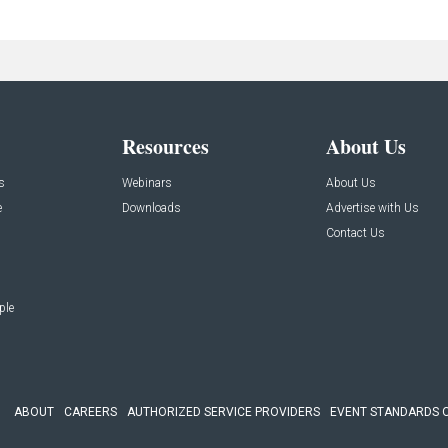
Resources
About Us
s
Webinars
About Us
e
Downloads
Advertise with Us
Contact Us
ple
ABOUT
CAREERS
AUTHORIZED SERVICE PROVIDERS
EVENT STANDARDS 