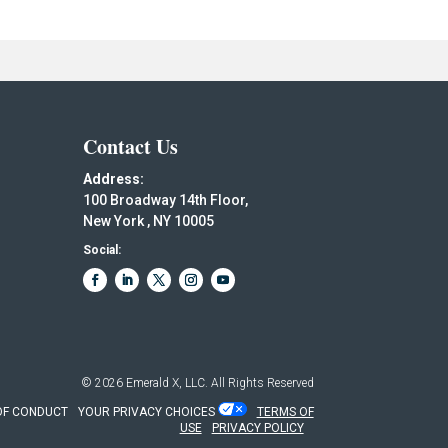
Contact Us
Address:
100 Broadway 14th Floor,
New York , NY 10005
Social:
© 2026
Emerald X, LLC.
All Rights Reserved
OF CONDUCT
YOUR PRIVACY CHOICES
TERMS OF
USE
PRIVACY POLICY