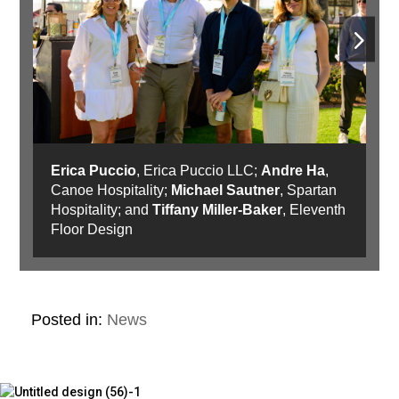
Erica Puccio
, Erica Puccio LLC;
Andre Ha
,
Canoe Hospitality;
Michael Sautner
, Spartan
Hospitality; and
Tiffany Miller-Baker
, Eleventh
Floor Design
Posted in:
News