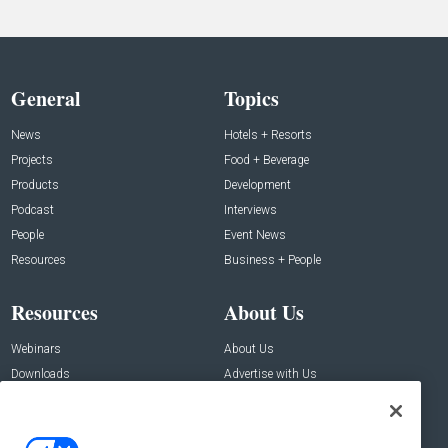
General
Topics
News
Hotels + Resorts
Projects
Food + Beverage
Products
Development
Podcast
Interviews
People
Event News
Resources
Business + People
Resources
About Us
Webinars
About Us
Downloads
Advertise with Us
Contact Us
Contact Us