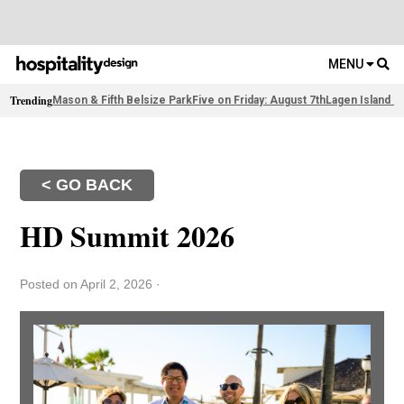
MENU
Trending
Mason & Fifth Belsize Park
Five on Friday: August 7th
Lagen Island R
< GO BACK
HD Summit 2026
Posted on April 2, 2026
·