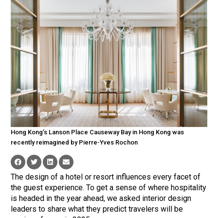
Hong Kong’s Lanson Place Causeway Bay in Hong Kong was
recently reimagined by Pierre-Yves Rochon
The design of a hotel or resort influences every facet of
the guest experience. To get a sense of where hospitality
is headed in the year ahead, we asked interior design
leaders to share what they predict travelers will be