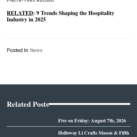
Pierre-Yves Rochon
RELATED
:
9 Trends Shaping the Hospitality
Industry in 2025
Posted In:
News
Related Posts
Five on Friday: August 7th, 2026
Holloway Li Crafts Mason & Fifth