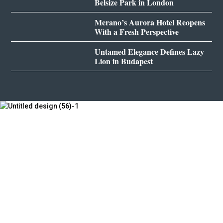
Belsize Park in London
Merano’s Aurora Hotel Reopens
With a Fresh Perspective
Untamed Elegance Defines Lazy
Lion in Budapest