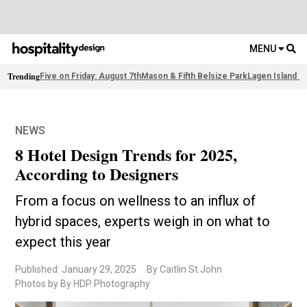
MENU
Trending
Five on Friday: August 7th
Mason & Fifth Belsize Park
Lagen Island R
NEWS
8 Hotel Design Trends for 2025,
According to Designers
From a focus on wellness to an influx of
hybrid spaces, experts weigh in on what to
expect this year
Published: January 29, 2025
By Caitlin St John
Photos by By HDP Photography