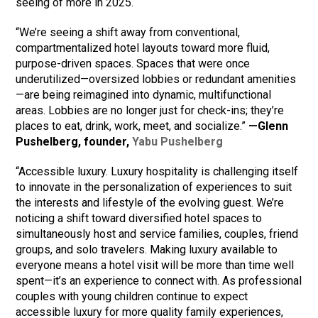
seeing of more in 2025.
“We’re seeing a shift away from conventional,
compartmentalized hotel layouts toward more fluid,
purpose-driven spaces. Spaces that were once
underutilized—oversized lobbies or redundant amenities
—are being reimagined into dynamic, multifunctional
areas. Lobbies are no longer just for check-ins; they’re
places to eat, drink, work, meet, and socialize.”
—Glenn
Pushelberg, founder,
Yabu Pushelberg
“Accessible luxury. Luxury hospitality is challenging itself
to innovate in the personalization of experiences to suit
the interests and lifestyle of the evolving guest. We’re
noticing a shift toward diversified hotel spaces to
simultaneously host and service families, couples, friend
groups, and solo travelers. Making luxury available to
everyone means a hotel visit will be more than time well
spent—it’s an experience to connect with. As professional
couples with young children continue to expect
accessible luxury for more quality family experiences,