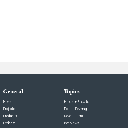
General
Topics
News
Hotels + Resorts
Projects
Food + Beverage
Products
Development
Podcast
Interviews