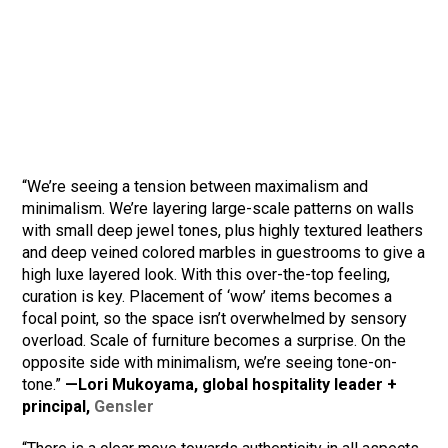
“We’re seeing a tension between maximalism and
minimalism. We’re layering large-scale patterns on walls
with small deep jewel tones, plus highly textured leathers
and deep veined colored marbles in guestrooms to give a
high luxe layered look. With this over-the-top feeling,
curation is key. Placement of ‘wow’ items becomes a
focal point, so the space isn’t overwhelmed by sensory
overload. Scale of furniture becomes a surprise. On the
opposite side with minimalism, we’re seeing tone-on-
tone.”
—Lori Mukoyama, global hospitality leader +
principal,
Gensler