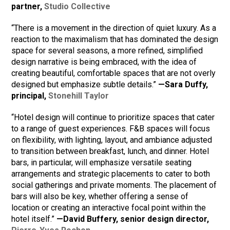
partner,
Studio Collective
“There is a movement in the direction of quiet luxury. As a
reaction to the maximalism that has dominated the design
space for several seasons, a more refined, simplified
design narrative is being embraced, with the idea of
creating beautiful, comfortable spaces that are not overly
designed but emphasize subtle details.”
—Sara Duffy,
principal,
Stonehill Taylor
“Hotel design will continue to prioritize spaces that cater
to a range of guest experiences. F&B spaces will focus
on flexibility, with lighting, layout, and ambiance adjusted
to transition between breakfast, lunch, and dinner. Hotel
bars, in particular, will emphasize versatile seating
arrangements and strategic placements to cater to both
social gatherings and private moments. The placement of
bars will also be key, whether offering a sense of
location or creating an interactive focal point within the
hotel itself.”
—David Buffery, senior design director,