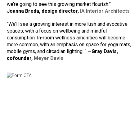
we’re going to see this growing market flourish.”
—
Joanna Breda, design director,
IA Interior Architects
“We’ll see a growing interest in more lush and evocative
spaces, with a focus on wellbeing and mindful
consumption. In-room wellness amenities will become
more common, with an emphasis on space for yoga mats,
mobile gyms, and circadian lighting. “
—Gray Davis,
cofounder,
Meyer Davis