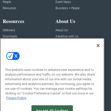
People
Event News
Resources
Business + People
Resources
About Us
Webinars
About Us
Downloads
Advertise with Us
Contact Us
Contact Us
Address:
100 Broadway 14th Floor,
New York , NY 10005
This website uses cookies to enhance user experience and to
analyze performance and traffic on our website. We also share
Social:
information about your use of our site with our social media,
advertising and analytics partners. By continuing, you agree to
our use of cookies. You can manage your cookie settings by
clicking on "Cookie Preference Center" or find out more in our
Privacy Policy
Accept All Cookies