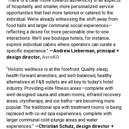
“There is a clear move towards authenticity in all aspects
of hospitality, and smaller, more personalized service
opportunities that feel more tailored or catered to the
individual. We’re already witnessing the shift away from
food halls and larger communal social experiences—
reflecting a desire for more personable one-to-one
interactions. We’ll see boutique hotels, for instance,
explore individual cabins where operators can curate a
specific experience.”
—Andrew Lieberman, principal +
design director,
AvroKO
“Holistic wellness is at the forefront. Quality sleep,
health-forward amenities, and well-balanced, healthy
alternatives at F&B outlets are all key to today’s hotel
industry. Providing elite fitness areas—complete with
well-designed sauna and steam rooms, infrared recovery
areas, cryotherapy, and ice-baths—are becoming more
popular. The traditional spa with treatment rooms is being
replaced with co-ed spa experiences, complete with
larger communal cold-plunge areas and water
experiences.”
—Christian Schulz, design director +