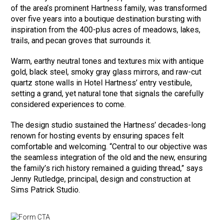
of the area’s prominent Hartness family, was transformed
over five years into a boutique destination bursting with
inspiration from the 400-plus acres of meadows, lakes,
trails, and pecan groves that surrounds it.
Warm, earthy neutral tones and textures mix with antique
gold, black steel, smoky gray glass mirrors, and raw-cut
quartz stone walls in Hotel Hartness’ entry vestibule,
setting a grand, yet natural tone that signals the carefully
considered experiences to come.
The design studio sustained the Hartness’ decades-long
renown for hosting events by ensuring spaces felt
comfortable and welcoming. “Central to our objective was
the seamless integration of the old and the new, ensuring
the family’s rich history remained a guiding thread,” says
Jenny Rutledge, principal, design and construction at
Sims Patrick Studio.