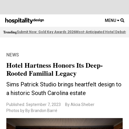
MENU
Trending
Submit Now: Gold Key Awards 2026
Most-Anticipated Hotel Debuts
F
NEWS
Hotel Hartness Honors Its Deep-
Rooted Familial Legacy
Sims Patrick Studio brings heartfelt design to
a historic South Carolina estate
Published: September 7, 2023
By Alicia Sheber
Photos by By Brandon Barré