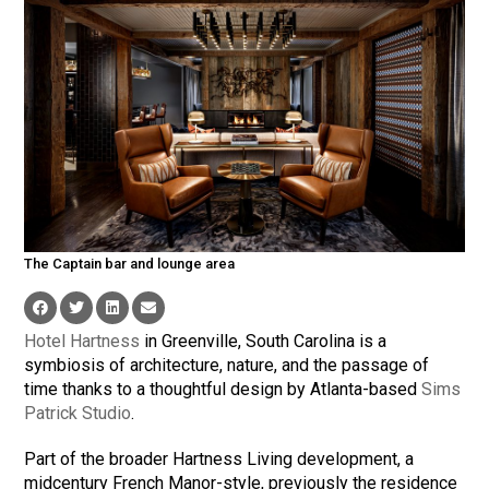
The Captain bar and lounge area
Hotel Hartness
in Greenville, South Carolina is a
symbiosis of architecture, nature, and the passage of
time thanks to a thoughtful design by Atlanta-based
Sims
Patrick Studio
.
Part of the broader Hartness Living development, a
midcentury French Manor-style, previously the residence