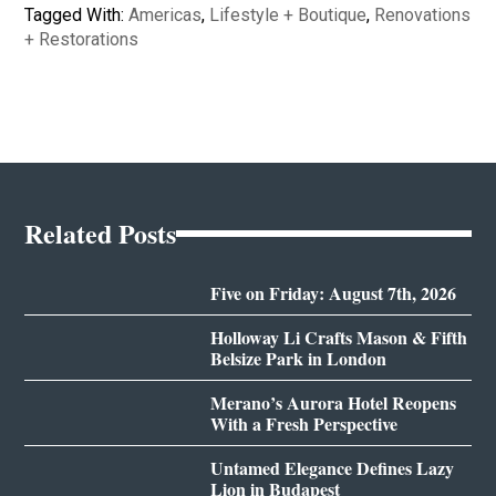
Tagged With:
Americas
,
Lifestyle + Boutique
,
Renovations
+ Restorations
Related Posts
Five on Friday: August 7th, 2026
Holloway Li Crafts Mason & Fifth
Belsize Park in London
Merano’s Aurora Hotel Reopens
With a Fresh Perspective
Untamed Elegance Defines Lazy
Lion in Budapest