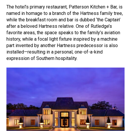
The hotel’s primary restaurant, Patterson Kitchen + Bar, is
named in homage to a branch of the Hartness family tree,
while the breakfast room and bar is dubbed ‘the Captain’
after a beloved Hartness relative. One of Rutledge’s
favorite areas, the space speaks to the family’s aviation
history, while a focal light fixture inspired by a machine
part invented by another Hartness predecessor is also
installed—resulting in a personal, one-of-a-kind
expression of Southern hospitality.