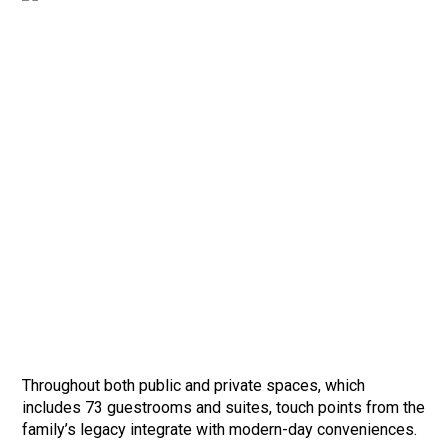
Throughout both public and private spaces, which
includes 73 guestrooms and suites, touch points from the
family’s legacy integrate with modern-day conveniences.