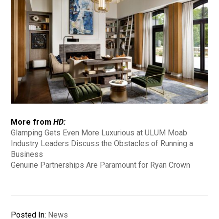
More from
HD:
Glamping Gets Even More Luxurious at ULUM Moab
Industry Leaders Discuss the Obstacles of Running a
Business
Genuine Partnerships Are Paramount for Ryan Crown
Posted In:
News