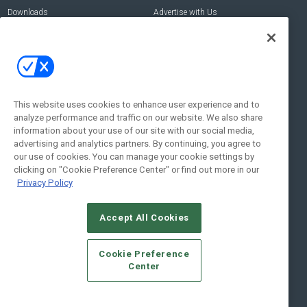
Downloads
Advertise with Us
Contact Us
Contact Us
Address:
100 Broadway 14th Floor,
New York , NY 10005
This website uses cookies to enhance user experience and to
analyze performance and traffic on our website. We also share
Social:
information about your use of our site with our social media,
advertising and analytics partners. By continuing, you agree to
our use of cookies. You can manage your cookie settings by
clicking on "Cookie Preference Center" or find out more in our
Privacy Policy
Accept All Cookies
© 2026
Emerald X, LLC.
All Rights Reserved
Cookie Preference
ABOUT
CAREERS
AUTHORIZED SERVICE PROVIDERS
EVENT
Center
STANDARDS OF CONDUCT
YOUR PRIVACY CHOICES
TERMS OF USE
PRIVACY POLICY