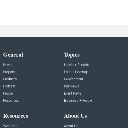
General
Topics
News
Hotels + Resorts
Projects
Food + Beverage
Products
Development
Podcast
Interviews
People
Event News
Resources
Business + People
Resources
About Us
Webinars
About Us