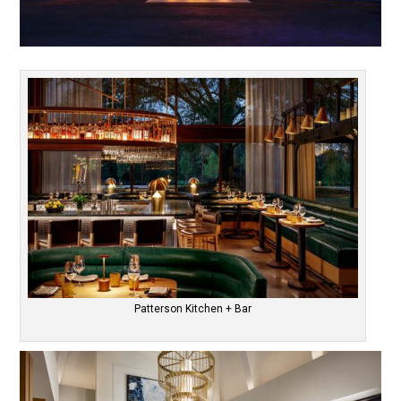
Patterson Kitchen + Bar