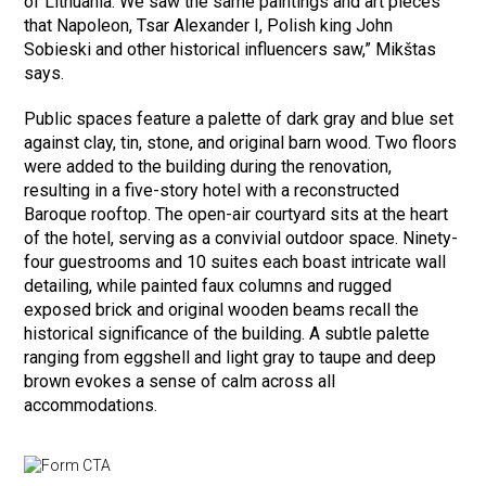
of Lithuania. We saw the same paintings and art pieces
that Napoleon, Tsar Alexander I, Polish king John
Sobieski and other historical influencers saw,” Mikštas
says.
Public spaces feature a palette of dark gray and blue set
against clay, tin, stone, and original barn wood. Two floors
were added to the building during the renovation,
resulting in a five-story hotel with a reconstructed
Baroque rooftop. The open-air courtyard sits at the heart
of the hotel, serving as a convivial outdoor space. Ninety-
four guestrooms and 10 suites each boast intricate wall
detailing, while painted faux columns and rugged
exposed brick and original wooden beams recall the
historical significance of the building. A subtle palette
ranging from eggshell and light gray to taupe and deep
brown evokes a sense of calm across all
accommodations.