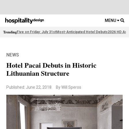
MENU
Trending
Five on Friday: July 31st
Most-Anticipated Hotel Debuts
2026 HD Awa
NEWS
Hotel Pacai Debuts in Historic
Lithuanian Structure
Published: June 22, 2018
By Will Speros