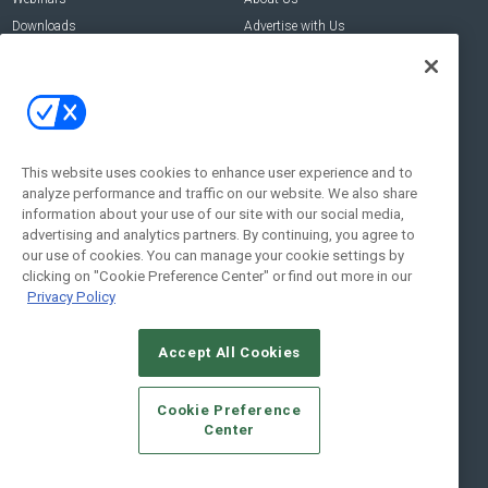
Downloads
Advertise with Us
Contact Us
Contact Us
Address:
100 Broadway 14th Floor,
New York , NY 10005
This website uses cookies to enhance user experience and to
analyze performance and traffic on our website. We also share
Social:
information about your use of our site with our social media,
advertising and analytics partners. By continuing, you agree to
our use of cookies. You can manage your cookie settings by
clicking on "Cookie Preference Center" or find out more in our
Privacy Policy
Accept All Cookies
© 2026
Emerald X, LLC.
All Rights Reserved
Cookie Preference
ABOUT
CAREERS
AUTHORIZED SERVICE PROVIDERS
EVENT
Center
STANDARDS OF CONDUCT
YOUR PRIVACY CHOICES
TERMS OF USE
PRIVACY POLICY