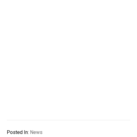
Posted In:
News