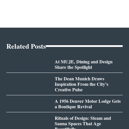
Related Posts
At MUJE, Dining and Design
Share the Spotlight
The Dean Munich Draws
Inspiration From the City’s
Creative Pulse
A 1956 Denver Motor Lodge Gets
a Boutique Revival
Rituals of Design: Steam and
Sauna Spaces That Age
Beautifully