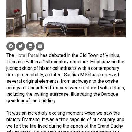
The
Hotel Pacai
has debuted in the Old Town of Vilnius,
Lithuania within a 15th-century structure. Emphasizing the
juxtaposition of historical artifacts with a contemporary
design sensibility, architect Saulius Mikštas preserved
several original elements, from archways to the onsite
courtyard. Unearthed frescoes were restored with details,
including the inviting staircase, illustrating the Baroque
grandeur of the building.
“It was an incredibly exciting moment when we saw the
history firsthand. It was a time capsule of our country, and
we felt the life lived during the epoch of the Grand Duchy