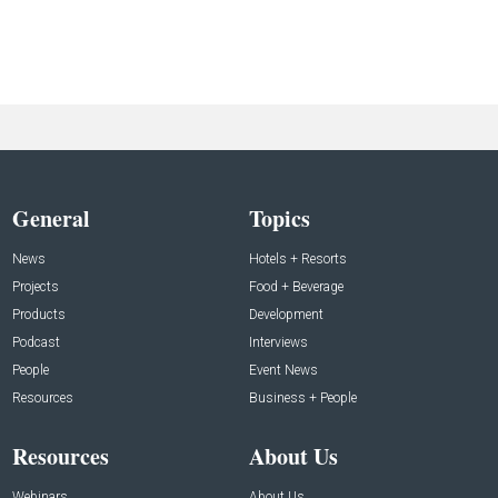
General
Topics
News
Hotels + Resorts
Projects
Food + Beverage
Products
Development
Podcast
Interviews
People
Event News
Resources
Business + People
Resources
About Us
Webinars
About Us