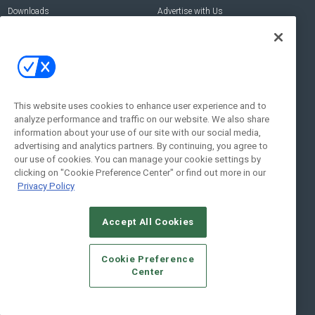
Downloads
Advertise with Us
Contact Us
Contact Us
Address:
100 Broadway 14th Floor,
New York , NY 10005
This website uses cookies to enhance user experience and to
analyze performance and traffic on our website. We also share
Social:
information about your use of our site with our social media,
advertising and analytics partners. By continuing, you agree to
our use of cookies. You can manage your cookie settings by
clicking on "Cookie Preference Center" or find out more in our
Privacy Policy
Accept All Cookies
© 2026
Emerald X, LLC.
All Rights Reserved
Cookie Preference
ABOUT
CAREERS
AUTHORIZED SERVICE PROVIDERS
EVENT
Center
STANDARDS OF CONDUCT
YOUR PRIVACY CHOICES
TERMS OF USE
PRIVACY POLICY