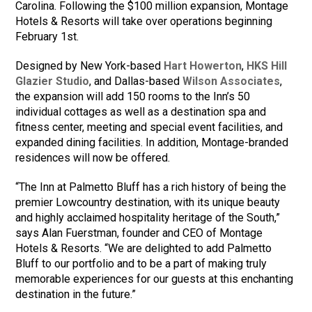
Carolina. Following the $100 million expansion, Montage
Hotels & Resorts will take over operations beginning
February 1st.
Designed by New York-based
Hart Howerton
,
HKS Hill
Glazier Studio
, and Dallas-based
Wilson Associates
,
the expansion will add 150 rooms to the Inn’s 50
individual cottages as well as a destination spa and
fitness center, meeting and special event facilities, and
expanded dining facilities. In addition, Montage-branded
residences will now be offered.
“The Inn at Palmetto Bluff has a rich history of being the
premier Lowcountry destination, with its unique beauty
and highly acclaimed hospitality heritage of the South,”
says Alan Fuerstman, founder and CEO of Montage
Hotels & Resorts. “We are delighted to add Palmetto
Bluff to our portfolio and to be a part of making truly
memorable experiences for our guests at this enchanting
destination in the future.”