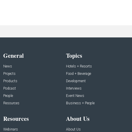
General
Topics
News
Hotels + Resorts
Projects
Food + Beverage
Products
Development
Podcast
Interviews
People
Event News
Resources
Business + People
Resources
About Us
Webinars
About Us