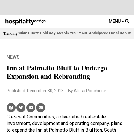
MENU
Trending
Submit Now: Gold Key Awards 2026
Most-Anticipated Hotel Debuts
F
NEWS
Inn at Palmetto Bluff to Undergo
Expansion and Rebranding
Published: December 30, 2013
By Alissa Ponchione
Crescent Communities, a diversified real estate
investment, development and operating company, plans
to expand the Inn at Palmetto Bluff in Bluffton, South