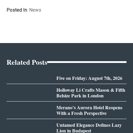
Posted In:
News
Related Posts
Five on Friday: August 7th, 2026
Holloway Li Crafts Mason & Fifth
Belsize Park in London
Merano’s Aurora Hotel Reopens
With a Fresh Perspective
Untamed Elegance Defines Lazy
Lion in Budapest