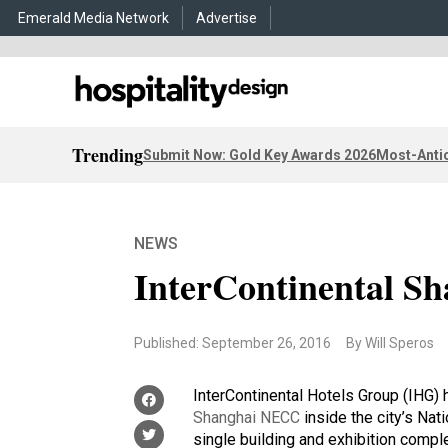
Emerald Media Network
Advertise
Trending
Submit Now: Gold Key Awards 2026
Most-Antic
NEWS
InterContinental 
Published: September 26, 2016
By Will Speros
InterContinental Hotels Group (IHG)
Shanghai NECC
inside the city’s Nat
single building and exhibition comp