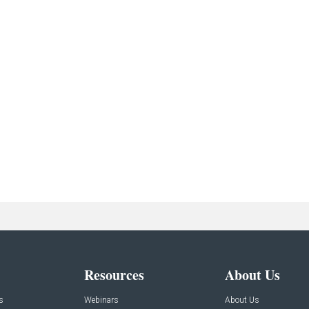
Resources
About Us
s
Webinars
About Us