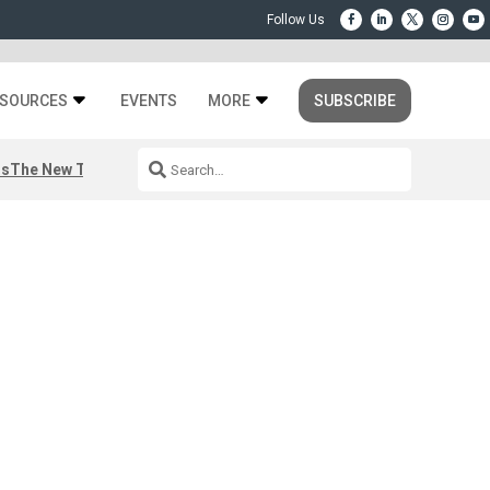
SOURCES
EVENTS
MORE
SUBSCRIBE
rs
The New Third Space