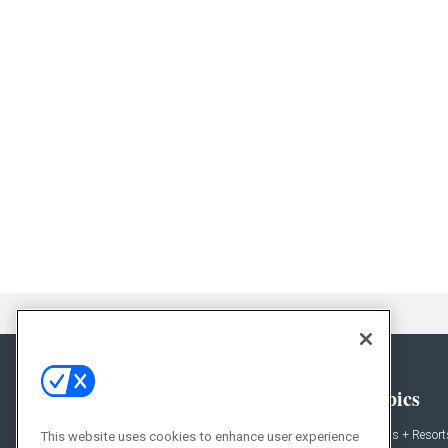
General
Topics
News
Hotels + Resort
This website uses cookies to enhance user experience