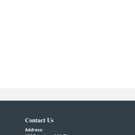
Contact Us
Address: