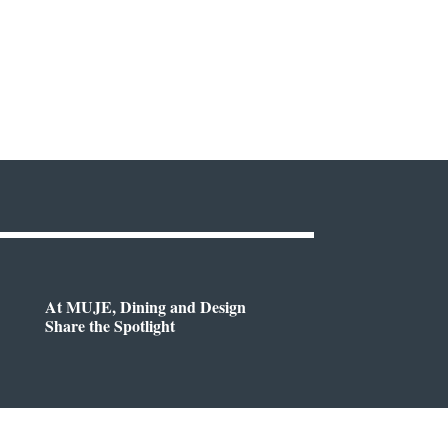
At MUJE, Dining and Design
Share the Spotlight