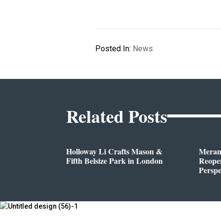
Posted In:
News
Related Posts
Holloway Li Crafts Mason &
Meran
Fifth Belsize Park in London
Reope
Perspe