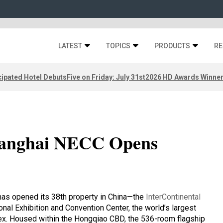
LATEST
TOPICS
PRODUCTS
RE
ipated Hotel Debuts
Five on Friday: July 31st
2026 HD Awards Winne
Shanghai NECC Opens
 has opened its 38th property in China—the
InterContinental
ional Exhibition and Convention Center, the world’s largest
lex. Housed within the Hongqiao CBD, the 536-room flagship