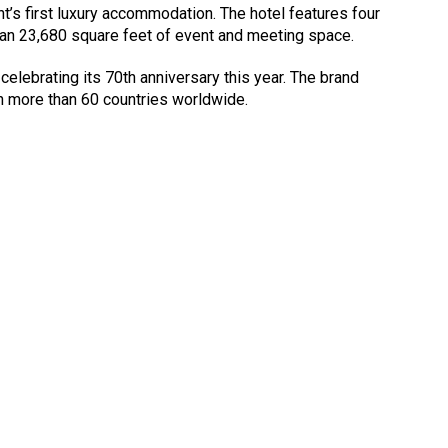
’s first luxury accommodation. The hotel features four
an 23,680 square feet of event and meeting space.
celebrating its 70th anniversary this year. The brand
n more than 60 countries worldwide.