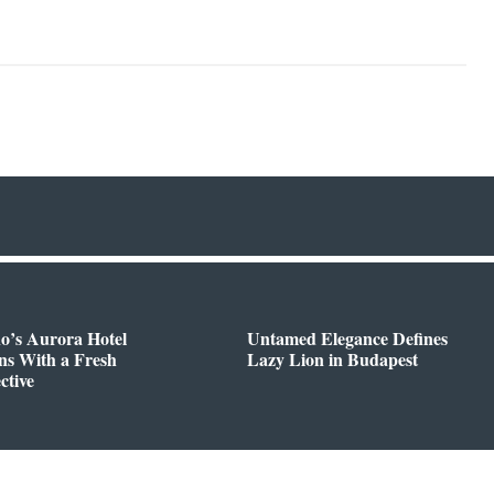
o’s Aurora Hotel
Untamed Elegance Defines
ns With a Fresh
Lazy Lion in Budapest
ctive