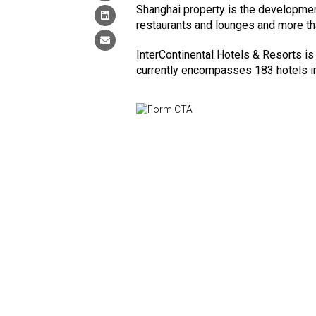
Shanghai property is the development
restaurants and lounges and more th
InterContinental Hotels & Resorts is 
currently encompasses 183 hotels i