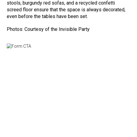
stools, burgundy red sofas, and a recycled confetti
screed floor ensure that the space is always decorated,
even before the tables have been set.
Photos: Courtesy of the Invisible Party