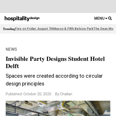
MENU
Trending
Five on Friday: August 7th
Mason & Fifth Belsize Park
The Dean Muni
NEWS
Invisible Party Designs Student Hotel
Delft
Spaces were created according to circular
design principles
Published: October 20, 2020
By Challan