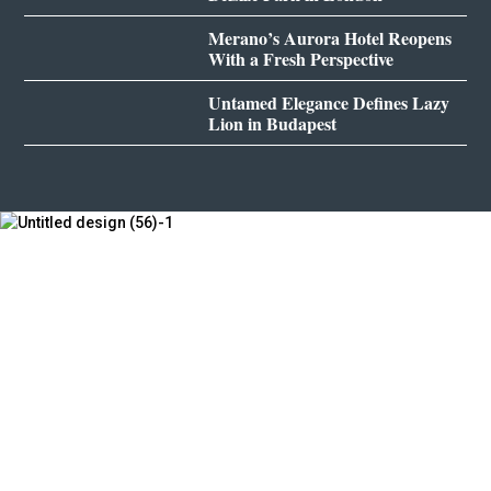
Merano’s Aurora Hotel Reopens
With a Fresh Perspective
Untamed Elegance Defines Lazy
Lion in Budapest