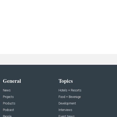
General
Topics
News
Hotels + Resorts
Projects
Food + Beverage
Products
Development
Podcast
Interviews
People
Event News