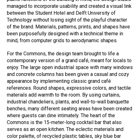
managed to incorporate usability and created a visual link
between the Student Hotel and Delft University of
Technology without losing sight of the playful character
of the brand. Materials, patterns, prints, and shapes have
been purposefully designed with a technical theme in
mind, from computer grids to aerodynamic shapes.
For the Commons, the design team brought to life a
contemporary version of a grand café, meant for locals to
enjoy. The large open industrial space with many windows
and concrete columns has been given a casual and cozy
appearance by implementing classic grand café
references. Round shapes, expressive colors, and tactile
materials add warmth to the room. By using curtains,
industrial chandeliers, plants, and wall-to-wall banquette
benches, many different seating areas have been created
where guests can dine intimately. The heart of the
Commons is the 15-meter-long cocktail bar that also
serves as an open kitchen. The eclectic materials and
color palette, of recycled plastic tables, sky blue bar