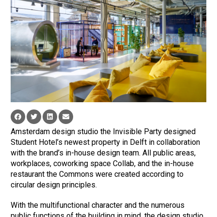
Amsterdam design studio the Invisible Party designed
Student Hotel’s newest property in Delft in collaboration
with the brand’s in-house design team. All public areas,
workplaces, coworking space Collab, and the in-house
restaurant the Commons were created according to
circular design principles.
With the multifunctional character and the numerous
public functions of the building in mind, the design studio