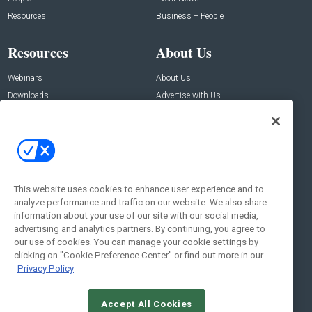
Resources
Business + People
Resources
About Us
Webinars
About Us
Downloads
Advertise with Us
Contact Us
Contact Us
Address:
100 Broadway 14th Floor,
New York , NY 10005
This website uses cookies to enhance user experience and to
analyze performance and traffic on our website. We also share
Social:
information about your use of our site with our social media,
advertising and analytics partners. By continuing, you agree to
our use of cookies. You can manage your cookie settings by
clicking on "Cookie Preference Center" or find out more in our
Privacy Policy
Accept All Cookies