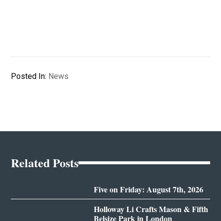
Posted In:
News
Related Posts
Five on Friday: August 7th, 2026
Holloway Li Crafts Mason & Fifth
Belsize Park in London