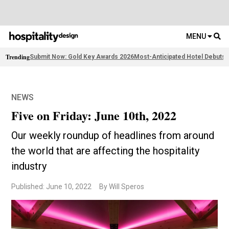
MENU
Trending
Submit Now: Gold Key Awards 2026
Most-Anticipated Hotel Debuts
2
NEWS
Five on Friday: June 10th, 2022
Our weekly roundup of headlines from around
the world that are affecting the hospitality
industry
Published: June 10, 2022
By Will Speros