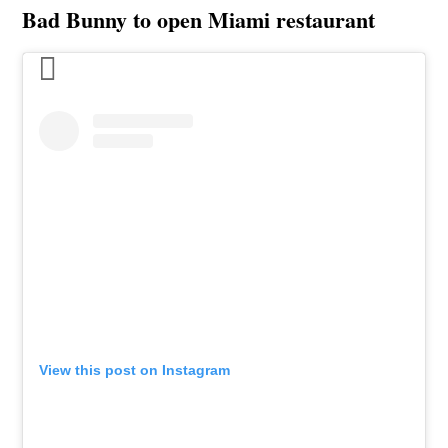
Bad Bunny to open Miami restaurant
View this post on Instagram