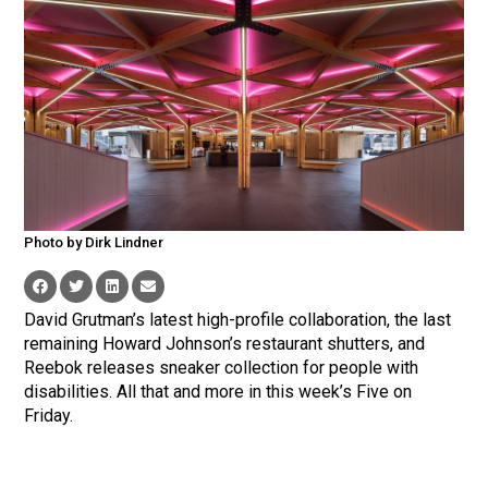
Photo by Dirk Lindner
David Grutman’s latest high-profile collaboration, the last
remaining Howard Johnson’s restaurant shutters, and
Reebok releases sneaker collection for people with
disabilities. All that and more in this week’s Five on
Friday.