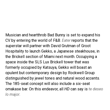
Musician and heartthrob Bad Bunny is set to expand his
CV by entering the world of F&B.
Eater
reports that the
superstar will partner with David Grutman of Groot
Hospitality to launch Gekko, a Japanese steakhouse, in
the Brickell section of Miami next month. Occupying a
space inside the SLS Lux Brickell tower that was
formerly occupied by Katsuya, Gekko will boast an
opulent but contemporary design by Rockwell Group
distinguished by jewel tones and natural wood accents.
The 185-seat concept will also include a six-seat
omakase bar. On this endeavor, all
HD
can say is
te deseo
lo major
.