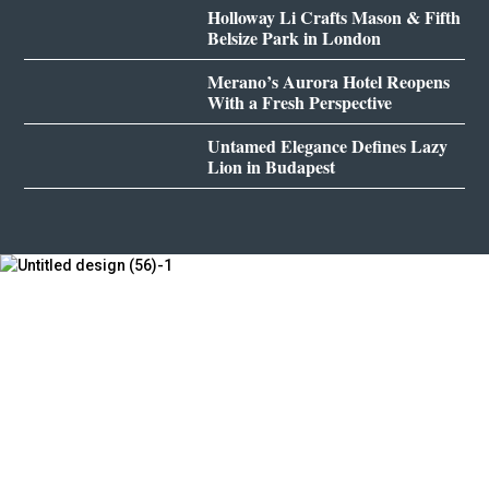
Holloway Li Crafts Mason & Fifth
Belsize Park in London
Merano’s Aurora Hotel Reopens
With a Fresh Perspective
Untamed Elegance Defines Lazy
Lion in Budapest