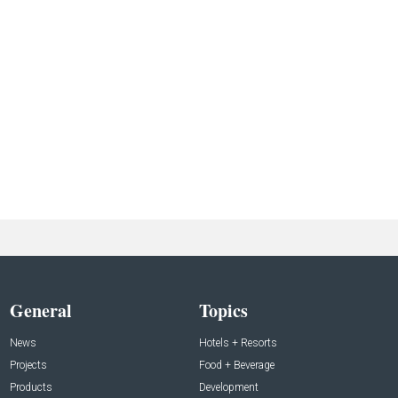
General
Topics
News
Hotels + Resorts
Projects
Food + Beverage
Products
Development