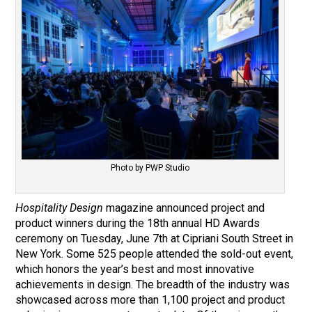
Photo by PWP Studio
Hospitality Design
magazine announced project and
product winners during the 18th annual HD Awards
ceremony on Tuesday, June 7th at Cipriani South Street in
New York. Some 525 people attended the sold-out event,
which honors the year’s best and most innovative
achievements in design. The breadth of the industry was
showcased across more than 1,100 project and product