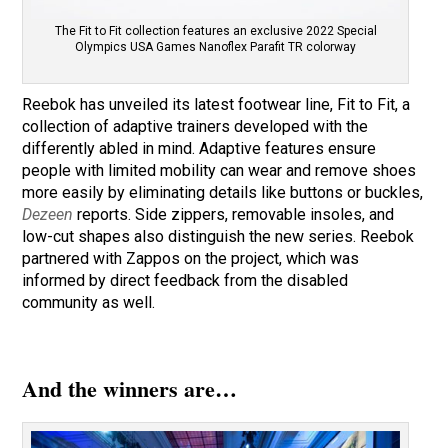
The Fit to Fit collection features an exclusive 2022 Special
Olympics USA Games Nanoflex Parafit TR colorway
Reebok has unveiled its latest footwear line, Fit to Fit, a
collection of adaptive trainers developed with the
differently abled in mind. Adaptive features ensure
people with limited mobility can wear and remove shoes
more easily by eliminating details like buttons or buckles,
Dezeen
reports. Side zippers, removable insoles, and
low-cut shapes also distinguish the new series. Reebok
partnered with Zappos on the project, which was
informed by direct feedback from the disabled
community as well.
And the winners are…