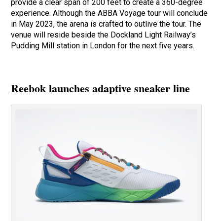
provide a clear span of 200 feet to create a 360-degree
experience. Although the ABBA Voyage tour will conclude
in May 2023, the arena is crafted to outlive the tour. The
venue will reside beside the Dockland Light Railway’s
Pudding Mill station in London for the next five years.
Reebok launches adaptive sneaker line