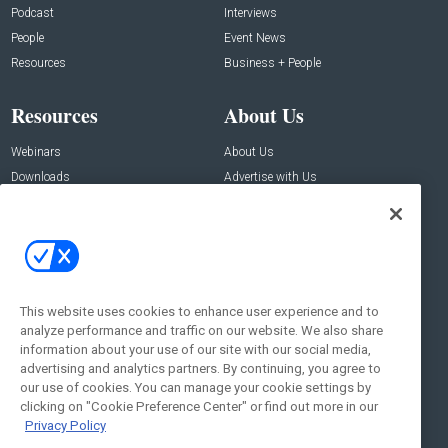
Podcast
Interviews
People
Event News
Resources
Business + People
Resources
About Us
Webinars
About Us
Downloads
Advertise with Us
Contact Us
Contact Us
Address:
100 Broadway 14th Floor,
New York , NY 10005
This website uses cookies to enhance user experience and to
analyze performance and traffic on our website. We also share
Social:
information about your use of our site with our social media,
advertising and analytics partners. By continuing, you agree to
our use of cookies. You can manage your cookie settings by
clicking on "Cookie Preference Center" or find out more in our
Privacy Policy