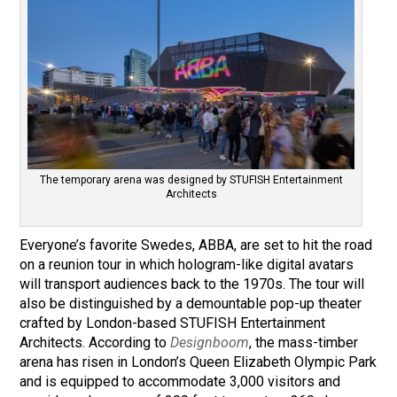
The temporary arena was designed by STUFISH Entertainment
Architects
Everyone’s favorite Swedes, ABBA, are set to hit the road
on a reunion tour in which hologram-like digital avatars
will transport audiences back to the 1970s. The tour will
also be distinguished by a demountable pop-up theater
crafted by London-based STUFISH Entertainment
Architects. According to
Designboom
, the mass-timber
arena has risen in London’s Queen Elizabeth Olympic Park
and is equipped to accommodate 3,000 visitors and