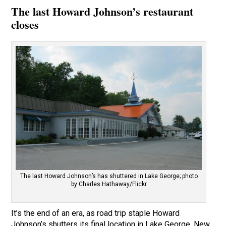
The last Howard Johnson’s restaurant
closes
The last Howard Johnson’s has shuttered in Lake George; photo
by Charles Hathaway/Flickr
It’s the end of an era, as road trip staple Howard
Johnson’s shutters its final location in Lake George, New