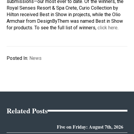
submissions—our most ever to date. Of the winners, the
Royal Senses Resort & Spa Crete, Curio Collection by
Hilton received Best in Show in projects, while the Olio
Armchair from DesignByThem was named Best in Show
for products. To see the full list of winners,
click here
.
Posted In:
News
Related Posts
Five on Friday: August 7th, 2026