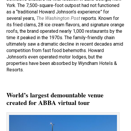
York. The 7,500-square-foot outpost had not functioned
as a “traditional Howard Johnson’s experience” for
several years,
The Washington Post
reports. Known for
its fried clams, 28 ice cream flavors, and signature orange
roofs, the brand operated nearly 1,000 restaurants by the
time it peaked in the 1970s. The family-friendly chain
ultimately saw a dramatic decline in recent decades amid
competition from fast food behemoths. Howard
Johnson’s even operated motor lodges, but the
properties have been absorbed by Wyndham Hotels &
Resorts.
World’s largest demountable venue
created for ABBA virtual tour