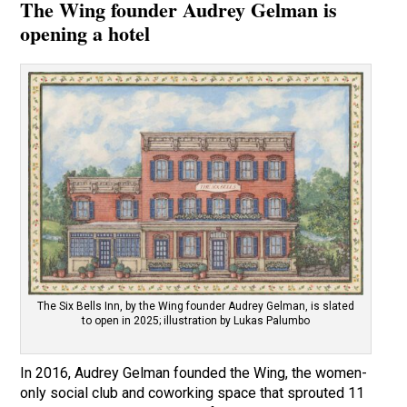
The Wing founder Audrey Gelman is
opening a hotel
The Six Bells Inn, by the Wing founder Audrey Gelman, is slated
to open in 2025; illustration by Lukas Palumbo
In 2016, Audrey Gelman founded the Wing, the women-
only social club and coworking space that sprouted 11