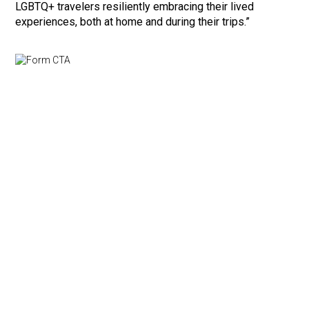
LGBTQ+ travelers resiliently embracing their lived
experiences, both at home and during their trips.”