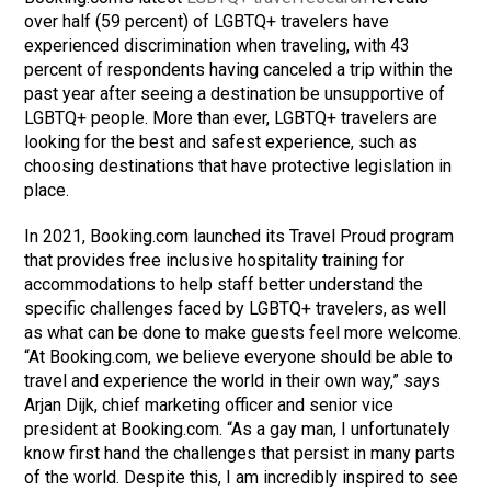
over half (59 percent) of LGBTQ+ travelers have
experienced discrimination when traveling, with 43
percent of respondents having canceled a trip within the
past year after seeing a destination be unsupportive of
LGBTQ+ people. More than ever, LGBTQ+ travelers are
looking for the best and safest experience, such as
choosing destinations that have protective legislation in
place.
In 2021, Booking.com launched its Travel Proud program
that provides free inclusive hospitality training for
accommodations to help staff better understand the
specific challenges faced by LGBTQ+ travelers, as well
as what can be done to make guests feel more welcome.
“At Booking.com, we believe everyone should be able to
travel and experience the world in their own way,” says
Arjan Dijk, chief marketing officer and senior vice
president at Booking.com. “As a gay man, I unfortunately
know first hand the challenges that persist in many parts
of the world. Despite this, I am incredibly inspired to see