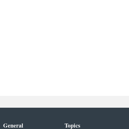
General
Topics