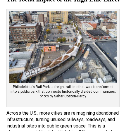
Philadelphia’s Rail Park, a freight rail line that was transformed
into a public park that connects historically divided communities;
photo by Sahar Coston-Hardy
Across the U.S., more cities are reimagining abandoned
infrastructure, turning unused railways, roadways, and
industrial sites into public green space. This is a