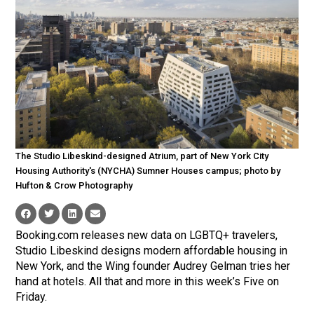
The Studio Libeskind-designed Atrium, part of New York City
Housing Authority's (NYCHA) Sumner Houses campus; photo by
Hufton & Crow Photography
Booking.com releases new data on LGBTQ+ travelers,
Studio Libeskind designs modern affordable housing in
New York, and the Wing founder Audrey Gelman tries her
hand at hotels. All that and more in this week’s Five on
Friday.