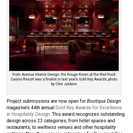
From Avenue Interior Design, the Rouge Room at the Red Rock
Casino Resort was a finalist in last year’s Gold Key Awards; photo
by Clint Jenkins
Project submissions are now open for
Boutique Design
magazine’s 44th annual
Gold Key Awards for Excellence
in Hospitality Design
. This award recognizes outstanding
design across 23 categories, from hotel spaces and
restaurants, to wellness venues and other hospitality