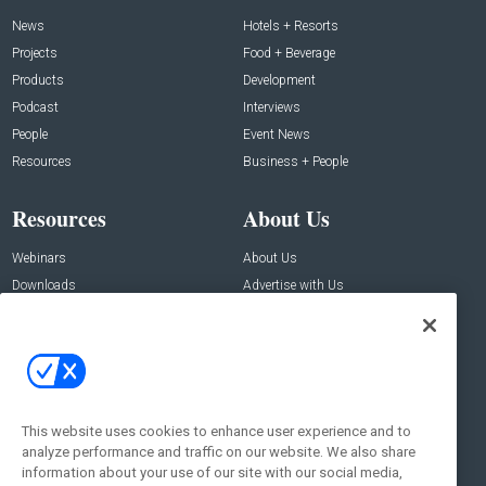
News
Hotels + Resorts
Projects
Food + Beverage
Products
Development
Podcast
Interviews
People
Event News
Resources
Business + People
Resources
About Us
Webinars
About Us
Downloads
Advertise with Us
Contact Us
Contact Us
Address:
100 Broadway 14th Floor,
New York , NY 10005
This website uses cookies to enhance user experience and to
analyze performance and traffic on our website. We also share
Social:
information about your use of our site with our social media,