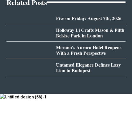
Related Posts
Five on Friday: August 7th, 2026
Holloway Li Crafts Mason & Fifth
Belsize Park in London
Merano’s Aurora Hotel Reopens
With a Fresh Perspective
Untamed Elegance Defines Lazy
Lion in Budapest