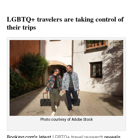
LGBTQ+ travelers are taking control of
their trips
Photo courtesy of Adobe Stock
Booking.com’s latest
LGBTQ+ travel research
reveals