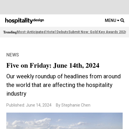
MENU
Trending
Most-Anticipated Hotel Debuts
Submit Now: Gold Key Awards 2026
2
NEWS
Five on Friday: June 14th, 2024
Our weekly roundup of headlines from around
the world that are affecting the hospitality
industry
Published: June 14, 2024
By Stephanie Chen