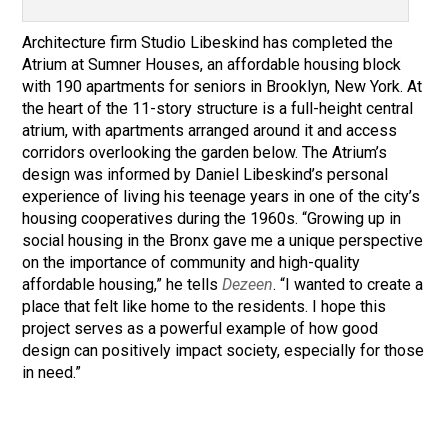
Architecture firm Studio Libeskind has completed the
Atrium at Sumner Houses, an affordable housing block
with 190 apartments for seniors in Brooklyn, New York
. At
the heart of the 11-story structure is a full-height central
atrium, with apartments arranged around it and access
corridors overlooking the garden below. The Atrium’s
design was informed by Daniel Libeskind’s personal
experience of living his teenage years in one of the city’s
housing cooperatives during the 1960s. “Growing up in
social housing in the Bronx gave me a unique perspective
on the importance of community and high-quality
affordable housing,” he tells
Dezeen
. “I wanted to create a
place that felt like home to the residents. I hope this
project serves as a powerful example of how good
design can positively impact society, especially for those
in need.”