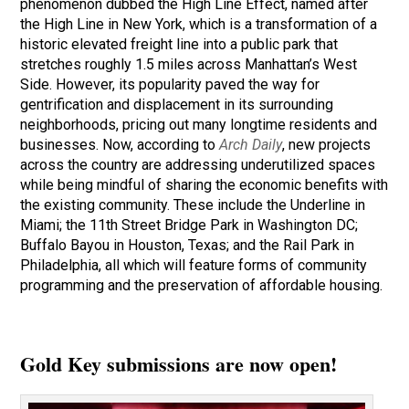
phenomenon dubbed the High Line Effect, named after
the High Line in New York, which is a transformation of a
historic elevated freight line into a public park that
stretches roughly 1.5 miles across Manhattan’s West
Side. However, its popularity paved the way for
gentrification and displacement in its surrounding
neighborhoods, pricing out many longtime residents and
businesses. Now, according to
Arch Daily
, new projects
across the country are addressing underutilized spaces
while being mindful of sharing the economic benefits with
the existing community. These include the Underline in
Miami; the 11th Street Bridge Park in Washington DC;
Buffalo Bayou in Houston, Texas; and the Rail Park in
Philadelphia, all which will feature forms of community
programming and the preservation of affordable housing.
Gold Key submissions are now open!