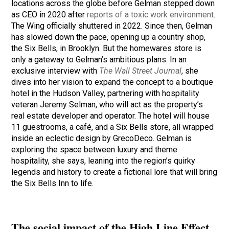
locations across the globe before Gelman stepped down
as CEO in 2020 after
reports of a toxic work environment
.
The Wing officially shuttered in 2022. Since then, Gelman
has slowed down the pace, opening up a country shop,
the Six Bells, in Brooklyn. But the homewares store is
only a gateway to Gelman’s ambitious plans. In an
exclusive interview with
The Wall Street Journal
, she
dives into her vision to expand the concept to a boutique
hotel in the Hudson Valley, partnering with hospitality
veteran Jeremy Selman, who will act as the property’s
real estate developer and operator. The hotel will house
11 guestrooms, a café, and a Six Bells store, all wrapped
inside an eclectic design by GrecoDeco. Gelman is
exploring the space between luxury and theme
hospitality, she says, leaning into the region’s quirky
legends and history to create a fictional lore that will bring
the Six Bells Inn to life.
The social impact of the High Line Effect