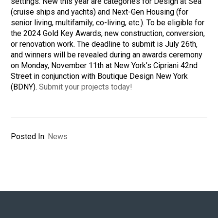
settings. New this year are categories for Design at Sea
(cruise ships and yachts) and Next-Gen Housing (for
senior living, multifamily, co-living, etc.). To be eligible for
the 2024 Gold Key Awards, new construction, conversion,
or renovation work. The deadline to submit is July 26th,
and winners will be revealed during an
awards ceremony
on Monday, November 11th at New York’s Cipriani 42nd
Street in conjunction with Boutique Design New York
(BDNY).
Submit your projects today!
Posted In:
News