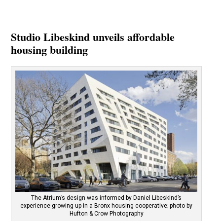
Studio Libeskind unveils affordable
housing building
The Atrium’s design was informed by Daniel Libeskind’s
experience growing up in a Bronx housing cooperative; photo by
Hufton & Crow Photography