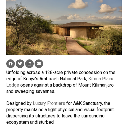
Unfolding across a 128-acre private concession on the
edge of Kenya’s Amboseli National Park,
Kitirua Plains
Lodge
opens against a backdrop of Mount Kilimanjaro
and sweeping savannas.
Designed by
Luxury Frontiers
for A&K Sanctuary, the
property maintains a light physical and visual footprint,
dispersing its structures to leave the surrounding
ecosystem undisturbed.