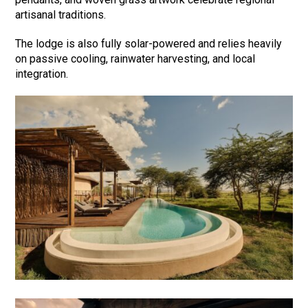
artisanal traditions.
The lodge is also fully solar-powered and relies heavily
on passive cooling, rainwater harvesting, and local
integration.