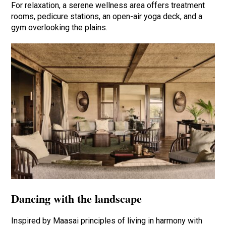
For relaxation, a serene wellness area offers treatment
rooms, pedicure stations, an open-air yoga deck, and a
gym overlooking the plains.
Dancing with the landscape
Inspired by Maasai principles of living in harmony with