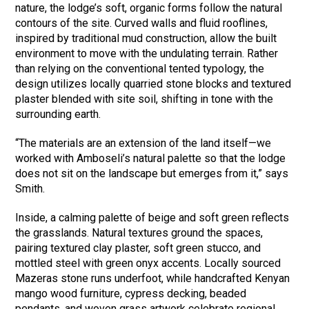
nature, the lodge’s soft, organic forms follow the natural
contours of the site. Curved walls and fluid rooflines,
inspired by traditional mud construction, allow the built
environment to move with the undulating terrain. Rather
than relying on the conventional tented typology, the
design utilizes locally quarried stone blocks and textured
plaster blended with site soil, shifting in tone with the
surrounding earth.
“The materials are an extension of the land itself—we
worked with Amboseli’s natural palette so that the lodge
does not sit on the landscape but emerges from it,” says
Smith.
Inside, a calming palette of beige and soft green reflects
the grasslands. Natural textures ground the spaces,
pairing textured clay plaster, soft green stucco, and
mottled steel with green onyx accents. Locally sourced
Mazeras stone runs underfoot, while handcrafted Kenyan
mango wood furniture, cypress decking, beaded
pendants, and woven grass artwork celebrate regional