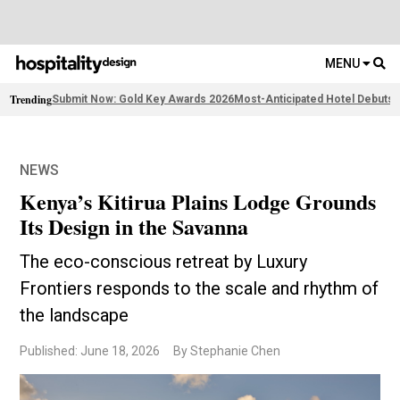
MENU
Trending
Submit Now: Gold Key Awards 2026
Most-Anticipated Hotel Debuts
2
NEWS
Kenya’s Kitirua Plains Lodge Grounds
Its Design in the Savanna
The eco-conscious retreat by Luxury
Frontiers responds to the scale and rhythm of
the landscape
Published: June 18, 2026
By Stephanie Chen