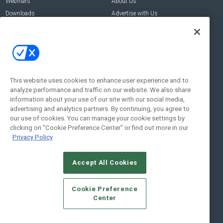
Webinars
About Us
Downloads
Advertise with Us
Contact Us
Contact Us
Address:
100 Broadway 14th Floor,
New York , NY 10005
This website uses cookies to enhance user experience and to
analyze performance and traffic on our website. We also share
Social:
information about your use of our site with our social media,
advertising and analytics partners. By continuing, you agree to
our use of cookies. You can manage your cookie settings by
clicking on "Cookie Preference Center" or find out more in our
Privacy Policy
Accept All Cookies
© 2026
Emerald X, LLC.
All Rights Reserved
Cookie Preference
ABOUT
CAREERS
AUTHORIZED SERVICE PROVIDERS
EVENT
Center
STANDARDS OF CONDUCT
YOUR PRIVACY CHOICES
TERMS OF USE
PRIVACY POLICY