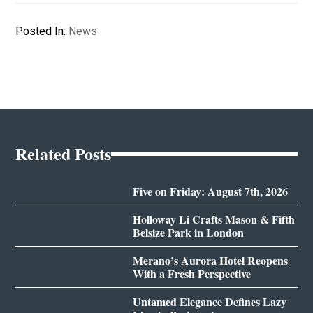
Posted In:
News
Related Posts
Five on Friday: August 7th, 2026
Holloway Li Crafts Mason & Fifth
Belsize Park in London
Merano’s Aurora Hotel Reopens
With a Fresh Perspective
Untamed Elegance Defines Lazy