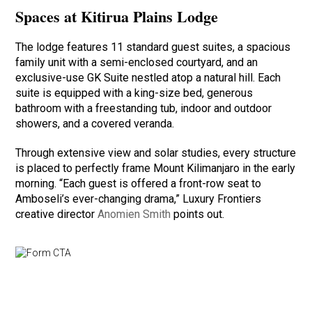
Spaces at Kitirua Plains Lodge
The lodge features 11 standard guest suites, a spacious
family unit with a semi-enclosed courtyard, and an
exclusive-use GK Suite nestled atop a natural hill. Each
suite is equipped with a king-size bed, generous
bathroom with a freestanding tub, indoor and outdoor
showers, and a covered veranda.
Through extensive view and solar studies, every structure
is placed to perfectly frame Mount Kilimanjaro in the early
morning. “Each guest is offered a front-row seat to
Amboseli’s ever-changing drama,” Luxury Frontiers
creative director
Anomien Smith
points out.