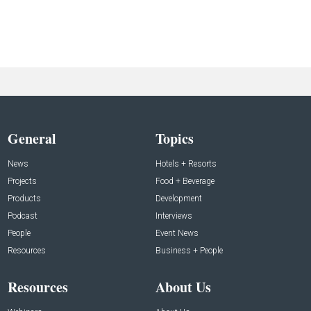
General
Topics
News
Hotels + Resorts
Projects
Food + Beverage
Products
Development
Podcast
Interviews
People
Event News
Resources
Business + People
Resources
About Us