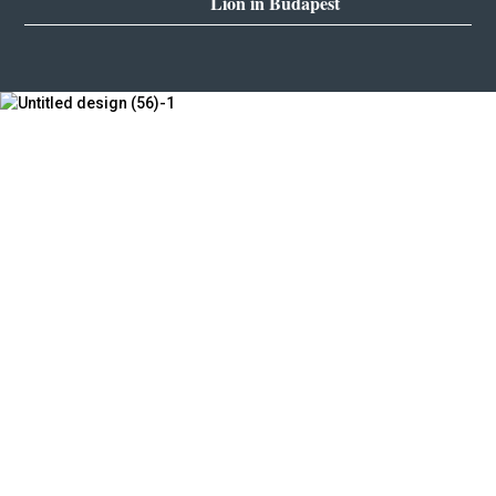
Lion in Budapest