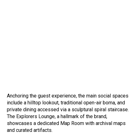
Anchoring the guest experience, the main social spaces
include a hilltop lookout, traditional open-air boma, and
private dining accessed via a sculptural spiral staircase.
The Explorers Lounge, a hallmark of the brand,
showcases a dedicated Map Room with archival maps
and curated artifacts.