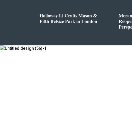
Holloway Li Crafts Mason &
Meran
Fifth Belsize Park in London
Reope
Perspe