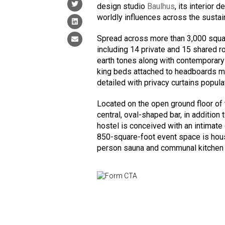
design studio
Baulhus
, its interior
worldly influences across the susta
Spread across more than 3,000 squ
including 14 private and 15 shared r
earth tones along with contemporary
king beds attached to headboards m
detailed with privacy curtains popul
Located on the open ground floor of 
central, oval-shaped bar, in addition
hostel is conceived with an intimate
850-square-foot event space is hous
person sauna and communal kitchen 