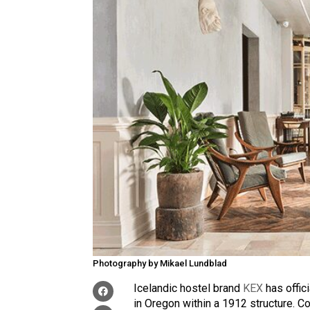
Photography by Mikael Lundblad
Icelandic hostel brand
KEX
has offici
in Oregon within a 1912 structure. C