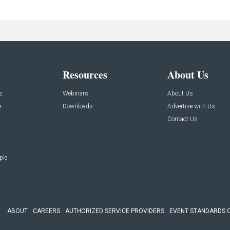
Resources
About Us
s
Webinars
About Us
e
Downloads
Advertise with Us
Contact Us
ple
ABOUT
CAREERS
AUTHORIZED SERVICE PROVIDERS
EVENT STANDARDS 