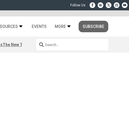
SOURCES
EVENTS
MORE
SUBSCRIBE
rs
The New Third Space