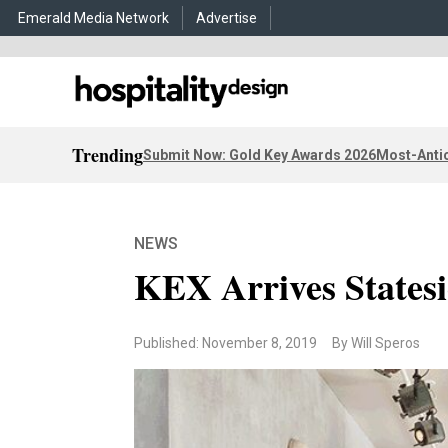
Emerald Media Network
Advertise
Trending
Submit Now: Gold Key Awards 2026
Most-Antic
NEWS
KEX Arrives Statesi
Published: November 8, 2019
By Will Speros