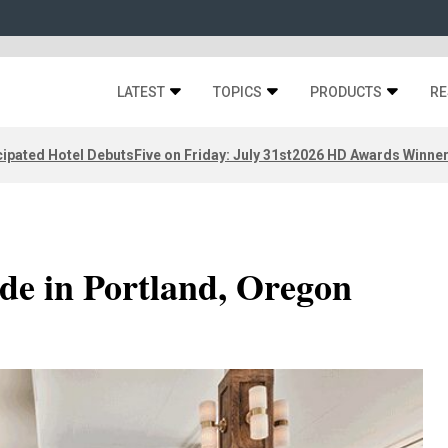
LATEST
TOPICS
PRODUCTS
RE
ipated Hotel Debuts
Five on Friday: July 31st
2026 HD Awards Winne
de in Portland, Oregon