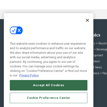
General
Topics
This website uses cookies to enhance user experience
News
Hotels + Resort
and to analyze performance and traffic on our website.
Projects
Food + Beverag
We also share information about your use of our site
Products
Development
with our social media, advertising and analytics
Podcast
Interviews
partners. By continuing, you agree to our use of
cookies. You can manage your cookie settings by
People
Event News
clicking on "Cookie Preference Center" or find out more
Resources
Business + Peo
in our
Privacy Policy
Accept All Cookies
Cookie Preference Center