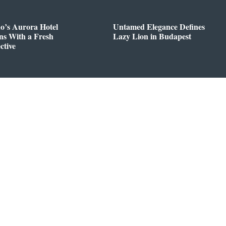
o’s Aurora Hotel
Untamed Elegance Defines
ns With a Fresh
Lazy Lion in Budapest
ctive