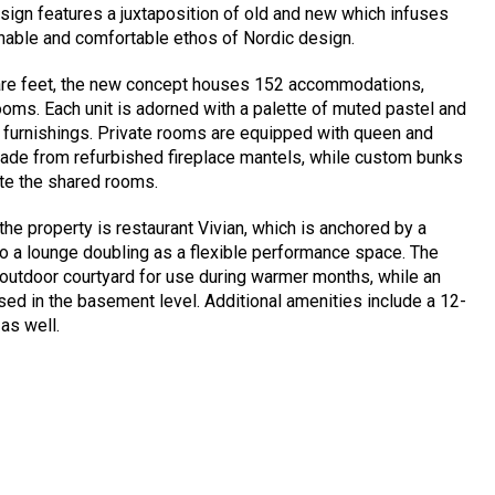
 design features a juxtaposition of old and new which infuses
inable and comfortable ethos of Nordic design.
are feet, the new concept houses 152 accommodations,
ooms. Each unit is adorned with a palette of muted pastel and
 furnishings. Private rooms are equipped with queen and
ade from refurbished fireplace mantels, while custom bunks
ate the shared rooms.
the property is restaurant Vivian, which is anchored by a
 to a lounge doubling as a flexible performance space. The
 outdoor courtyard for use during warmer months, while an
ed in the basement level. Additional amenities include a 12-
as well.