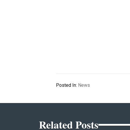
Posted In:
News
Related Posts