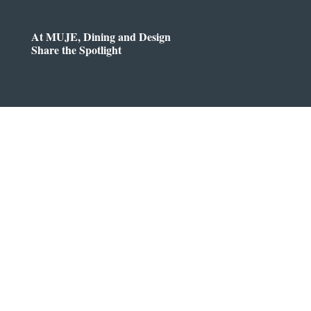
At MUJE, Dining and Design
Share the Spotlight