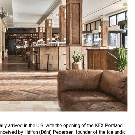
ally arrived in the U.S. with the opening of the KEX Portland
onceived by Hálfan (Dáni) Pedersen, founder of the Icelandic