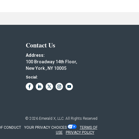
Contact Us
Address:
100 Broadway 14th Floor,
New York , NY 10005
Social:
© 2026
Emerald X, LLC.
All Rights Reserved
OF CONDUCT
YOUR PRIVACY CHOICES
TERMS OF
USE
PRIVACY POLICY