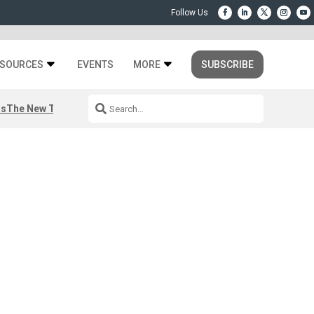
SOURCES
EVENTS
MORE
SUBSCRIBE
rs
The New Third Space