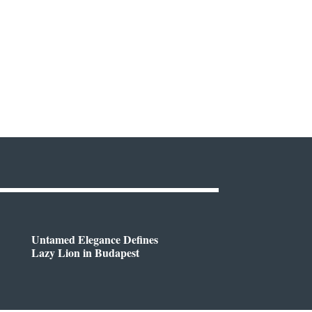
Untamed Elegance Defines
Lazy Lion in Budapest