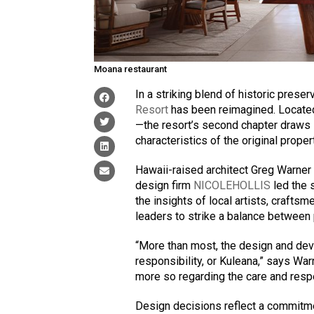
Moana restaurant
In a striking blend of historic prese
Resort
has been reimagined. Located
—the resort’s second chapter draws i
characteristics of the original proper
Hawaii-raised architect Greg Warner
design firm
NICOLEHOLLIS
led the 
the insights of local artists, crafts
leaders to strike a balance between p
“More than most, the design and dev
responsibility, or Kuleana,” says Warn
more so regarding the care and respe
Design decisions reflect a commitmen