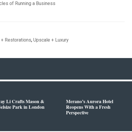
cles of Running a Business
 + Restorations
,
Upscale + Luxury
way Li Crafts Mason &
Merano’s Aurora Hotel
Belsize Park in London
Reopens With a Fresh
Perspective