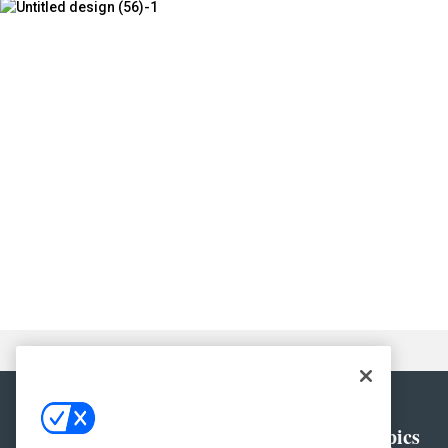
General
Topics