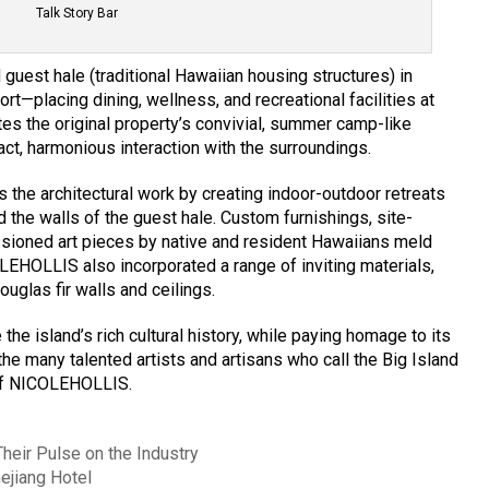
Talk Story Bar
guest hale (traditional Hawaiian housing structures) in
ort—placing dining, wellness, and recreational facilities at
ates the original property’s convivial, summer camp-like
ct, harmonious interaction with the surroundings.
 the architectural work by creating indoor-outdoor retreats
 the walls of the guest hale. Custom furnishings, site-
sioned art pieces by native and resident Hawaiians meld
OLEHOLLIS also incorporated a range of inviting materials,
uglas fir walls and ceilings.
he island’s rich cultural history, while paying homage to its
 the many talented artists and artisans who call the Big Island
 of NICOLEHOLLIS.
eir Pulse on the Industry
hejiang Hotel