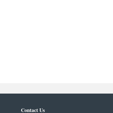
Contact Us