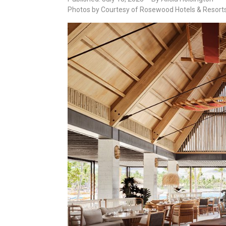
Photos by Courtesy of Rosewood Hotels & Resort