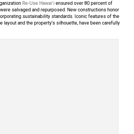
rganization
Re-Use Hawaiʻi
ensured over 80 percent of
gs were salvaged and repurposed. New constructions honor
corporating sustainability standards. Iconic features of the
le layout and the property’s silhouette, have been carefully