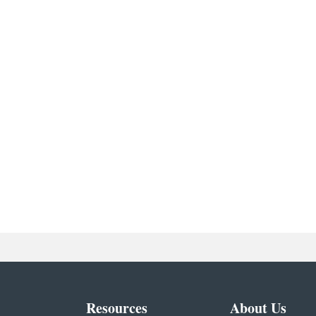
Resources
About Us