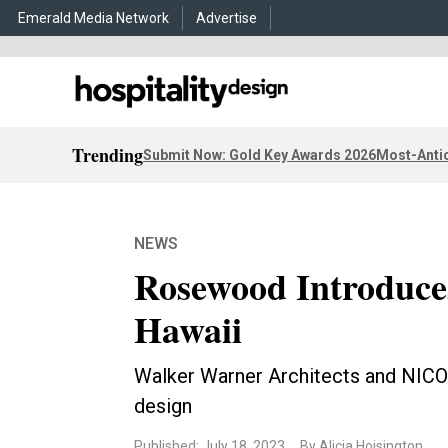
Emerald Media Network
Advertise
Trending
Submit Now: Gold Key Awards 2026
Most-Antic
NEWS
Rosewood Introduces
Hawaii
Walker Warner Architects and NICO
design
Published: July 18, 2023
By Alicia Hoisington