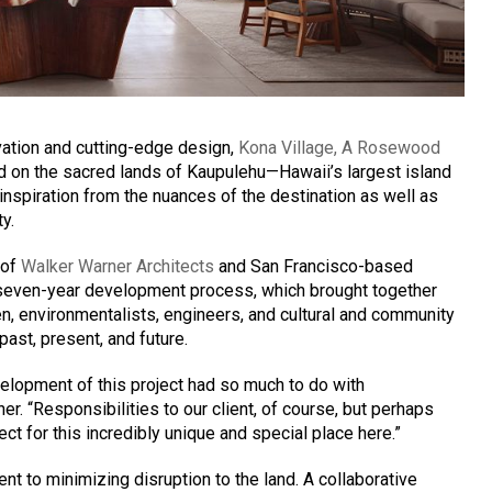
rvation and cutting-edge design,
Kona Village, A Rosewood
 on the sacred lands of Kaupulehu—Hawaii’s largest island
nspiration from the nuances of the destination as well as
ty.
 of
Walker Warner Architects
and San Francisco-based
seven-year development process, which brought together
men, environmentalists, engineers, and cultural and community
ast, present, and future.
elopment of this project had so much to do with
er. “Responsibilities to our client, of course, but perhaps
ct for this incredibly unique and special place here.”
t to minimizing disruption to the land. A collaborative