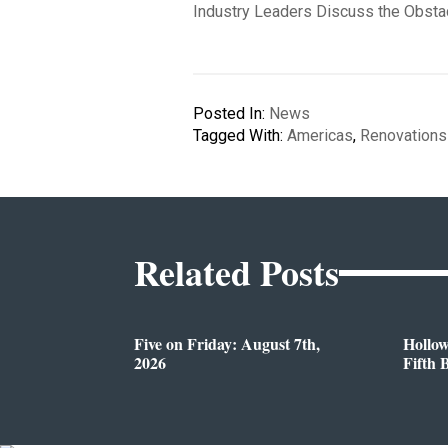
Industry Leaders Discuss the Obsta
Posted In:
News
Tagged With:
Americas
,
Renovations
Related Posts
Five on Friday: August 7th,
Hollo
2026
Fifth 