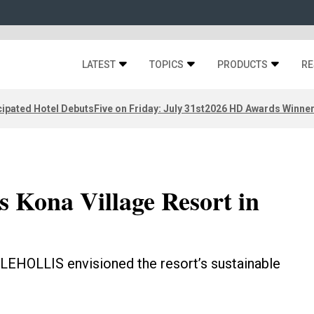
LATEST
TOPICS
PRODUCTS
RE
ipated Hotel Debuts
Five on Friday: July 31st
2026 HD Awards Winne
 Kona Village Resort in
LEHOLLIS envisioned the resort’s sustainable