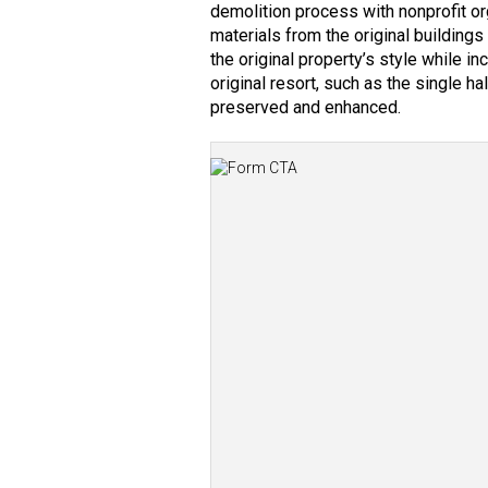
demolition process with nonprofit o
materials from the original buildin
the original property’s style while in
original resort, such as the single ha
preserved and enhanced.