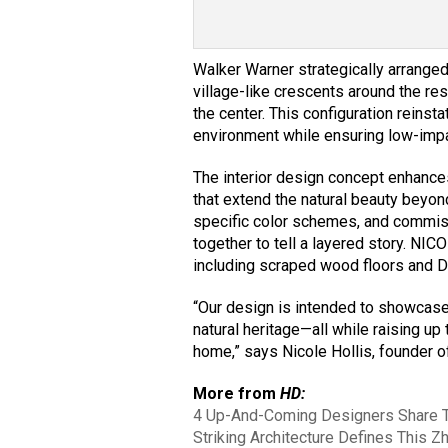
Walker Warner strategically arranged 
village-like crescents around the res
the center. This configuration reinst
environment while ensuring low-impa
The interior design concept enhances
that extend the natural beauty beyond
specific color schemes, and commis
together to tell a layered story. NIC
including scraped wood floors and Do
“Our design is intended to showcase t
natural heritage—all while raising up
home,” says Nicole Hollis, founder
More from
HD:
4 Up-And-Coming Designers Share Th
Striking Architecture Defines This Z