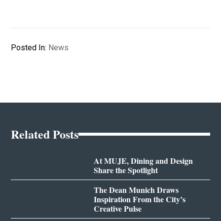
Posted In:
News
Related Posts
At MUJE, Dining and Design
Share the Spotlight
The Dean Munich Draws
Inspiration From the City’s
Creative Pulse