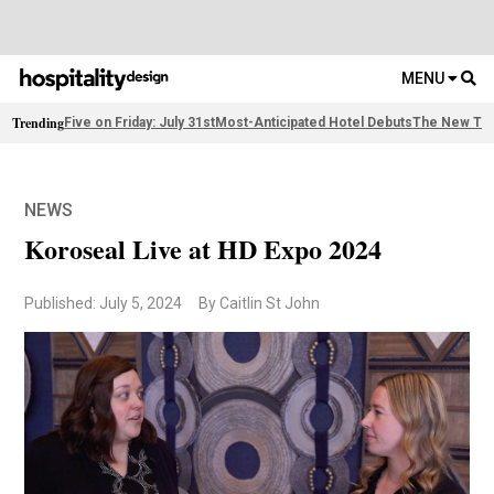
MENU
Trending
Five on Friday: July 31st
Most-Anticipated Hotel Debuts
The New Thi
NEWS
Koroseal Live at HD Expo 2024
Published: July 5, 2024
By Caitlin St John