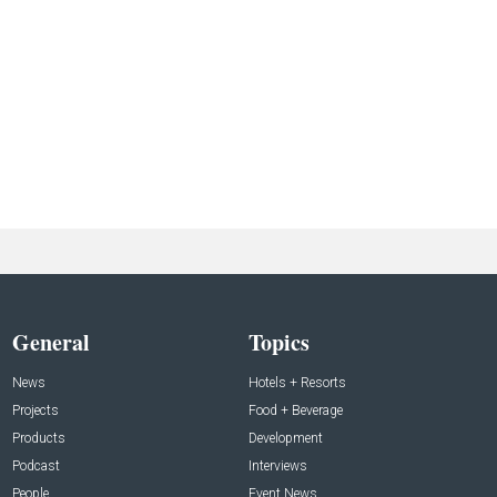
General
Topics
News
Hotels + Resorts
Projects
Food + Beverage
Products
Development
Podcast
Interviews
People
Event News