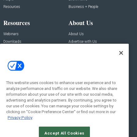
Resources
Business + People
Resources
About Us
Webinars
About Us
Downloads
Advertise with Us
Contact Us
Contact Us
Address:
100 Broadway 14th Floor,
New York , NY 10005
This website uses cookies to enhance user experience and to
analyze performance and traffic on our website. We also share
Social:
information about your use of our site with our social media,
advertising and analytics partners. By continuing, you agree to
our use of cookies. You can manage your cookie settings by
clicking on "Cookie Preference Center" or find out more in our
Privacy Policy
Accept All Cookies