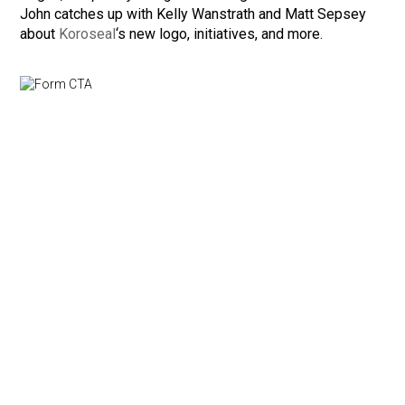
John catches up with Kelly Wanstrath and Matt Sepsey
about
Koroseal
‘s new logo, initiatives, and more.