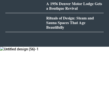
A 1956 Denver Motor Lodge Gets
a Boutique Revival
Rituals of Design: Steam and
Sauna Spaces That Age
Beautifully