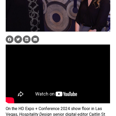
On the HD Expo + Conference 2024 show floor in Las
Vegas,
Hospitality Design
senior digital editor Caitlin St