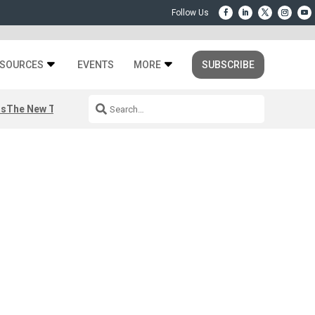
SOURCES
EVENTS
MORE
SUBSCRIBE
rs
The New Third Space