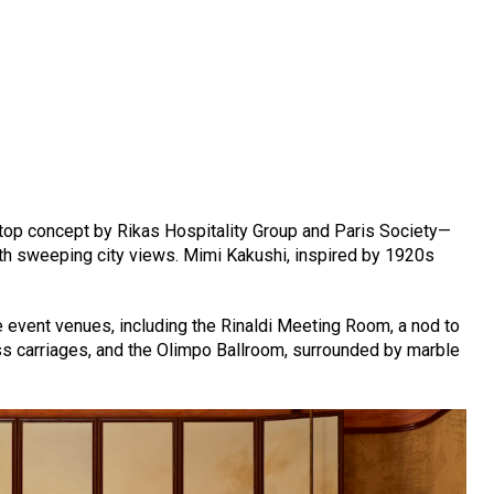
ftop concept by Rikas Hospitality Group and Paris Society—
th sweeping city views. Mimi Kakushi, inspired by 1920s
 event venues, including the Rinaldi Meeting Room, a nod to
ess carriages, and the Olimpo Ballroom, surrounded by marble