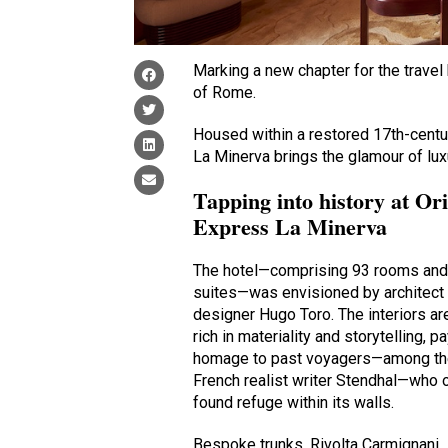
Marking a new chapter for the travel 
of Rome.
Housed within a restored 17th-centu
La Minerva brings the glamour of luxu
Tapping into history at Or
Express La Minerva
The hotel—comprising 93 rooms and
suites—was envisioned by architect
designer Hugo Toro. The interiors ar
rich in materiality and storytelling, p
homage to past voyagers—among t
French realist writer Stendhal—who 
found refuge within its walls.
Bespoke trunks, Rivolta Carmignani