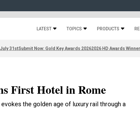
LATEST
TOPICS
PRODUCTS
RE
 July 31st
Submit Now: Gold Key Awards 2026
2026 HD Awards Winne
s First Hotel in Rome
l evokes the golden age of luxury rail through a