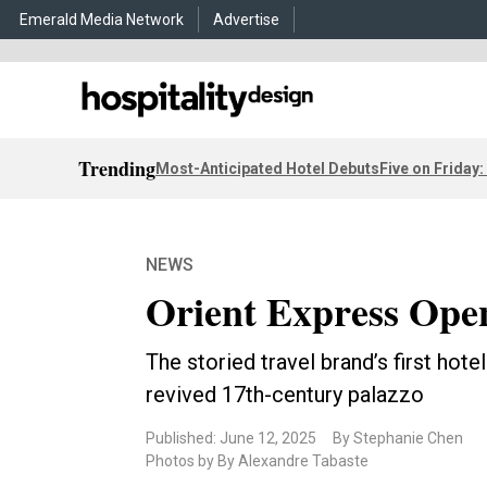
Emerald Media Network
Advertise
Trending
Most-Anticipated Hotel Debuts
Five on Friday:
NEWS
Orient Express Open
The storied travel brand’s first hote
revived 17th-century palazzo
Published: June 12, 2025
By Stephanie Chen
Photos by By Alexandre Tabaste