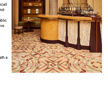
ecall
and-
ublic
ive
y
ath a