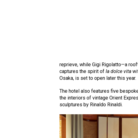
reprieve, while Gigi Rigolatto—a roo
captures the spirit of
la dolce vita
wi
Osaka, is set to open later this year.
The hotel also features five bespoke
the interiors of vintage Orient Expr
sculptures by Rinaldo Rinaldi.