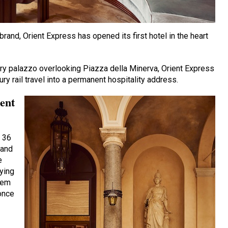
brand, Orient Express has opened its first hotel in the heart
ry palazzo overlooking Piazza della Minerva, Orient Express
ry rail travel into a permanent hospitality address.
ient
 36
 and
e
aying
hem
once