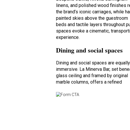
linens, and polished wood finishes r
the brand’s iconic carriages, while h
painted skies above the guestroom
beds and tactile layers throughout p
spaces evoke a cinematic, transport
experience.
Dining and social spaces
Dining and social spaces are equall
immersive. La Minerva Bar, set bene
glass ceiling and framed by original
marble columns, offers a refined