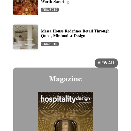
Worth Savoring
PROJECTS
Messa House Redefines Retail Through
Quiet, Minimalist Design
PROJECTS
VIEW ALL