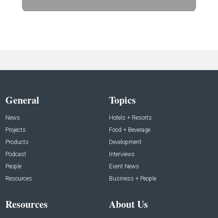
General
Topics
News
Hotels + Resorts
Projects
Food + Beverage
Products
Development
Podcast
Interviews
People
Event News
Resources
Business + People
Resources
About Us