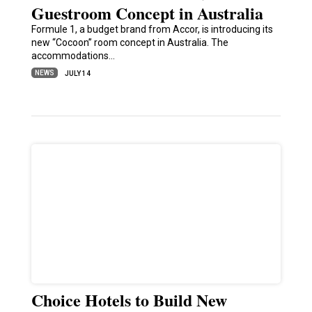
Guestroom Concept in Australia
Formule 1, a budget brand from Accor, is introducing its
new “Cocoon” room concept in Australia. The
accommodations…
NEWS
JULY 14
Choice Hotels to Build New