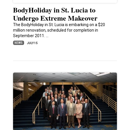
BodyHoliday in St. Lucia to
Undergo Extreme Makeover
The BodyHoliday in St. Lucia is embarking on a $20
million renovation, scheduled for completion in
September 2011. …
NEWS
JULY 15