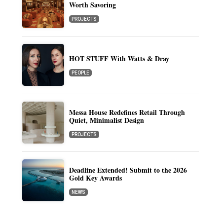
Worth Savoring
PROJECTS
HOT STUFF With Watts & Dray
PEOPLE
Messa House Redefines Retail Through
Quiet, Minimalist Design
PROJECTS
Deadline Extended! Submit to the 2026
Gold Key Awards
NEWS