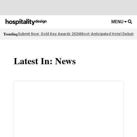
MENU
Trending
Submit Now: Gold Key Awards 2026
Most-Anticipated Hotel Debuts
F
Latest In: News