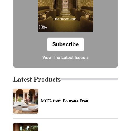
Latest Products
MC72 from Poltrona Frau