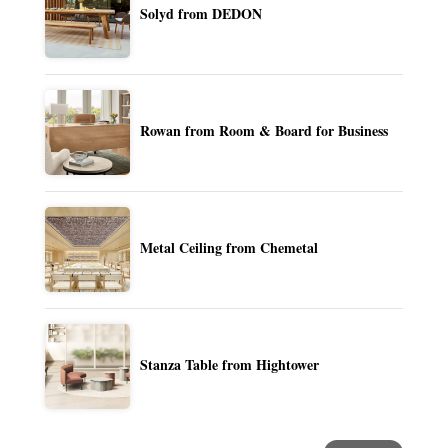
Solyd from DEDON
Rowan from Room & Board for Business
Metal Ceiling from Chemetal
Stanza Table from Hightower