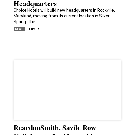
Headquarters
Choice Hotels will build new headquarters in Rockville,
Maryland, moving from its current location in Silver
Spring. The…
NEWS
JULY 14
ReardonSmith, Savile Row