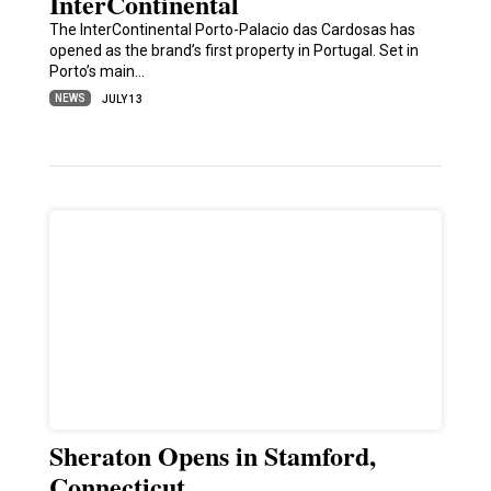
InterContinental
The InterContinental Porto-Palacio das Cardosas has
opened as the brand’s first property in Portugal. Set in
Porto’s main…
NEWS
JULY 13
Sheraton Opens in Stamford,
Connecticut