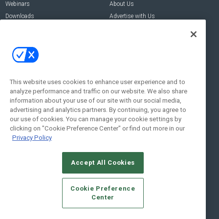
Webinars
About Us
Downloads
Advertise with Us
Contact Us
Contact Us
Address:
100 Broadway 14th Floor,
New York , NY 10005
This website uses cookies to enhance user experience and to
analyze performance and traffic on our website. We also share
Social:
information about your use of our site with our social media,
advertising and analytics partners. By continuing, you agree to
our use of cookies. You can manage your cookie settings by
clicking on "Cookie Preference Center" or find out more in our
Privacy Policy
Accept All Cookies
© 2026
Emerald X, LLC.
All Rights Reserved
Cookie Preference
ABOUT
CAREERS
AUTHORIZED SERVICE PROVIDERS
EVENT
Center
STANDARDS OF CONDUCT
YOUR PRIVACY CHOICES
TERMS OF USE
PRIVACY POLICY