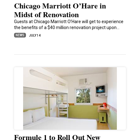
Chicago Marriott O’Hare in
Midst of Renovation
Guests at Chicago Marriott O’Hare will get to experience
the benefits of a $40 million renovation project upon…
NEWS
JULY 14
Formule 1 to Roll Out New