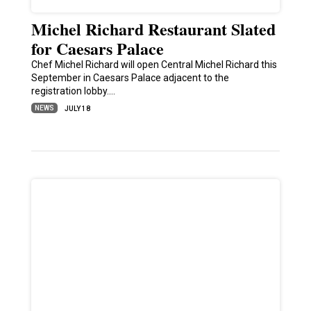
Michel Richard Restaurant Slated
for Caesars Palace
Chef Michel Richard will open Central Michel Richard this
September in Caesars Palace adjacent to the
registration lobby.…
NEWS
JULY 18