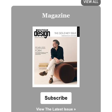
VIEW ALL