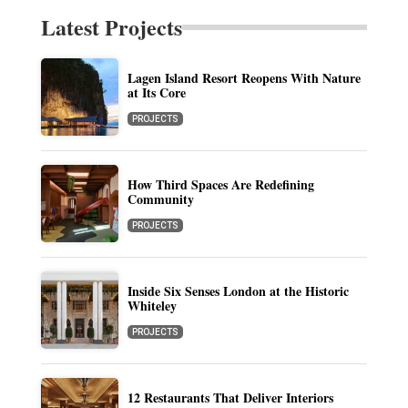
Latest Projects
Lagen Island Resort Reopens With Nature
at Its Core
PROJECTS
How Third Spaces Are Redefining
Community
PROJECTS
Inside Six Senses London at the Historic
Whiteley
PROJECTS
12 Restaurants That Deliver Interiors