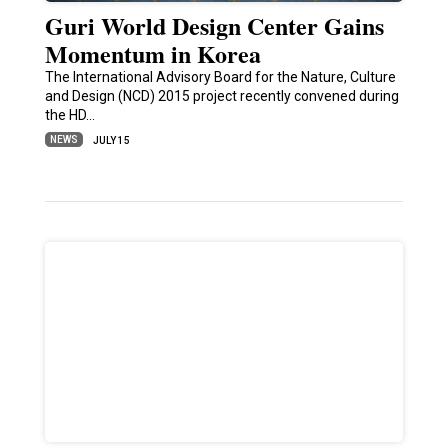
Guri World Design Center Gains
Momentum in Korea
The International Advisory Board for the Nature, Culture
and Design (NCD) 2015 project recently convened during
the HD…
NEWS
JULY 15