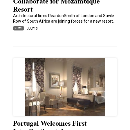
Collaborate for Mozambique
Resort
Architectural firms ReardonSmith of London and Savile
Row of South Africa are joining forces for a new resort…
NEWS
JULY 13
Portugal Welcomes First