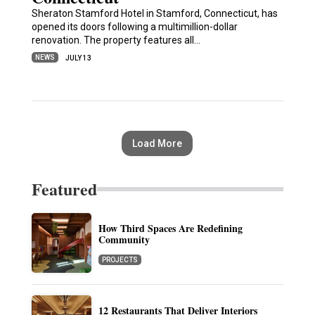
Sheraton Stamford Hotel in Stamford, Connecticut, has
opened its doors following a multimillion-dollar
renovation. The property features all…
NEWS
JULY 13
Load More
Featured
How Third Spaces Are Redefining
Community
PROJECTS
12 Restaurants That Deliver Interiors