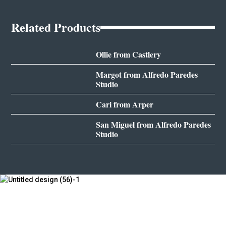
Related Products
Ollie from Castlery
Margot from Alfredo Paredes
Studio
Cari from Arper
San Miguel from Alfredo Paredes
Studio