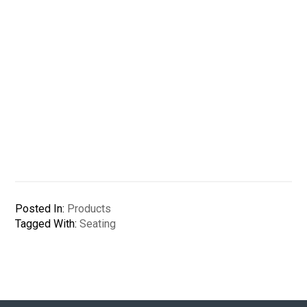
Posted In:
Products
Tagged With:
Seating