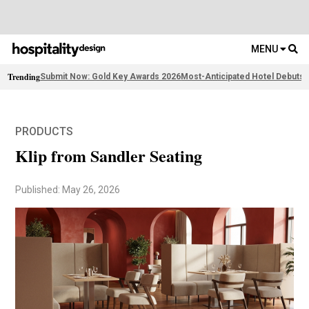
MENU
Trending
Submit Now: Gold Key Awards 2026
Most-Anticipated Hotel Debuts
F
PRODUCTS
Klip from Sandler Seating
Published: May 26, 2026