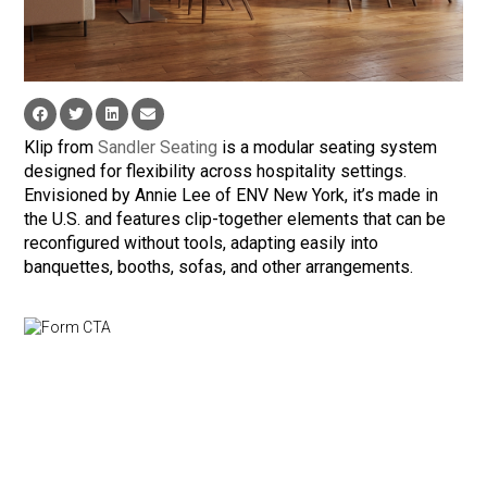
Klip from
Sandler Seating
is a modular seating system
designed for flexibility across hospitality settings.
Envisioned by Annie Lee of ENV New York, it’s made in
the U.S. and features clip-together elements that can be
reconfigured without tools, adapting easily into
banquettes, booths, sofas, and other arrangements.