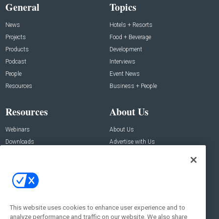
General
Topics
News
Hotels + Resorts
Projects
Food + Beverage
Products
Development
Podcast
Interviews
People
Event News
Resources
Business + People
Resources
About Us
Webinars
About Us
Downloads
Advertise with Us
Contact Us
Contact Us
Address:
100 Broadway 14th Floor,
New York , NY 10005
This website uses cookies to enhance user experience and to
analyze performance and traffic on our website. We also share