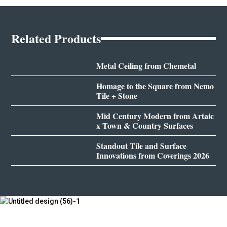
Related Products
Metal Ceiling from Chemetal
Homage to the Square from Nemo
Tile + Stone
Mid Century Modern from Artaic
x Town & Country Surfaces
Standout Tile and Surface
Innovations from Coverings 2026