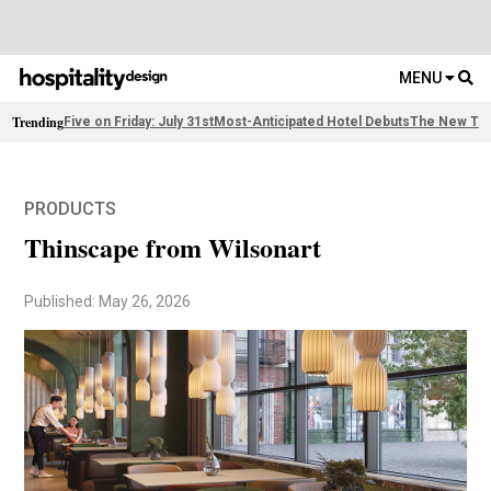
MENU
Trending
Five on Friday: July 31st
Most-Anticipated Hotel Debuts
The New Thi
PRODUCTS
Thinscape from Wilsonart
Published: May 26, 2026