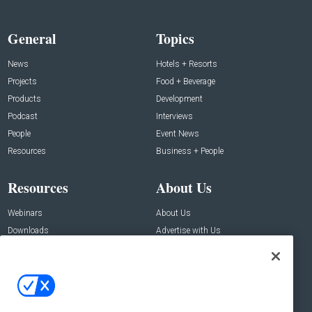
General
Topics
News
Hotels + Resorts
Projects
Food + Beverage
Products
Development
Podcast
Interviews
People
Event News
Resources
Business + People
Resources
About Us
Webinars
About Us
Downloads
Advertise with Us
Contact Us
Contact Us
Address:
100 Broadway 14th Floor,