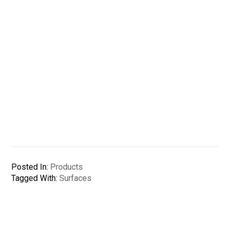
Posted In:
Products
Tagged With:
Surfaces