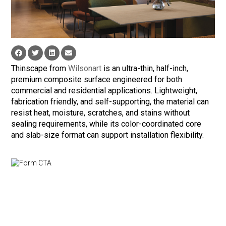
Thinscape from
Wilsonart
is an ultra-thin, half-inch,
premium composite surface engineered for both
commercial and residential applications. Lightweight,
fabrication friendly, and self-supporting, the material can
resist heat, moisture, scratches, and stains without
sealing requirements, while its color-coordinated core
and slab-size format can support installation flexibility.