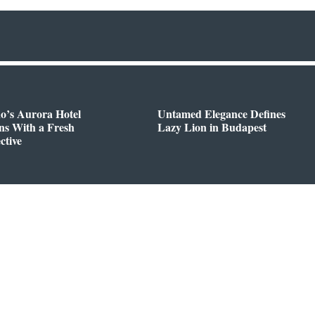
o’s Aurora Hotel
Untamed Elegance Defines
ns With a Fresh
Lazy Lion in Budapest
ctive