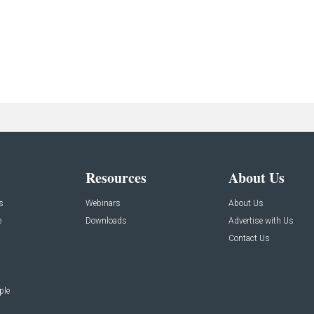
Resources
About Us
s
Webinars
About Us
e
Downloads
Advertise with Us
Contact Us
ple