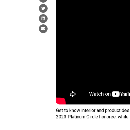
Get to know interior and product des
2023 Platinum Circle honoree, while 