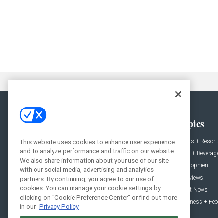
General
Topics
News
Hotels + Resort
This website uses cookies to enhance user experience
and to analyze performance and traffic on our website.
Projects
Food + Beverag
We also share information about your use of our site
Products
Development
with our social media, advertising and analytics
Podcast
Interviews
partners. By continuing, you agree to our use of
cookies. You can manage your cookie settings by
People
Event News
clicking on "Cookie Preference Center" or find out more
Resources
Business + Peo
in our
Privacy Policy