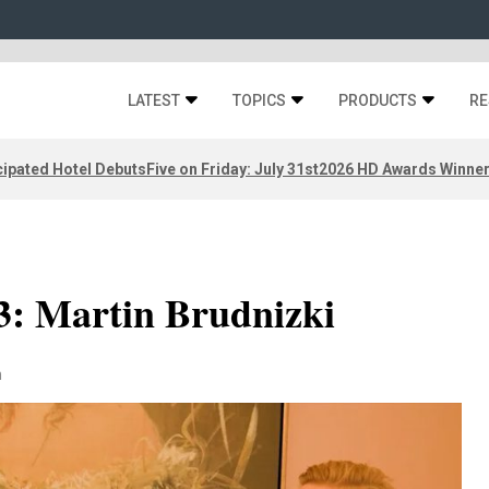
LATEST
TOPICS
PRODUCTS
RE
ipated Hotel Debuts
Five on Friday: July 31st
2026 HD Awards Winne
3: Martin Brudnizki
n