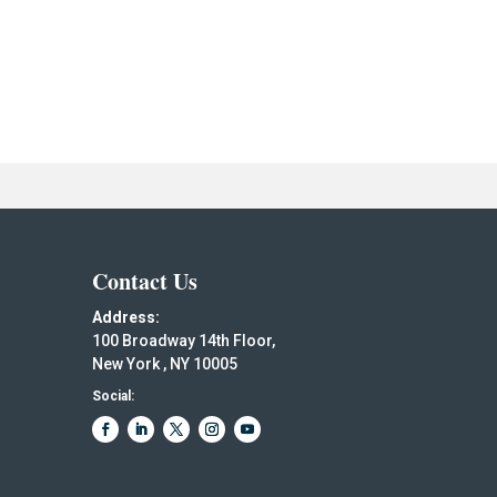
Contact Us
Address:
100 Broadway 14th Floor,
New York , NY 10005
Social: