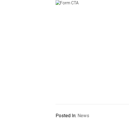
Posted In:
News