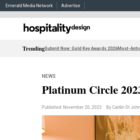
Emerald Media Network
Advertise
Trending
Submit Now: Gold Key Awards 2026
Most-Antic
NEWS
Platinum Circle 202
Published: November 20, 2023
By Caitlin St Joh