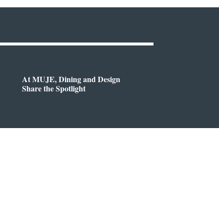
At MUJE, Dining and Design
Share the Spotlight