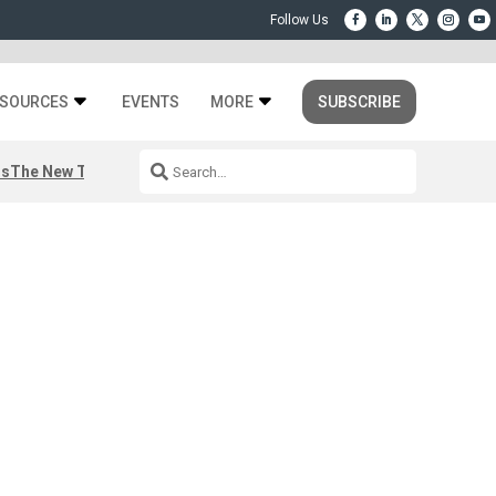
SOURCES
EVENTS
MORE
SUBSCRIBE
rs
The New Third Space