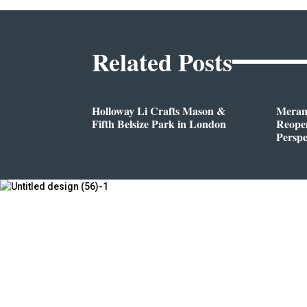
Related Posts
Holloway Li Crafts Mason &
Meran
Fifth Belsize Park in London
Reope
Perspe