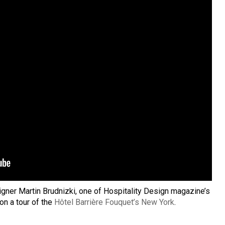
igner Martin Brudnizki, one of Hospitality Design magazine’s
on a tour of the
Hôtel Barrière Fouquet’s New York
.