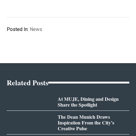
Posted In:
News
Related Posts
At MUJE, Dining and Design
Share the Spotlight
The Dean Munich Draws
Inspiration From the City’s
Creative Pulse