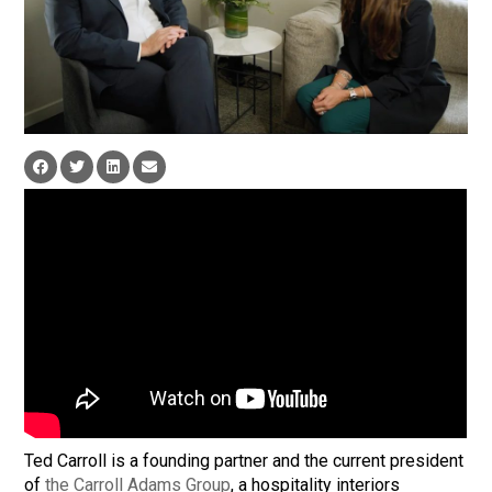
Ted Carroll is a founding partner and the current president
of
the Carroll Adams Group
, a hospitality interiors