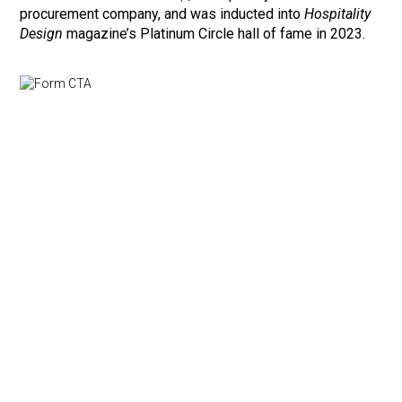
procurement company, and was inducted into
Hospitality
Design
magazine’s Platinum Circle hall of fame in 2023.