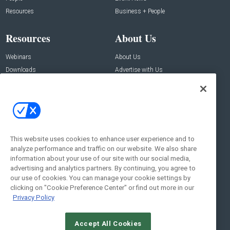
Resources
Business + People
Resources
About Us
Webinars
About Us
Downloads
Advertise with Us
Contact Us
Contact Us
Address:
100 Broadway 14th Floor,
New York , NY 10005
This website uses cookies to enhance user experience and to
analyze performance and traffic on our website. We also share
Social:
information about your use of our site with our social media,
advertising and analytics partners. By continuing, you agree to
our use of cookies. You can manage your cookie settings by
clicking on "Cookie Preference Center" or find out more in our
Privacy Policy
Accept All Cookies