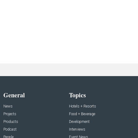
General
Topics
News
Hotels + Resorts
Projects
Food + Beverage
Products
Development
Podcast
Interviews
People
Event News