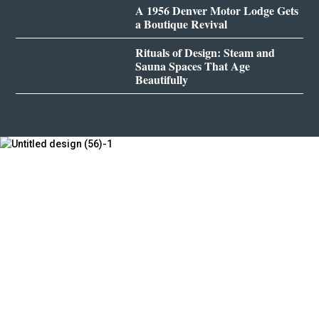
A 1956 Denver Motor Lodge Gets
a Boutique Revival
Rituals of Design: Steam and
Sauna Spaces That Age
Beautifully