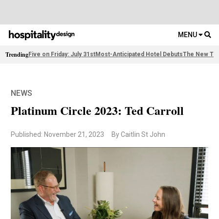
MENU
Trending
Five on Friday: July 31st
Most-Anticipated Hotel Debuts
The New Thi
NEWS
Platinum Circle 2023: Ted Carroll
Published: November 21, 2023
By Caitlin St John