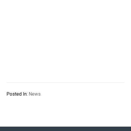
Posted In:
News