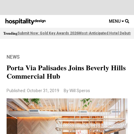
MENU
Trending
Submit Now: Gold Key Awards 2026
Most-Anticipated Hotel Debuts
F
NEWS
Porta Via Palisades Joins Beverly Hills
Commercial Hub
Published: October 31, 2019
By Will Speros