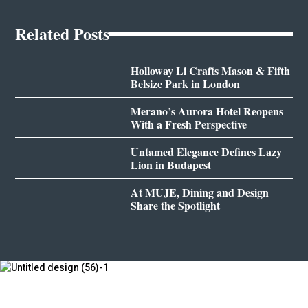
Related Posts
Holloway Li Crafts Mason & Fifth
Belsize Park in London
Merano’s Aurora Hotel Reopens
With a Fresh Perspective
Untamed Elegance Defines Lazy
Lion in Budapest
At MUJE, Dining and Design
Share the Spotlight