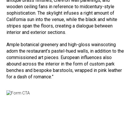
antique brass finishes, chevron wall panelings, and
wooden ceiling fans in reference to midcentury-style
sophistication. The skylight infuses a right amount of
California sun into the venue, while the black and white
stripes span the floors, creating a dialogue between
interior and exterior sections.
Ample botanical greenery and high-gloss wainscoting
adorn the restaurant’s pastel-hued walls, in addition to the
commissioned art pieces. European influences also
abound across the interior in the form of custom park
benches and bespoke barstools, wrapped in pink leather
for a dash of romance.”