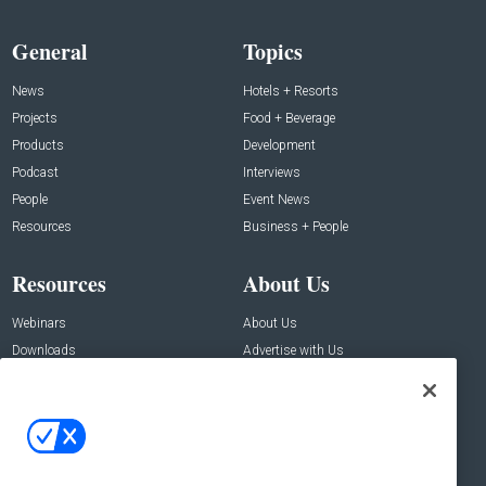
General
Topics
News
Hotels + Resorts
Projects
Food + Beverage
Products
Development
Podcast
Interviews
People
Event News
Resources
Business + People
Resources
About Us
Webinars
About Us
Downloads
Advertise with Us
Contact Us
Contact Us
Address:
100 Broadway 14th Floor,