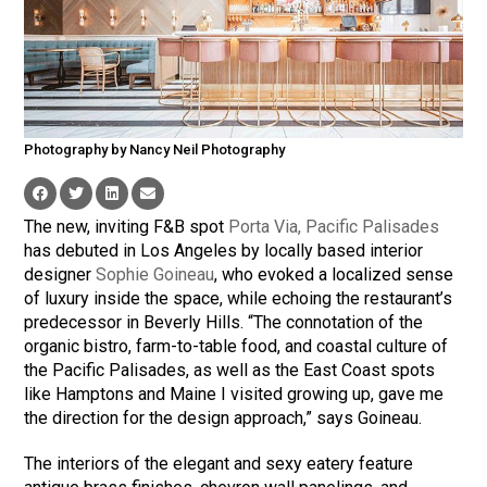
Photography by Nancy Neil Photography
The new, inviting F&B spot
Porta Via, Pacific Palisades
has debuted in Los Angeles by locally based interior
designer
Sophie Goineau
, who evoked a localized sense
of luxury inside the space, while echoing the restaurant’s
predecessor in Beverly Hills. “The connotation of the
organic bistro, farm-to-table food, and coastal culture of
the Pacific Palisades, as well as the East Coast spots
like Hamptons and Maine I visited growing up, gave me
the direction for the design approach,” says
Goineau
.
The interiors of the elegant and sexy eatery feature