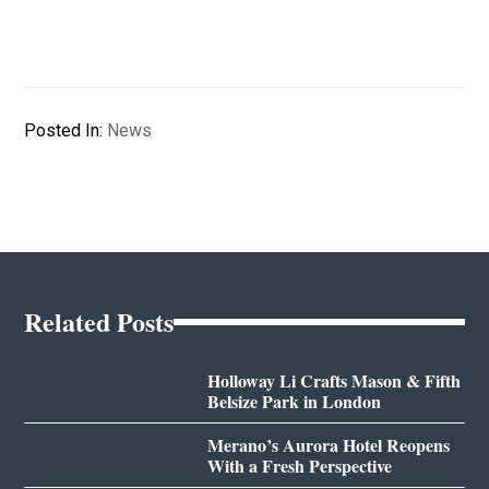
Posted In:
News
Related Posts
Holloway Li Crafts Mason & Fifth
Belsize Park in London
Merano’s Aurora Hotel Reopens
With a Fresh Perspective