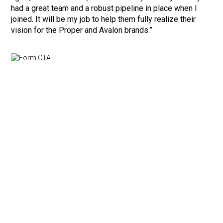
had a great team and a robust pipeline in place when I
joined. It will be my job to help them fully realize their
vision for the Proper and Avalon brands.”