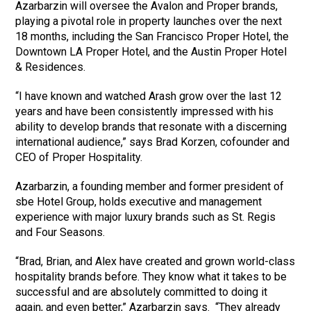
Azarbarzin will oversee the Avalon and Proper brands,
playing a pivotal role in property launches over the next
18 months, including the San Francisco Proper Hotel, the
Downtown LA Proper Hotel, and the Austin Proper Hotel
& Residences.
“I have known and watched Arash grow over the last 12
years and have been consistently impressed with his
ability to develop brands that resonate with a discerning
international audience,” says Brad Korzen, cofounder and
CEO of Proper Hospitality.
Azarbarzin, a founding member and former president of
sbe Hotel Group, holds executive and management
experience with major luxury brands such as St. Regis
and Four Seasons.
“Brad, Brian, and Alex have created and grown world-class
hospitality brands before. They know what it takes to be
successful and are absolutely committed to doing it
again, and even better,” Azarbarzin says. “They already