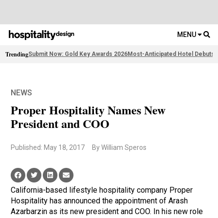
MENU
Trending
Submit Now: Gold Key Awards 2026
Most-Anticipated Hotel Debuts
F
NEWS
Proper Hospitality Names New
President and COO
Published: May 18, 2017
By William Speros
California-based lifestyle hospitality company Proper
Hospitality has announced the appointment of Arash
Azarbarzin as its new president and COO. In his new role