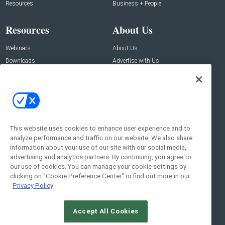
Resources
Business + People
Resources
About Us
Webinars
About Us
Downloads
Advertise with Us
Contact Us
Contact Us
Address:
100 Broadway 14th Floor,
New York , NY 10005
This website uses cookies to enhance user experience and to
analyze performance and traffic on our website. We also share
Social:
information about your use of our site with our social media,
advertising and analytics partners. By continuing, you agree to
our use of cookies. You can manage your cookie settings by
clicking on "Cookie Preference Center" or find out more in our
Privacy Policy
Accept All Cookies