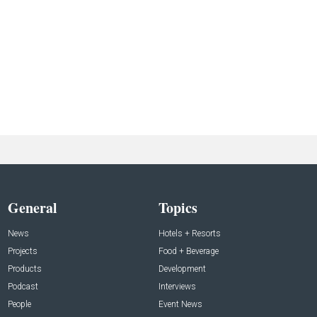
General
Topics
News
Hotels + Resorts
Projects
Food + Beverage
Products
Development
Podcast
Interviews
People
Event News