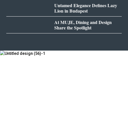
Untamed Elegance Defines Lazy
Lion in Budapest
At MUJE, Dining and Design
Share the Spotlight