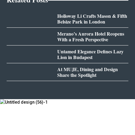
Holloway Li Crafts Mason & Fifth
Belsize Park in London
Merano’s Aurora Hotel Reopens
With a Fresh Perspective
Untamed Elegance Defines Lazy
Lion in Budapest
At MUJE, Dining and Design
Share the Spotlight