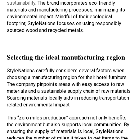
sustainability
. The brand incorporates eco-friendly
materials and manufacturing processes, minimizing its
environmental impact. Mindful of their ecological
footprint, StyleNations focuses on using responsibly
sourced wood and recycled metals.
Selecting the ideal manufacturing region
StyleNations carefully considers several factors when
choosing a manufacturing region for their hotel furniture.
The company pinpoints areas with easy access to raw
materials and a sustainable supply chain of raw materials.
Sourcing materials locally aids in reducing transportation-
related environmental impact.
This “zero miles production” approach not only benefits
the environment but also supports local communities. By
ensuring the supply of materials is local, StyleNations
reduces the number of miles it takes to get items to the