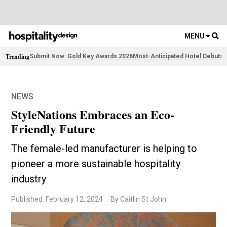
MENU
Trending
Submit Now: Gold Key Awards 2026
Most-Anticipated Hotel Debuts
F
NEWS
StyleNations Embraces an Eco-
Friendly Future
The female-led manufacturer is helping to
pioneer a more sustainable hospitality
industry
Published: February 12, 2024
By Caitlin St John