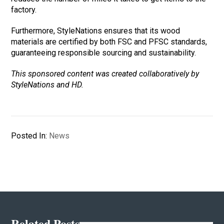
factory.
Furthermore, StyleNations ensures that its wood
materials are certified by both FSC and PFSC standards,
guaranteeing responsible sourcing and sustainability.
This sponsored content was created collaboratively by
StyleNations and HD.
Posted In:
News
Related Posts