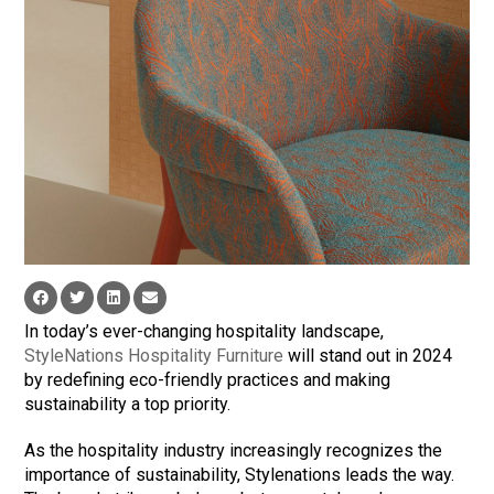
In today’s ever-changing hospitality landscape,
StyleNations Hospitality Furniture
will stand out in 2024
by redefining eco-friendly practices and making
sustainability a top priority.
As the hospitality industry increasingly recognizes the
importance of sustainability, Stylenations leads the way.