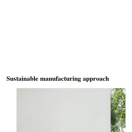
Sustainable manufacturing approach