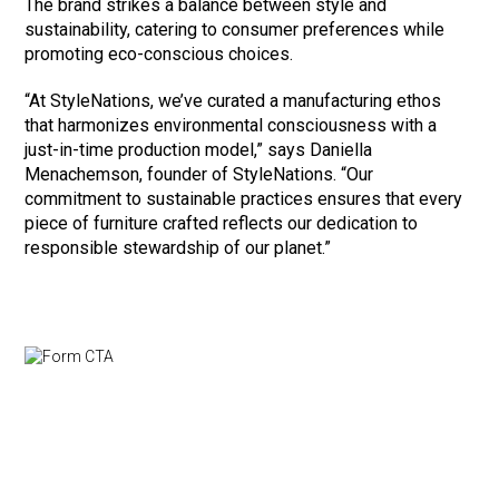
The brand strikes a balance between style and
sustainability, catering to consumer preferences while
promoting eco-conscious choices.
“At StyleNations, we’ve curated a manufacturing ethos
that harmonizes environmental consciousness with a
just-in-time production model,” says Daniella
Menachemson, founder of StyleNations. “Our
commitment to sustainable practices ensures that every
piece of furniture crafted reflects our dedication to
responsible stewardship of our planet.”