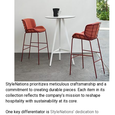
StyleNations prioritizes meticulous craftsmanship and a
commitment to creating durable pieces. Each item in its
collection reflects the company’s mission to reshape
hospitality with sustainability at its core.
One key differentiator is
StyleNations’ dedication to