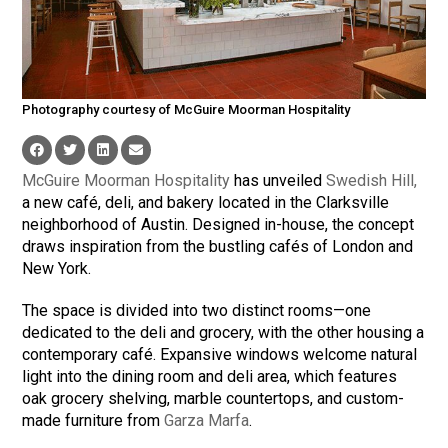
Photography courtesy of McGuire Moorman Hospitality
McGuire Moorman Hospitality
has unveiled
Swedish Hill,
a new café, deli, and bakery located in the Clarksville
neighborhood of Austin. Designed in-house, the concept
draws inspiration from the bustling cafés of London and
New York.
The space is divided into two distinct rooms—one
dedicated to the deli and grocery, with the other housing a
contemporary café. Expansive windows welcome natural
light into the dining room and deli area, which features
oak grocery shelving, marble countertops, and custom-
made furniture from
Garza Marfa
.