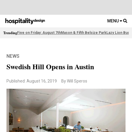
MENU
Trending
Five on Friday: August 7th
Mason & Fifth Belsize Park
Lazy Lion Buda
NEWS
Swedish Hill Opens in Austin
Published: August 16, 2019
By Will Speros