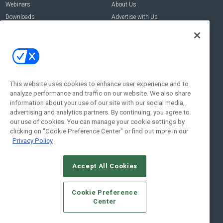
Webinars
About Us
Downloads
Advertise with Us
Contact Us
Contact Us
Address:
100 Broadway 14th Floor,
New York , NY 10005
This website uses cookies to enhance user experience and to
analyze performance and traffic on our website. We also share
Social:
information about your use of our site with our social media,
advertising and analytics partners. By continuing, you agree to
our use of cookies. You can manage your cookie settings by
clicking on "Cookie Preference Center" or find out more in our
Privacy Policy
Accept All Cookies
© 2026
Emerald X, LLC.
All Rights Reserved
Cookie Preference
ABOUT
CAREERS
AUTHORIZED SERVICE PROVIDERS
EVENT
Center
STANDARDS OF CONDUCT
YOUR PRIVACY CHOICES
TERMS OF USE
PRIVACY POLICY