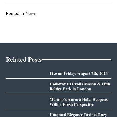
Posted In:
News
Related Posts
Five on Friday: August 7th, 2026
Holloway Li Crafts Mason & Fifth
Belsize Park in London
Merano’s Aurora Hotel Reopens
With a Fresh Perspective
Untamed Elegance Defines Lazy