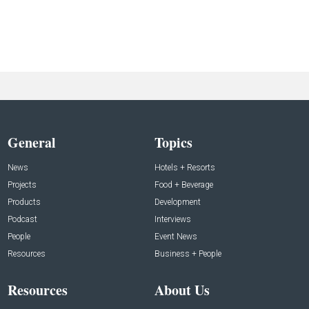
General
Topics
News
Hotels + Resorts
Projects
Food + Beverage
Products
Development
Podcast
Interviews
People
Event News
Resources
Business + People
Resources
About Us