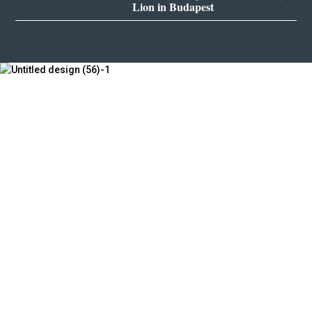
Lion in Budapest