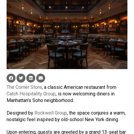
The Corner Store
, a classic American restaurant from
Catch Hospitality Group
, is now welcoming diners in
Manhattan’s Soho neighborhood.
Designed by
Rockwell Group
, the space conjures a warm,
nostalgic feel inspired by old-school New York dining.
Upon entering, guests are greeted by a grand 13-seat bar