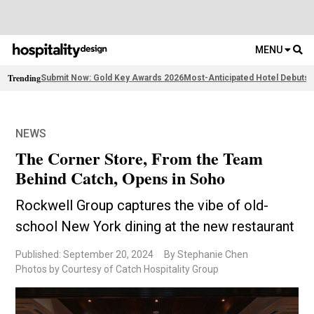
MENU
Trending
Submit Now: Gold Key Awards 2026
Most-Anticipated Hotel Debuts
F
NEWS
The Corner Store, From the Team
Behind Catch, Opens in Soho
Rockwell Group captures the vibe of old-
school New York dining at the new restaurant
Published: September 20, 2024
By Stephanie Chen
Photos by Courtesy of Catch Hospitality Group