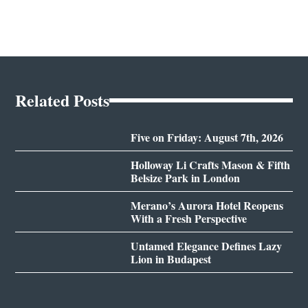
Related Posts
Five on Friday: August 7th, 2026
Holloway Li Crafts Mason & Fifth
Belsize Park in London
Merano’s Aurora Hotel Reopens
With a Fresh Perspective
Untamed Elegance Defines Lazy
Lion in Budapest