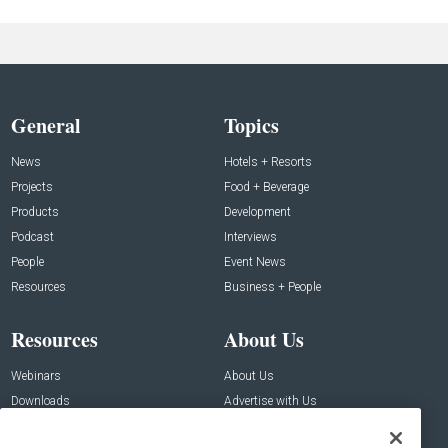
General
Topics
News
Hotels + Resorts
Projects
Food + Beverage
Products
Development
Podcast
Interviews
People
Event News
Resources
Business + People
Resources
About Us
Webinars
About Us
Downloads
Advertise with Us
Contact Us