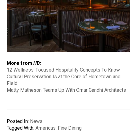
More from
HD:
12 Wellness-Focused Hospitality Concepts To Know
Cultural Preservation Is at the Core of Hometown and
Field
Matty Matheson Teams Up With Omar Gandhi Architects
Posted In:
News
Tagged With:
Americas
,
Fine Dining