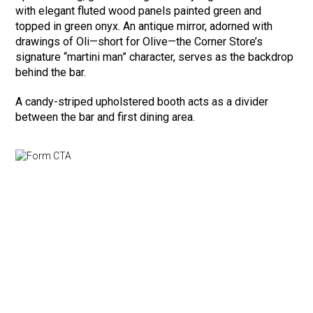
with elegant fluted wood panels painted green and
topped in green onyx. An antique mirror, adorned with
drawings of Oli—short for Olive—the Corner Store’s
signature “martini man” character, serves as the backdrop
behind the bar.
A candy-striped upholstered booth acts as a divider
between the bar and first dining area.