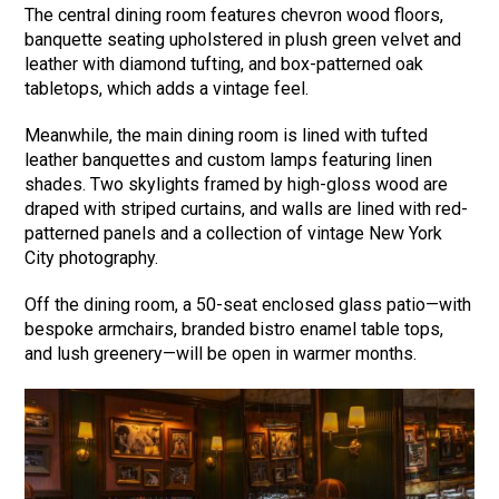
The central dining room features chevron wood floors,
banquette seating upholstered in plush green velvet and
leather with diamond tufting, and box-patterned oak
tabletops, which adds a vintage feel.
Meanwhile, the main dining room is lined with tufted
leather banquettes and custom lamps featuring linen
shades. Two skylights framed by high-gloss wood are
draped with striped curtains, and walls are lined with red-
patterned panels and a collection of vintage New York
City photography.
Off the dining room, a 50-seat enclosed glass patio—with
bespoke armchairs, branded bistro enamel table tops,
and lush greenery—will be open in warmer months.