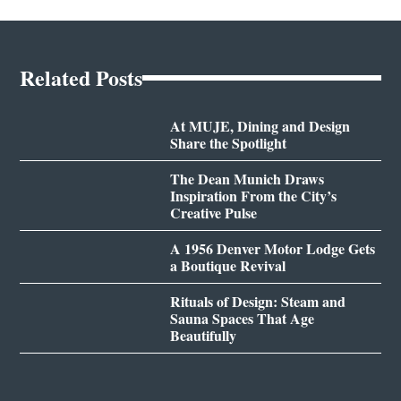
Related Posts
At MUJE, Dining and Design
Share the Spotlight
The Dean Munich Draws
Inspiration From the City’s
Creative Pulse
A 1956 Denver Motor Lodge Gets
a Boutique Revival
Rituals of Design: Steam and
Sauna Spaces That Age
Beautifully