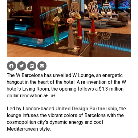
The W Barcelona has unveiled W Lounge, an energetic
hangout in the heart of the hotel. A re-invention of the W
hotel’s Living Room, the opening follows a $1.3 million
dollar renovation.â€¨â€¨
Led by London-based
United Design Partnership
, the
lounge infuses the vibrant colors of Barcelona with the
cosmopolitan city’s dynamic energy and cool
Mediterranean style.