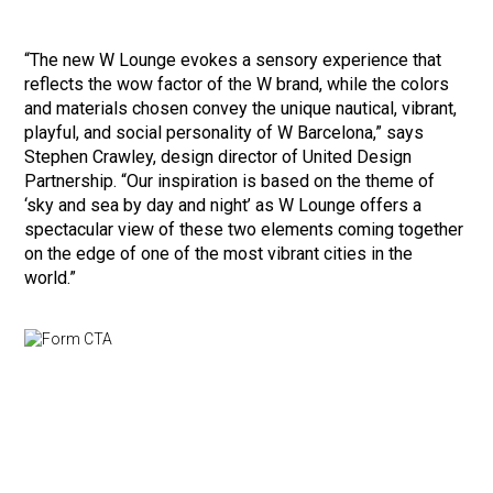
“The new W Lounge evokes a sensory experience that
reflects the wow factor of the W brand, while the colors
and materials chosen convey the unique nautical, vibrant,
playful, and social personality of W Barcelona,” says
Stephen Crawley, design director of United Design
Partnership. “Our inspiration is based on the theme of
‘sky and sea by day and night’ as W Lounge offers a
spectacular view of these two elements coming together
on the edge of one of the most vibrant cities in the
world.”