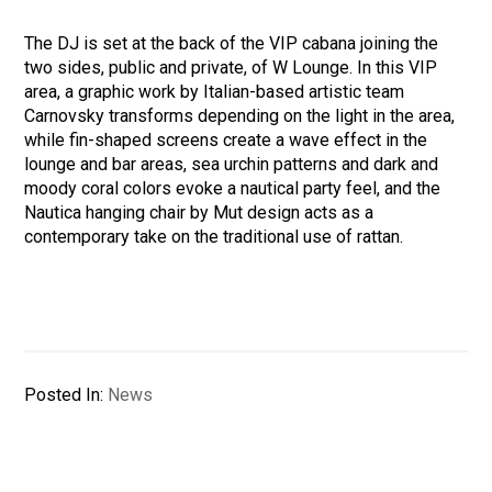
The DJ is set at the back of the VIP cabana joining the
two sides, public and private, of W Lounge. In this VIP
area, a graphic work by Italian-based artistic team
Carnovsky transforms depending on the light in the area,
while fin-shaped screens create a wave effect in the
lounge and bar areas, sea urchin patterns and dark and
moody coral colors evoke a nautical party feel, and the
Nautica hanging chair by Mut design acts as a
contemporary take on the traditional use of rattan.
Posted In:
News