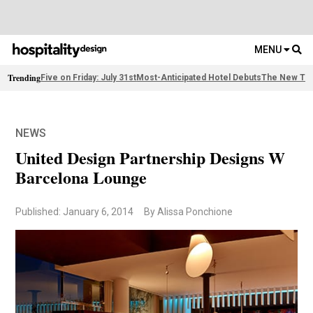
MENU
Trending
Five on Friday: July 31st
Most-Anticipated Hotel Debuts
The New Thi
NEWS
United Design Partnership Designs W
Barcelona Lounge
Published: January 6, 2014
By Alissa Ponchione