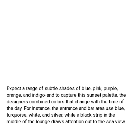
Expect a range of subtle shades of blue, pink, purple,
orange, and indigo-and to capture this sunset palette, the
designers combined colors that change with the time of
the day. For instance, the entrance and bar area use blue,
turquoise, white, and silver, while a black strip in the
middle of the lounge draws attention out to the sea view.