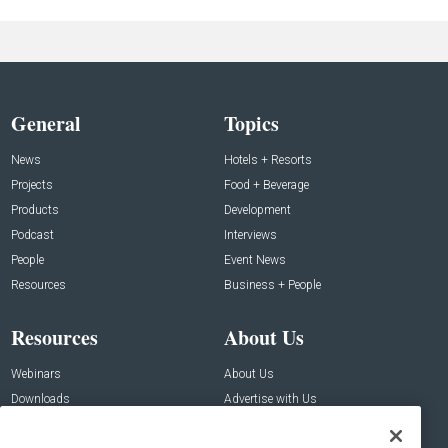
General
Topics
News
Hotels + Resorts
Projects
Food + Beverage
Products
Development
Podcast
Interviews
People
Event News
Resources
Business + People
Resources
About Us
Webinars
About Us
Downloads
Advertise with Us
Contact Us