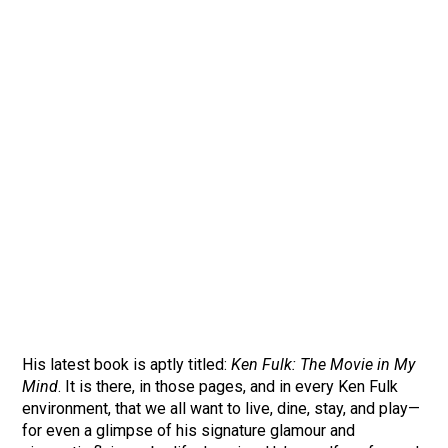
His latest book is aptly titled:
Ken Fulk: The Movie in My
Mind
. It is there, in those pages, and in every Ken Fulk
environment, that we all want to live, dine, stay, and play—
for even a glimpse of his signature glamour and