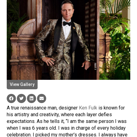
View Gallery
A true renaissance man, designer
Ken Fulk
is known for
his artistry and creativity, where each layer defies
expectations. As he tells it, “I am the same person I was
when I was 6 years old. I was in charge of every holiday
celebration. I picked my mother’s dresses. I always have