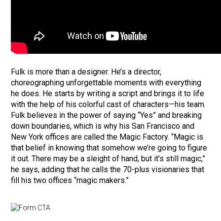
Fulk is more than a designer. He’s a director,
choreographing unforgettable moments with everything
he does. He starts by writing a script and brings it to life
with the help of his colorful cast of characters—his team.
Fulk believes in the power of saying “Yes” and breaking
down boundaries, which is why his San Francisco and
New York offices are called the Magic Factory. “Magic is
that belief in knowing that somehow we’re going to figure
it out. There may be a sleight of hand, but it’s still magic,”
he says, adding that he calls the 70-plus visionaries that
fill his two offices “magic makers.”