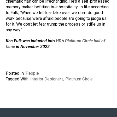
cinematic flair can be lifechanging. He’s a self-professed
memory maker, befitting true hospitality. In life according
to Fulk, “When we let fear take over, we don’t do good
work because we’re afraid people are going to judge us
for it. We don’t let fear trump the process or stifle us in
any way.”
Ken Fulk was inducted into
HD’s Platinum Circle hall of
fame
in November 2022.
Posted In:
People
Tagged With:
Interior Designers
,
Platinum Circle