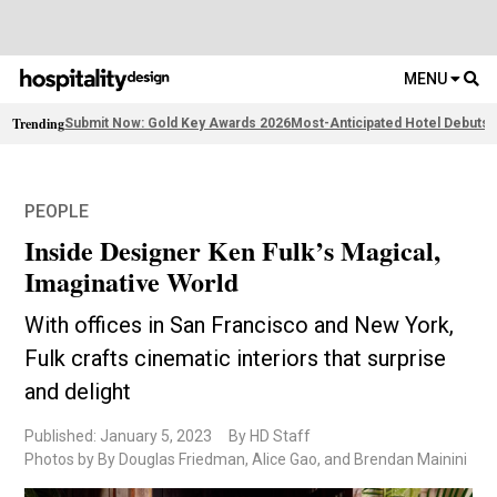
MENU
Trending
Submit Now: Gold Key Awards 2026
Most-Anticipated Hotel Debuts
F
PEOPLE
Inside Designer Ken Fulk’s Magical,
Imaginative World
With offices in San Francisco and New York,
Fulk crafts cinematic interiors that surprise
and delight
Published: January 5, 2023
By HD Staff
Photos by By Douglas Friedman, Alice Gao, and Brendan Mainini