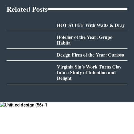
Related Posts
HOT STUFF With Watts & Dray
Hotelier of the Year: Grupo
Habita
Design Firm of the Year: Curioso
Virginia Sin’s Work Turns Clay
Into a Study of Intention and
Delight