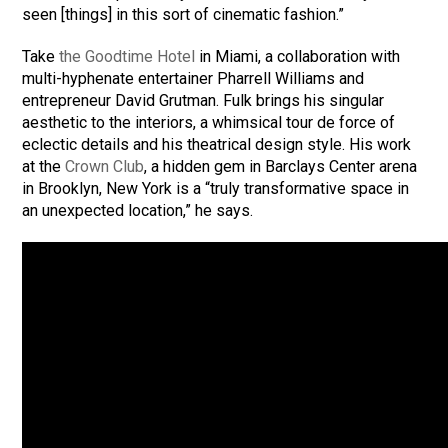
seen [things] in this sort of cinematic fashion.”
Take
the Goodtime Hotel
in Miami, a collaboration with
multi-hyphenate entertainer Pharrell Williams and
entrepreneur David Grutman. Fulk brings his singular
aesthetic to the interiors, a whimsical tour de force of
eclectic details and his theatrical design style. His work
at the
Crown Club
, a hidden gem in Barclays Center arena
in Brooklyn, New York is a “truly transformative space in
an unexpected location,” he says.