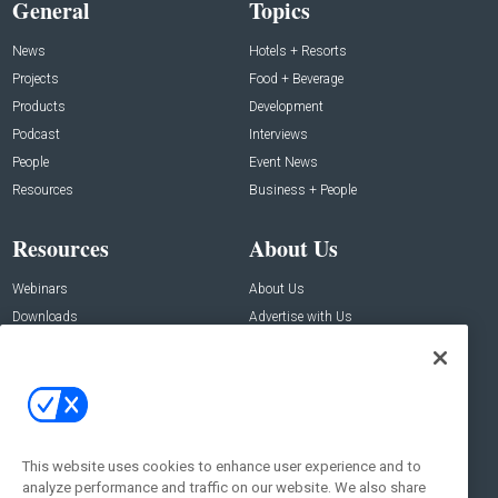
General
Topics
News
Hotels + Resorts
Projects
Food + Beverage
Products
Development
Podcast
Interviews
People
Event News
Resources
Business + People
Resources
About Us
Webinars
About Us
Downloads
Advertise with Us
Contact Us
Contact Us
Address:
100 Broadway 14th Floor,
New York , NY 10005
This website uses cookies to enhance user experience and to
analyze performance and traffic on our website. We also share
Social: