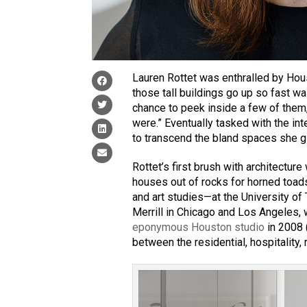
Lauren Rottet was enthralled by Hou
those tall buildings go up so fast wa
chance to peek inside a few of them
were.” Eventually tasked with the int
to transcend the bland spaces she g
Rottet’s first brush with architecture
houses out of rocks for horned toads
and art studies—at the University of
Merrill in Chicago and Los Angeles,
eponymous Houston studio
in 2008 
between the residential, hospitality, r