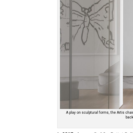
A play on sculptural forms, the Artis cha
back