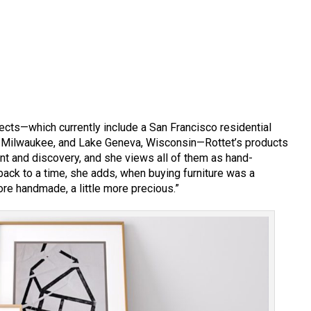
jects—which currently include a San Francisco residential
n, Milwaukee, and Lake Geneva, Wisconsin—Rottet’s products
t and discovery, and she views all of them as hand-
ack to a time, she adds, when buying furniture was a
re handmade, a little more precious.”