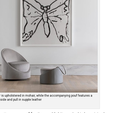
ir is upholstered in mohair, while the accompanying pouf features a
side and pull in supple leather