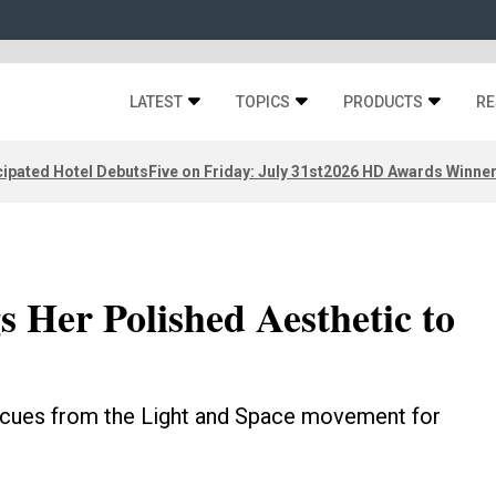
LATEST
TOPICS
PRODUCTS
RE
ipated Hotel Debuts
Five on Friday: July 31st
2026 HD Awards Winne
s Her Polished Aesthetic to
cues from the Light and Space movement for