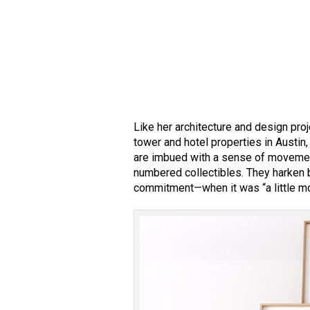
Like her architecture and design pro
tower and hotel properties in Austi
are imbued with a sense of movemen
numbered collectibles. They harken b
commitment—when it was “a little mo