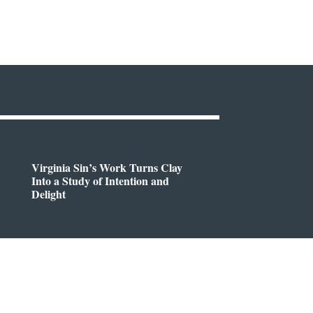
Virginia Sin’s Work Turns Clay
Into a Study of Intention and
Delight