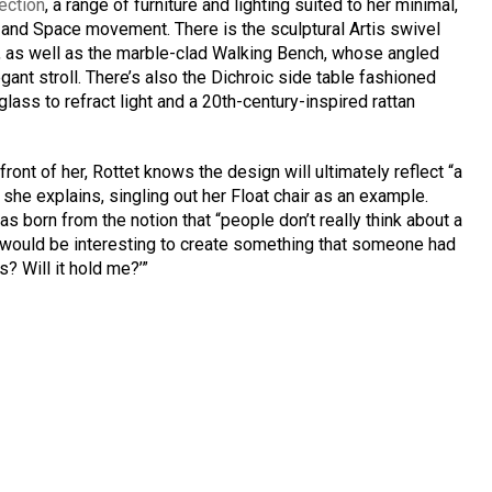
lection
, a range of furniture and lighting suited to her minimal,
t and Space movement. There is the sculptural Artis swivel
e, as well as the marble-clad Walking Bench, whose angled
egant stroll. There’s also the Dichroic side table fashioned
lass to refract light and a 20th-century-inspired rattan
ront of her, Rottet knows the design will ultimately reflect “a
” she explains, singling out her Float chair as an example.
as born from the notion that “people don’t really think about a
t it would be interesting to create something that someone had
is? Will it hold me?’”