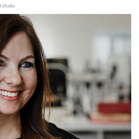
t Studio