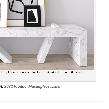
alking Bench flaunts angled legs that extend through the seat
D’s
2022 Product Marketplace issue
.