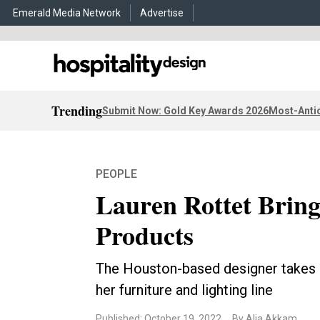
Emerald Media Network
Advertise
Trending
Submit Now: Gold Key Awards 2026
Most-Antic
PEOPLE
Lauren Rottet Bring
Products
The Houston-based designer takes 
her furniture and lighting line
Published: October 19, 2022
By Alia Akkam