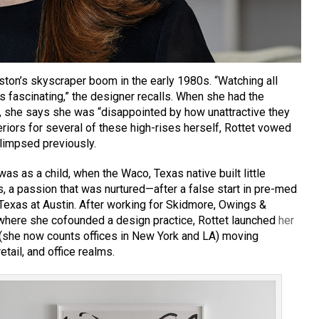
ston’s skyscraper boom in the early 1980s. “Watching all
s fascinating,” the designer recalls. When she had the
, she says she was “disappointed by how unattractive they
eriors for several of these high-rises herself, Rottet vowed
limpsed previously.
 was as a child, when the Waco, Texas native built little
, a passion that was nurtured—after a false start in pre-med
 Texas at Austin. After working for Skidmore, Owings &
 where she cofounded a design practice, Rottet launched
her
(she now counts offices in New York and LA) moving
etail, and office realms.