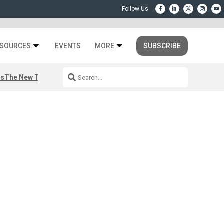
SOURCES
EVENTS
MORE
SUBSCRIBE
rs
The New Third Space