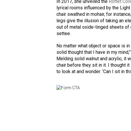
In 2017, she unveiled the
Rottet Col
lyrical rooms influenced by the Ligh
chair swathed in mohair, for instanc
legs give the illusion of taking an el
out of metal oxide-tinged sheets of g
settee.
No matter what object or space is in f
solid thought that I have in my mind,
Melding solid walnut and acrylic, it w
chair before they sit in it. I though
to look at and wonder: ‘Can I sit in th