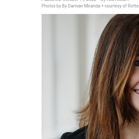
Photos by By Damian Miranda + courtesy of Rotte