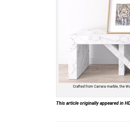
Crafted from Carrara marble, the W
This article originally appeared in H