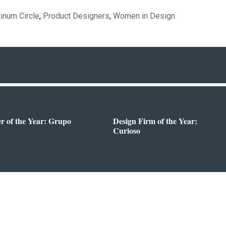
tinum Circle
,
Product Designers
,
Women in Design
er of the Year: Grupo
Design Firm of the Year:
a
Curioso