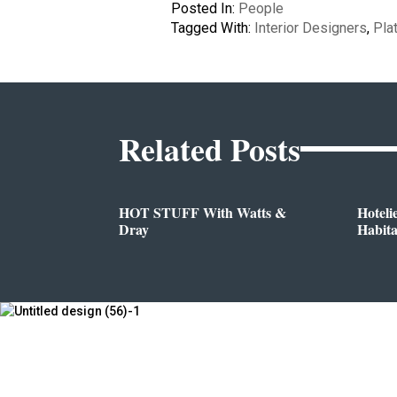
Posted In:
People
Tagged With:
Interior Designers
,
Pla
Related Posts
HOT STUFF With Watts &
Hoteli
Dray
Habit