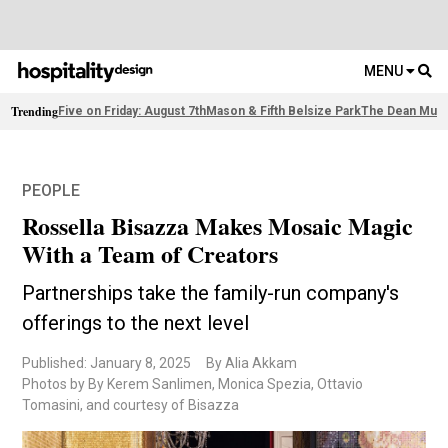
MENU
Trending
Five on Friday: August 7th
Mason & Fifth Belsize Park
The Dean Muni
PEOPLE
Rossella Bisazza Makes Mosaic Magic
With a Team of Creators
Partnerships take the family-run company's
offerings to the next level
Published: January 8, 2025
By Alia Akkam
Photos by By Kerem Sanlimen, Monica Spezia, Ottavio
Tomasini, and courtesy of Bisazza