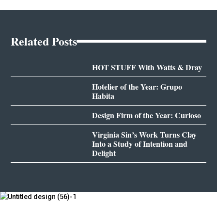
Related Posts
HOT STUFF With Watts & Dray
Hotelier of the Year: Grupo
Habita
Design Firm of the Year: Curioso
Virginia Sin’s Work Turns Clay
Into a Study of Intention and
Delight