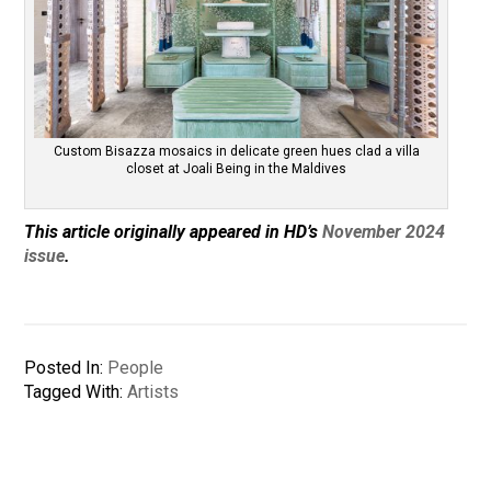
Custom Bisazza mosaics in delicate green hues clad a villa
closet at Joali Being in the Maldives
This article originally appeared in HD’s
November 2024
issue
.
Posted In:
People
Tagged With:
Artists