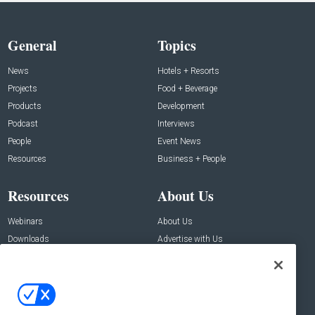
General
Topics
News
Hotels + Resorts
Projects
Food + Beverage
Products
Development
Podcast
Interviews
People
Event News
Resources
Business + People
Resources
About Us
Webinars
About Us
Downloads
Advertise with Us
Contact Us
Contact Us
Address: