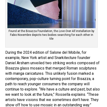
Found at the Bisazza Foundation, the
Love Over All
installation by
Fabio Novembre depicts two bodies searching for each other in
tile
During the 2024 edition of Salone del Mobile, for
example, New York artist and Snarkitecture founder
Daniel Arsham unveiled two striking works composed of
Bisazza glass mosaics that merged Roman sculptures
with manga caricatures. This unlikely fusion marked a
contemporary, pop-culture turning point for Bisazza, a
path to reach younger consumers the company will
continue to explore. “We have a culture and past, but also
we want to look at the future,” Rossella explains. “These
artists have visions that we sometimes don’t have. They
show off how to use mosaic in an outstanding way.”