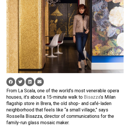
From La Scala, one of the world’s most venerable opera
houses, it’s about a 15-minute walk to
Bisazza
’s Milan
flagship store in Brera, the old shop- and café-laden
neighborhood that feels like “a small village,” says
Rossella Bisazza, director of communications for the
family-run glass mosaic maker.