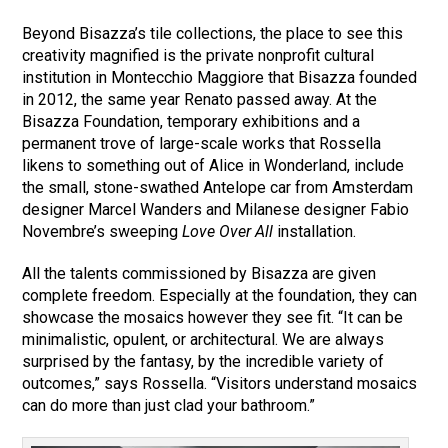
Beyond Bisazza’s tile collections, the place to see this
creativity magnified is the private nonprofit cultural
institution in Montecchio Maggiore that Bisazza founded
in 2012, the same year Renato passed away. At the
Bisazza Foundation, temporary exhibitions and a
permanent trove of large-scale works that Rossella
likens to something out of Alice in Wonderland, include
the small, stone-swathed Antelope car from Amsterdam
designer Marcel Wanders and Milanese designer Fabio
Novembre’s sweeping
Love Over All
installation.
All the talents commissioned by Bisazza are given
complete freedom. Especially at the foundation, they can
showcase the mosaics however they see fit. “It can be
minimalistic, opulent, or architectural. We are always
surprised by the fantasy, by the incredible variety of
outcomes,” says Rossella. “Visitors understand mosaics
can do more than just clad your bathroom.”