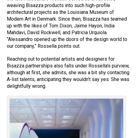
weaving Bisazza products into such high-profile
architectural projects as the Louisiana Museum of
Modern Art in Denmark. Since then, Bisazza has teamed
up with the likes of Tom Dixon, Jaime Hayon, India
Mahdavi, David Rockwell, and Patricia Urquiola.
“Alessandro opened up the doors of the design world to
our company,” Rossella points out.
Reaching out to potential artists and designers for
Bisazza partnerships also falls under Rossella’s purview,
although at first, she admits, she was a bit shy contacting
A-list talents, anticipating they wouldn’t say yes. She was
delightfully wrong.