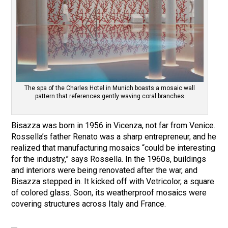
The spa of the Charles Hotel in Munich boasts a mosaic wall
pattern that references gently waving coral branches
Bisazza was born in 1956 in Vicenza, not far from Venice.
Rossella’s father Renato was a sharp entrepreneur, and he
realized that manufacturing mosaics “could be interesting
for the industry,” says Rossella. In the 1960s, buildings
and interiors were being renovated after the war, and
Bisazza stepped in. It kicked off with Vetricolor, a square
of colored glass. Soon, its weatherproof mosaics were
covering structures across Italy and France.