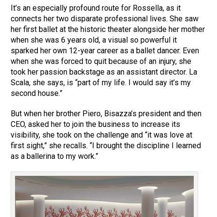
It’s an especially profound route for Rossella, as it
connects her two disparate professional lives. She saw
her first ballet at the historic theater alongside her mother
when she was 6 years old, a visual so powerful it
sparked her own 12-year career as a ballet dancer. Even
when she was forced to quit because of an injury, she
took her passion backstage as an assistant director. La
Scala, she says, is “part of my life. I would say it’s my
second house.”
But when her brother Piero, Bisazza’s president and then
CEO, asked her to join the business to increase its
visibility, she took on the challenge and “it was love at
first sight,” she recalls. “I brought the discipline I learned
as a ballerina to my work.”