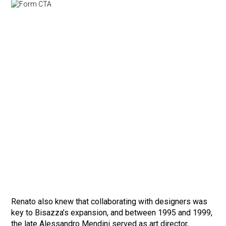
Renato also knew that collaborating with designers was
key to Bisazza’s expansion, and between 1995 and 1999,
the late Alessandro Mendini served as art director,