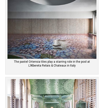
The pastel Ortensia tiles play a starring role in the pool at
L’Albereta Relais & Chateaux in Italy