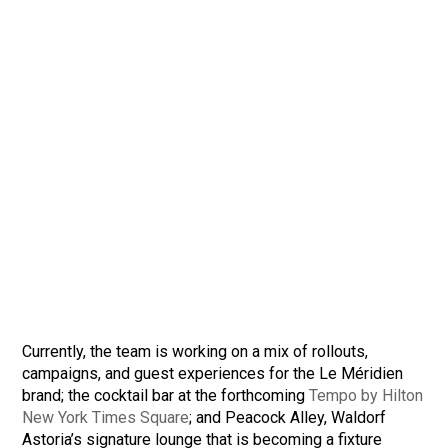
Currently, the team is working on a mix of rollouts,
campaigns, and guest experiences for the Le Méridien
brand; the cocktail bar at the forthcoming
Tempo by Hilton
New York Times Square
; and Peacock Alley, Waldorf
Astoria’s signature lounge that is becoming a fixture