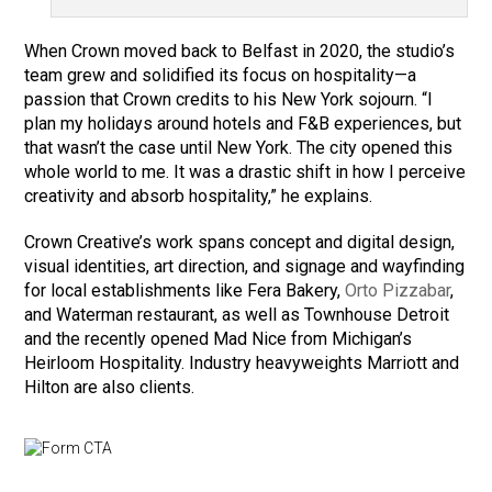
When Crown moved back to Belfast in 2020, the studio’s
team grew and solidified its focus on hospitality—a
passion that Crown credits to his New York sojourn. “I
plan my holidays around hotels and F&B experiences, but
that wasn’t the case until New York. The city opened this
whole world to me. It was a drastic shift in how I perceive
creativity and absorb hospitality,” he explains.
Crown Creative’s work spans concept and digital design,
visual identities, art direction, and signage and wayfinding
for local establishments like Fera Bakery,
Orto Pizzabar
,
and Waterman restaurant, as well as Townhouse Detroit
and the recently opened Mad Nice from Michigan’s
Heirloom Hospitality. Industry heavyweights Marriott and
Hilton are also clients.