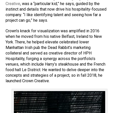
Creative
, was a “particular kid,” he says, guided by the
instinct and details that now drive his hospitality-focused
company. “I like identifying talent and seeing how far a
project can go,” he says.
Crown’s knack for visualization was amplified in 2016
when he moved from his native Belfast, Ireland to New
York. There, he helped elevate celebrated lower
Manhattan Irish pub the Dead Rabbit’s marketing
collateral and served as creative director of HPH
Hospitality, forging a synergy across the portfolio’s
venues, which include Harry’s steakhouse and the French
food hall Le District. He wanted to delve deeper into the
concepts and strategies of a project, so in fall 2018, he
launched Crown Creative.