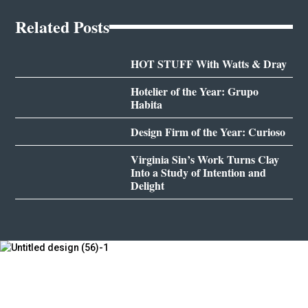
Related Posts
HOT STUFF With Watts & Dray
Hotelier of the Year: Grupo
Habita
Design Firm of the Year: Curioso
Virginia Sin’s Work Turns Clay
Into a Study of Intention and
Delight