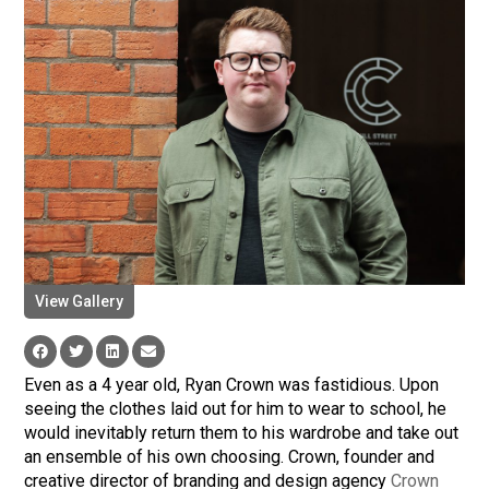
View Gallery
Even as a 4 year old, Ryan Crown was fastidious. Upon
seeing the clothes laid out for him to wear to school, he
would inevitably return them to his wardrobe and take out
an ensemble of his own choosing. Crown, founder and
creative director of branding and design agency
Crown