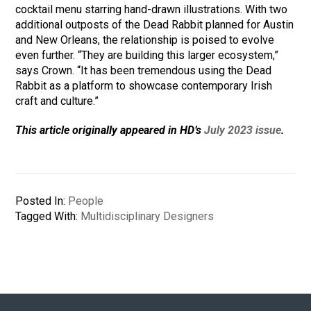
cocktail menu starring hand-drawn illustrations. With two
additional outposts of the Dead Rabbit planned for Austin
and New Orleans, the relationship is poised to evolve
even further. “They are building this larger ecosystem,”
says Crown. “It has been tremendous using the Dead
Rabbit as a platform to showcase contemporary Irish
craft and culture.”
This article originally appeared in HD’s
July 2023 issue
.
Posted In:
People
Tagged With:
Multidisciplinary Designers