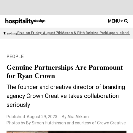
MENU
Trending
Five on Friday: August 7th
Mason & Fifth Belsize Park
Lagen Island R
PEOPLE
Genuine Partnerships Are Paramount
for Ryan Crown
The founder and creative director of branding
agency Crown Creative takes collaboration
seriously
Published: August 29, 2023
By Alia Akkam
Photos by By Simon Hutchinson and courtesy of Crown Creative