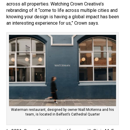
across all properties. Watching Crown Creative’s
rebranding of it “come to life across multiple cities and
knowing your design is having a global impact has been
an interesting experience for us,” Crown says.
Waterman restaurant, designed by owner Niall McKenna and his
team, is located in Belfast’s Cathedral Quarter