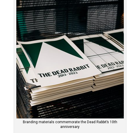
Branding materials commemorate the Dead Rabbit’s 10th
anniversary