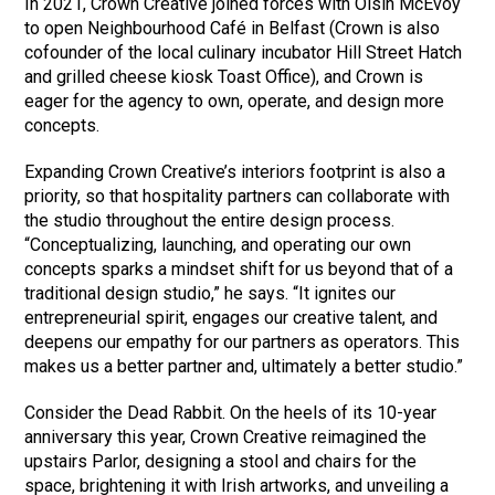
In 2021, Crown Creative joined forces with Oisin McEvoy
to open Neighbourhood Café in Belfast (Crown is also
cofounder of the local culinary incubator Hill Street Hatch
and grilled cheese kiosk Toast Office), and Crown is
eager for the agency to own, operate, and design more
concepts.
Expanding Crown Creative’s interiors footprint is also a
priority, so that hospitality partners can collaborate with
the studio throughout the entire design process.
“Conceptualizing, launching, and operating our own
concepts sparks a mindset shift for us beyond that of a
traditional design studio,” he says. “It ignites our
entrepreneurial spirit, engages our creative talent, and
deepens our empathy for our partners as operators. This
makes us a better partner and, ultimately a better studio.”
Consider the Dead Rabbit. On the heels of its 10-year
anniversary this year, Crown Creative reimagined the
upstairs Parlor, designing a stool and chairs for the
space, brightening it with Irish artworks, and unveiling a