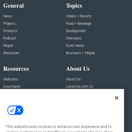
General
Topics
News
Hotels + Resorts
Projects
Food + Beverage
Products
Development
Podcast
Interviews
People
Event News
Resources
Business + People
Resources
About Us
Webinars
About Us
Downloads
Advertise with Us
Contact Us
Contact Us
Address:
100 Broadway 14th Floor,
New York , NY 10005
This website uses cookies to enhance user experience and to