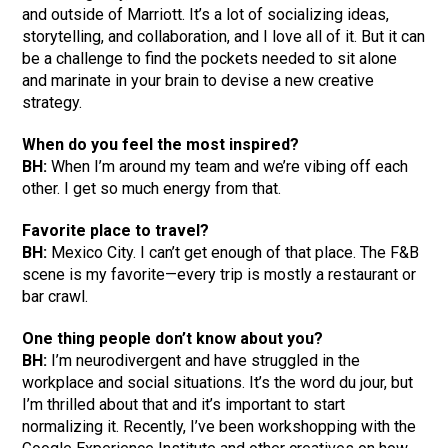
and outside of Marriott. It’s a lot of socializing ideas,
storytelling, and collaboration, and I love all of it. But it can
be a challenge to find the pockets needed to sit alone
and marinate in your brain to devise a new creative
strategy.
When do you feel the most inspired?
BH:
When I’m around my team and we’re vibing off each
other. I get so much energy from that.
Favorite place to travel?
BH:
Mexico City. I can’t get enough of that place. The F&B
scene is my favorite—every trip is mostly a restaurant or
bar crawl.
One thing people don’t know about you?
BH:
I’m neurodivergent and have struggled in the
workplace and social situations. It’s the word du jour, but
I’m thrilled about that and it’s important to start
normalizing it. Recently, I’ve been workshopping with the