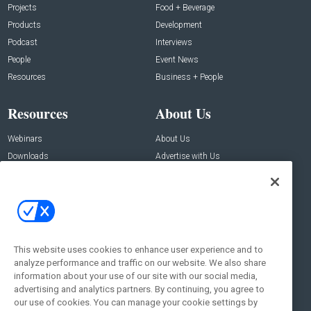
Projects
Food + Beverage
Products
Development
Podcast
Interviews
People
Event News
Resources
Business + People
Resources
About Us
Webinars
About Us
Downloads
Advertise with Us
Contact Us
Contact Us
Address:
100 Broadway 14th Floor,
New York , NY 10005
This website uses cookies to enhance user experience and to
analyze performance and traffic on our website. We also share
Social:
information about your use of our site with our social media,
advertising and analytics partners. By continuing, you agree to
our use of cookies. You can manage your cookie settings by