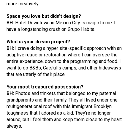
more creatively.
Space you love but didn’t design?
BH:
Hotel Downtown in Mexico City is magic to me. I
have a longstanding crush on Grupo Habita.
What is your dream project?
BH:
I crave doing a hyper site-specific approach with an
adaptive reuse or restoration where I can oversee the
entire experience, down to the programming and food. I
want to do B&Bs, Catskills camps, and other hideaways
that are utterly of their place.
Your most treasured possession?
BH:
Photos and trinkets that belonged to my paternal
grandparents and their family. They all lived under one
multigenerational roof with this immigrant Brooklyn
toughness that I adored as a kid. They’re no longer
around, but I feel them and keep them close to my heart
always.