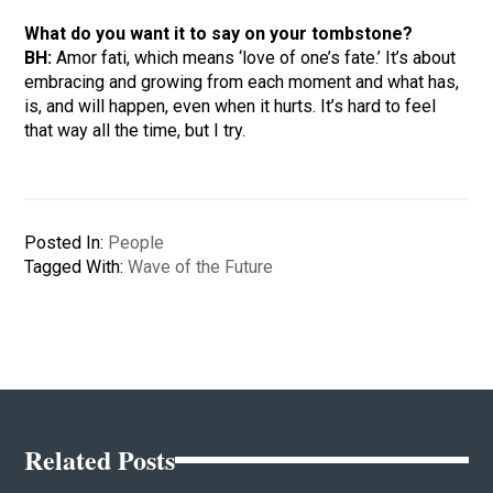
What do you want it to say on your tombstone?
BH:
Amor fati, which means ‘love of one’s fate.’ It’s about
embracing and growing from each moment and what has,
is, and will happen, even when it hurts. It’s hard to feel
that way all the time, but I try.
Posted In:
People
Tagged With:
Wave of the Future
Related Posts