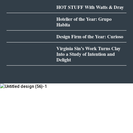
HOT STUFF With Watts & Dray
Hotelier of the Year: Grupo
Habita
Design Firm of the Year: Curioso
Virginia Sin’s Work Turns Clay
Into a Study of Intention and
Delight