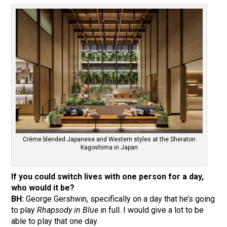
Crème blended Japanese and Western styles at the Sheraton
Kagoshima in Japan
If you could switch lives with one person for a day,
who would it be?
BH:
George Gershwin, specifically on a day that he’s going
to play
Rhapsody in Blue
in full. I would give a lot to be
able to play that one day.