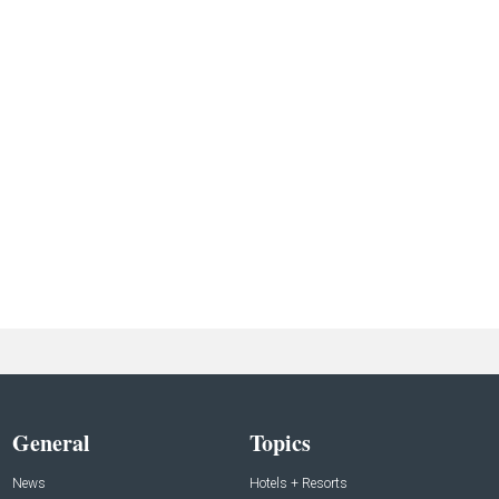
General
Topics
News
Hotels + Resorts