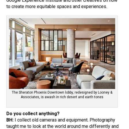
Google Experience Institute and other creatives on how
to create more equitable spaces and experiences.
The Sheraton Phoenix Downtown lobby, redesigned by Looney &
Associates, is awash in rich desert and earth tones
Do you collect anything?
BH:
I collect old cameras and equipment. Photography
taught me to look at the world around me differently and