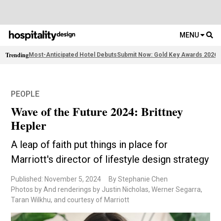
MENU
Trending
Most-Anticipated Hotel Debuts
Submit Now: Gold Key Awards 2026
F
PEOPLE
Wave of the Future 2024: Brittney
Hepler
A leap of faith put things in place for
Marriott's director of lifestyle design strategy
Published: November 5, 2024
By Stephanie Chen
Photos by And renderings by Justin Nicholas, Werner Segarra,
Taran Wilkhu, and courtesy of Marriott