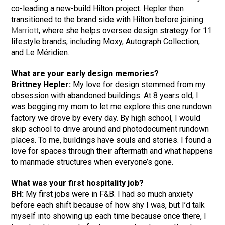
co-leading a new-build Hilton project. Hepler then
transitioned to the brand side with Hilton before joining
Marriott
, where she helps oversee design strategy for 11
lifestyle brands, including Moxy, Autograph Collection,
and Le Méridien.
What are your early design memories?
Brittney Hepler:
My love for design stemmed from my
obsession with abandoned buildings. At 8 years old, I
was begging my mom to let me explore this one rundown
factory we drove by every day. By high school, I would
skip school to drive around and photodocument rundown
places. To me, buildings have souls and stories. I found a
love for spaces through their aftermath and what happens
to manmade structures when everyone’s gone.
What was your first hospitality job?
BH:
My first jobs were in F&B. I had so much anxiety
before each shift because of how shy I was, but I’d talk
myself into showing up each time because once there, I