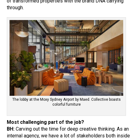
of transformed properties with the brand DNA carrying
through.
The lobby at the Moxy Sydney Airport by Maed. Collective boasts
colorful furniture
Most challenging part of the job?
BH:
Carving out the time for deep creative thinking. As an
internal agency, we have a lot of stakeholders both inside