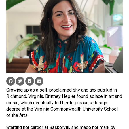
Growing up as a self-proclaimed shy and anxious kid in
Richmond, Virginia, Brittney Hepler found solace in art and
music, which eventually led her to pursue a design
degree at the Virginia Commonwealth University School
of the Arts.
Starting her career at Baskervill, she made her mark by