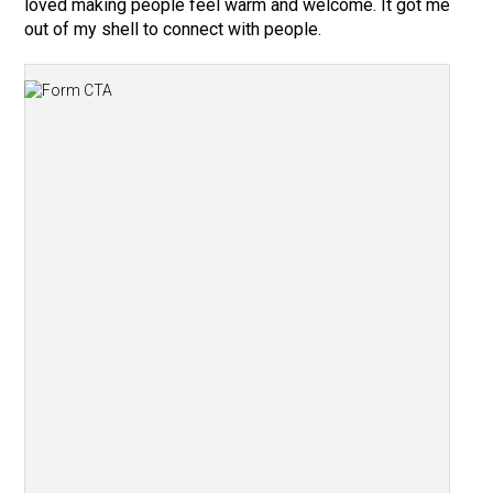
loved making people feel warm and welcome. It got me
out of my shell to connect with people.