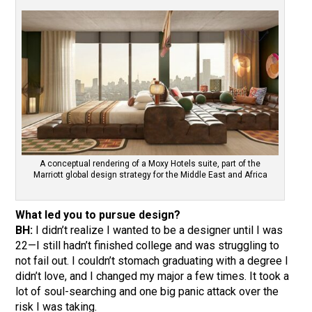
A conceptual rendering of a Moxy Hotels suite, part of the
Marriott global design strategy for the Middle East and Africa
What led you to pursue design?
BH:
I didn’t realize I wanted to be a designer until I was
22—I still hadn’t finished college and was struggling to
not fail out. I couldn’t stomach graduating with a degree I
didn’t love, and I changed my major a few times. It took a
lot of soul-searching and one big panic attack over the
risk I was taking.