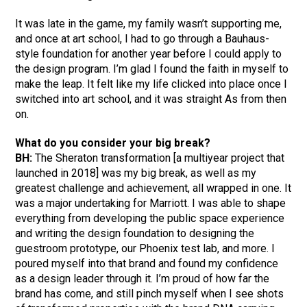
It was late in the game, my family wasn’t supporting me,
and once at art school, I had to go through a Bauhaus-
style foundation for another year before I could apply to
the design program. I’m glad I found the faith in myself to
make the leap. It felt like my life clicked into place once I
switched into art school, and it was straight As from then
on.
What do you consider your big break?
BH:
The Sheraton transformation [a multiyear project that
launched in 2018] was my big break, as well as my
greatest challenge and achievement, all wrapped in one. It
was a major undertaking for Marriott. I was able to shape
everything from developing the public space experience
and writing the design foundation to designing the
guestroom prototype, our Phoenix test lab, and more. I
poured myself into that brand and found my confidence
as a design leader through it. I’m proud of how far the
brand has come, and still pinch myself when I see shots