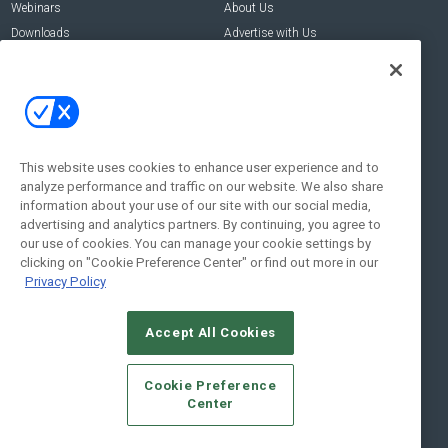
Webinars
About Us
Downloads
Advertise with Us
Contact Us
Contact Us
Address:
100 Broadway 14th Floor,
New York , NY 10005
This website uses cookies to enhance user experience and to
analyze performance and traffic on our website. We also share
Social:
information about your use of our site with our social media,
advertising and analytics partners. By continuing, you agree to
our use of cookies. You can manage your cookie settings by
clicking on "Cookie Preference Center" or find out more in our
Privacy Policy
Accept All Cookies
© 2026
Emerald X, LLC.
All Rights Reserved
Cookie Preference
ABOUT
CAREERS
AUTHORIZED SERVICE PROVIDERS
EVENT
Center
STANDARDS OF CONDUCT
YOUR PRIVACY CHOICES
TERMS OF USE
PRIVACY POLICY