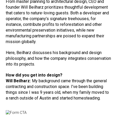
From master planning to architectural design, CEO and
founder Will Beilharz prioritizes thoughtful development
that caters to nature-loving guests. Both a developer and
operator, the company’s signature treehouses, for
instance, contribute profits to reforestation and other
environmental preservation initiatives, while new
manufacturing partnerships are poised to expand their
mission globally.
Here, Beilharz discusses his background and design
philosophy, and how the company integrates conservation
into its projects.
How did you get into design?
Will Beilharz:
My background came through the general
contracting and construction space. I’ve been building
things since I was 9 years old, when my family moved to
a ranch outside of Austin and started homesteading.