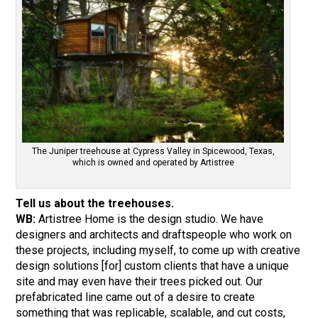
The Juniper treehouse at Cypress Valley in Spicewood, Texas,
which is owned and operated by Artistree
Tell us about the treehouses.
WB:
Artistree Home is the design studio. We have
designers and architects and draftspeople who work on
these projects, including myself, to come up with creative
design solutions [for] custom clients that have a unique
site and may even have their trees picked out. Our
prefabricated line came out of a desire to create
something that was replicable, scalable, and cut costs,