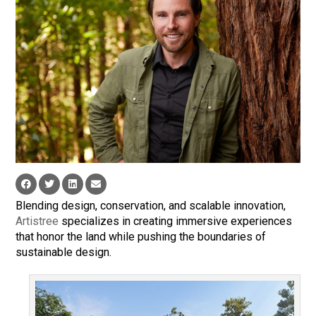
Blending design, conservation, and scalable innovation,
Artistree
specializes in creating immersive experiences
that honor the land while pushing the boundaries of
sustainable design.