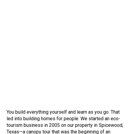
You build everything yourself and learn as you go. That
led into building homes for people. We started an eco-
tourism business in 2005 on our property in Spicewood,
Texas—a canopy tour that was the beginning of an