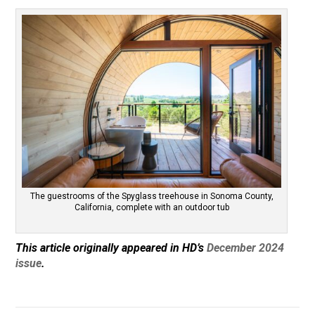
The guestrooms of the Spyglass treehouse in Sonoma County,
California, complete with an outdoor tub
This article originally appeared in HD’s
December 2024
issue
.