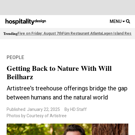
MENU
Trending
Five on Friday: August 7th
Füm Restaurant Atlanta
Lagen Island Resor
PEOPLE
Getting Back to Nature With Will
Beilharz
Artistree's treehouse offerings bridge the gap
between humans and the natural world
Published: January 22, 2025
By HD Staff
Photos by Courtesy of Artistree