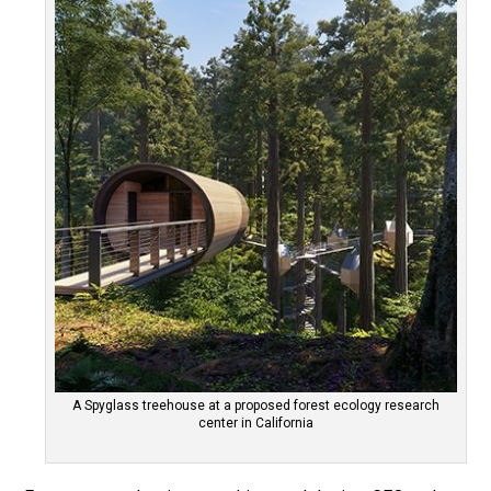
A Spyglass treehouse at a proposed forest ecology research
center in California