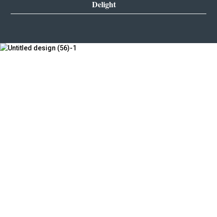
Delight