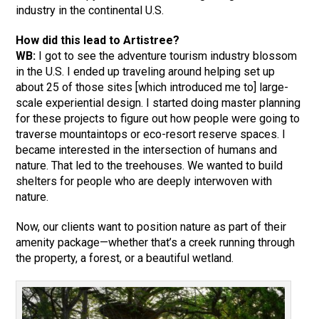
industry in the continental U.S.
How did this lead to Artistree?
WB:
I got to see the adventure tourism industry blossom
in the U.S. I ended up traveling around helping set up
about 25 of those sites [which introduced me to] large-
scale experiential design. I started doing master planning
for these projects to figure out how people were going to
traverse mountaintops or eco-resort reserve spaces. I
became interested in the intersection of humans and
nature. That led to the treehouses. We wanted to build
shelters for people who are deeply interwoven with
nature.
Now, our clients want to position nature as part of their
amenity package—whether that’s a creek running through
the property, a forest, or a beautiful wetland.