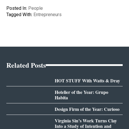
Posted In:
People
Tagged With:
Entrepreneurs
Related Posts
HOT STUFF With Watts & Dray
Hotelier of the Year: Grupo
Habita
Design Firm of the Year: Curioso
Virginia Sin’s Work Turns Clay
Into a Study of Intention and