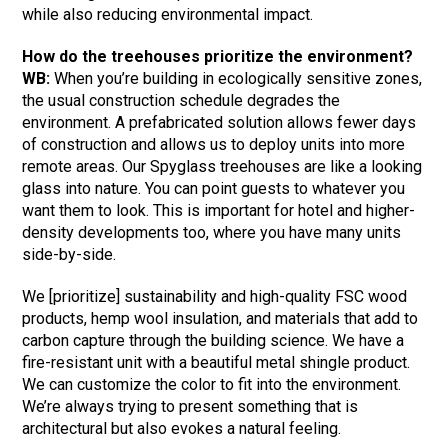
while also reducing environmental impact.
How do the treehouses prioritize the environment?
WB:
When you’re building in ecologically sensitive zones,
the usual construction schedule degrades the
environment. A prefabricated solution allows fewer days
of construction and allows us to deploy units into more
remote areas. Our Spyglass treehouses are like a looking
glass into nature. You can point guests to whatever you
want them to look. This is important for hotel and higher-
density developments too, where you have many units
side-by-side.
We [prioritize] sustainability and high-quality FSC wood
products, hemp wool insulation, and materials that add to
carbon capture through the building science. We have a
fire-resistant unit with a beautiful metal shingle product.
We can customize the color to fit into the environment.
We’re always trying to present something that is
architectural but also evokes a natural feeling.