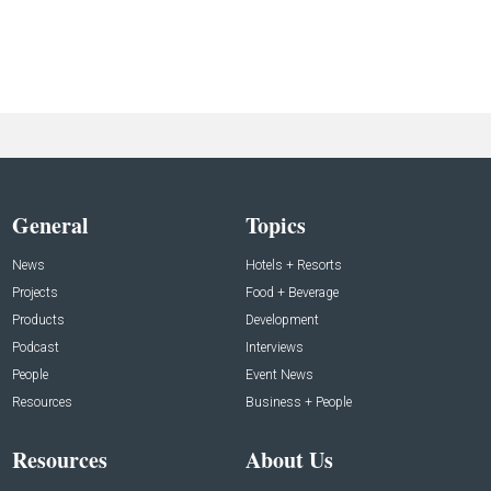
General
Topics
News
Hotels + Resorts
Projects
Food + Beverage
Products
Development
Podcast
Interviews
People
Event News
Resources
Business + People
Resources
About Us