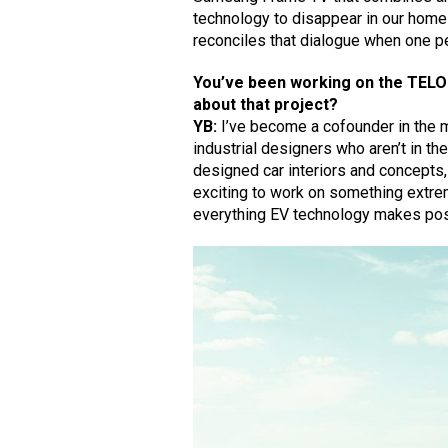
technology to disappear in our home 
reconciles that dialogue when one p
You’ve been working on the TELO 
about that project?
YB:
I’ve become a cofounder in the m
industrial designers who aren’t in the
designed car interiors and concepts,
exciting to work on something extre
everything EV technology makes pos