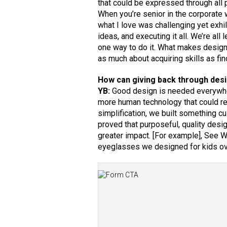
that could be expressed through all 
When you’re senior in the corporate w
what I love was challenging yet exhi
ideas, and executing it all. We’re al
one way to do it. What makes design m
as much about acquiring skills as fi
How can giving back through desi
YB:
Good design is needed everywher
more human technology that could rea
simplification, we built something c
proved that purposeful, quality desi
greater impact. [For example], See We
eyeglasses we designed for kids ove