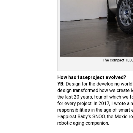
The compact TELO E
How has fuseproject evolved?
YB:
Design for the developing world 
design transformed how we create l
the last 20 years, four of which we
for every project. In 2017, I wrote a
responsibilities in the age of smart 
Happiest Baby’s SNOO, the Moxie robo
robotic aging companion.