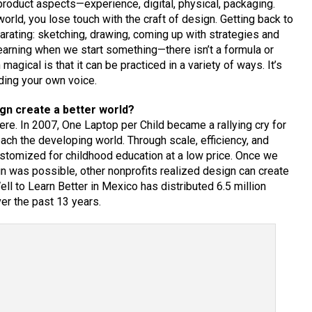
product aspects—experience, digital, physical, packaging.
orld, you lose touch with the craft of design. Getting back to
larating: sketching, drawing, coming up with strategies and
l learning when we start something—there isn’t a formula or
agical is that it can be practiced in a variety of ways. It’s
nding your own voice.
gn create a better world?
e. In 2007, One Laptop per Child became a rallying cry for
ch the developing world. Through scale, efficiency, and
ustomized for childhood education at a low price. Once we
gn was possible, other nonprofits realized design can create
ll to Learn Better in Mexico has distributed 6.5 million
r the past 13 years.