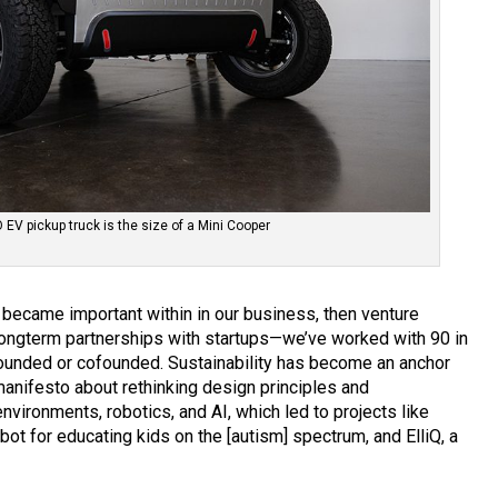
V pickup truck is the size of a Mini Cooper
became important within in our business, then venture
ongterm partnerships with startups—we’ve worked with 90 in
 founded or cofounded. Sustainability has become an anchor
 manifesto about rethinking design principles and
environments, robotics, and AI, which led to projects like
t for educating kids on the [autism] spectrum, and ElliQ, a