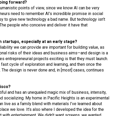
going forward?
humanistic points of view, since we know AI can be very
eneurs need to remember AI’s incredible promise in social
asy to give new technology a bad name. But technology isn’t
. The people who conceive and deliver it have that
startups, especially at an early stage?
iability we can provide are important for building value, as
onal risks of their ideas and business aims—and design is a
s entrepreneurial projects exciting is that they must launch.
 a fast cycle of exploration and learning, and then once the
nt. The design is never done and, in [most] cases, continues
cisco?
iful and has an unequaled magic mix of business, intensity,
and socializing. My home in Pacific Heights is an experimental
 live as a family blend with materials I’ve learned about
a place we love. It’s also where I developed the idea for the
 with entertainment. We didn’t want screens, we wanted