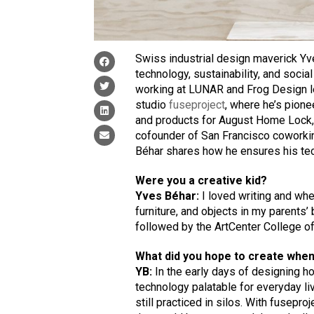
Swiss industrial design maverick Yve
technology, sustainability, and social
working at LUNAR and Frog Design le
studio
fuseproject
, where he’s pione
and products for August Home Lock, 
cofounder of San Francisco coworkin
Béhar shares how he ensures his tec
Were you a creative kid?
Yves Béhar:
I loved writing and whe
furniture, and objects in my parents
followed by the ArtCenter College of
What did you hope to create when
YB:
In the early days of designing 
technology palatable for everyday li
still practiced in silos. With fusepr