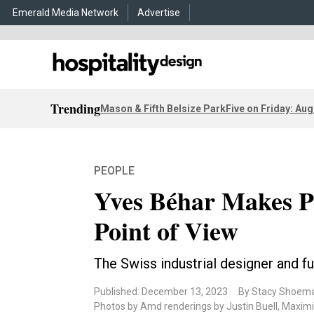
Emerald Media Network
Advertise
Trending
Mason & Fifth Belsize Park
Five on Friday: Aug
PEOPLE
Yves Béhar Makes 
Point of View
The Swiss industrial designer and f
Published: December 13, 2023
By Stacy Shoem
Photos by Amd renderings by Justin Buell, Maximill