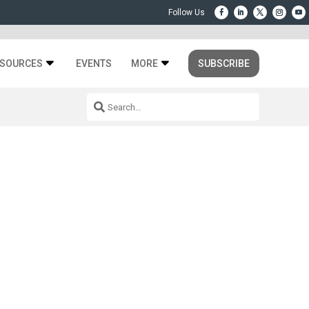
SOURCES
EVENTS
MORE
SUBSCRIBE