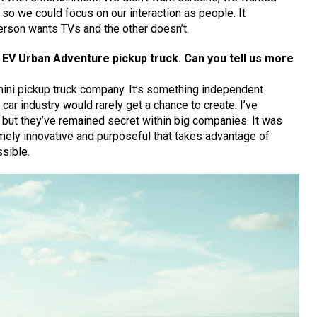
so we could focus on our interaction as people. It
erson wants TVs and the other doesn’t.
EV Urban Adventure pickup truck. Can you tell us more
ini pickup truck company. It’s something independent
 car industry would rarely get a chance to create. I’ve
 but they’ve remained secret within big companies. It was
mely innovative and purposeful that takes advantage of
sible.