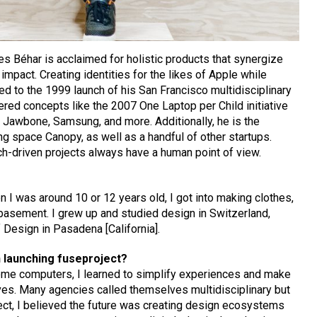
s Béhar is acclaimed for holistic products that synergize
 impact. Creating identities for the likes of Apple while
d to the 1999 launch of his San Francisco multidisciplinary
ered concepts like the 2007 One Laptop per Child initiative
Jawbone, Samsung, and more. Additionally, he is the
g space Canopy, as well as a handful of other startups.
h-driven projects always have a human point of view.
n I was around 10 or 12 years old, I got into making clothes,
’ basement. I grew up and studied design in Switzerland,
 Design in Pasadena [California].
 launching fuseproject?
home computers, I learned to simplify experiences and make
ves. Many agencies called themselves multidisciplinary but
oject, I believed the future was creating design ecosystems