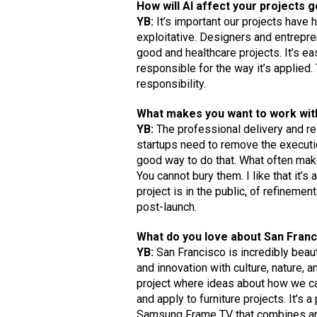
How will AI affect your projects 
YB:
It’s important our projects have 
exploitative. Designers and entrepr
good and healthcare projects. It’s e
responsible for the way it’s applied
responsibility.
What makes you want to work with 
YB:
The professional delivery and rel
startups need to remove the executi
good way to do that. What often make
You cannot bury them. I like that it’s
project is in the public, of refineme
post-launch.
What do you love about San Fran
YB:
San Francisco is incredibly beaut
and innovation with culture, nature, 
project where ideas about how we can
and apply to furniture projects. It’s 
Samsung Frame TV that combines art