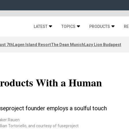
LATEST
TOPICS
PRODUCTS
RE
ust 7th
Lagen Island Resort
The Dean Munich
Lazy Lion Budapest
Products With a Human
useproject founder employs a soulful touch
aker Rauen
ian Tortoriello, and courtesy of fuseproject