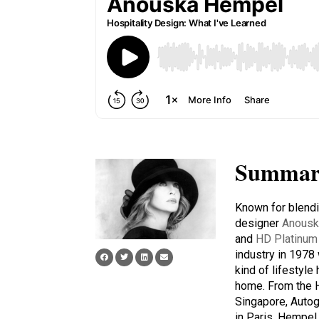
Summar
Known for blendin
designer
Anousk
and
HD Platinum 
industry in 197
kind of lifestyl
home. From the 
Singapore, Autog
in Paris, Hempel