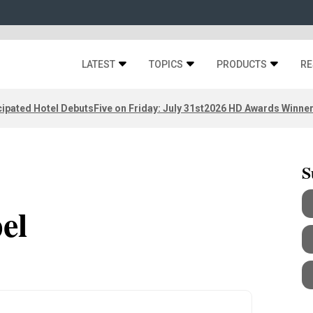
LATEST
TOPICS
PRODUCTS
RE
ipated Hotel Debuts
Five on Friday: July 31st
2026 HD Awards Winne
S
el