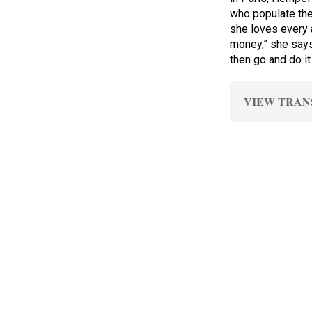
who populate th
she loves every 
money,” she says,
then go and do it
VIEW TRAN