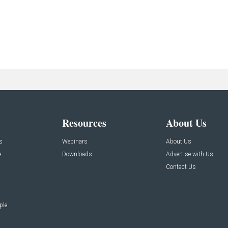
Resources
About Us
s
Webinars
About Us
e
Downloads
Advertise with Us
Contact Us
ple