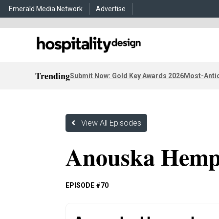
Emerald Media Network
Advertise
Trending
Submit Now: Gold Key Awards 2026
Most-Antic
View All Episodes
Anouska Hemp
EPISODE #70