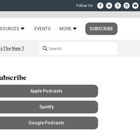
SOURCES
EVENTS
MORE
SUBSCRIBE
rs
The New Third Space
ubscribe
Apple Podcasts
Spotify
Google Podcasts