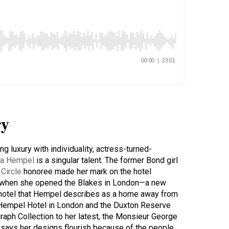
y
g luxury with individuality, actress-turned-
a Hempel
is a singular talent. The former Bond girl
Circle
honoree made her mark on the hotel
8 when she opened the Blakes in London—a new
e hotel that Hempel describes as a home away from
Hempel Hotel in London and the Duxton Reserve
raph Collection to her latest, the Monsieur George
 says her designs flourish because of the people