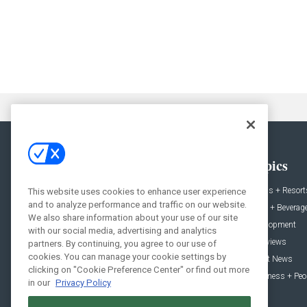
General
Topics
News
Hotels + Resort
This website uses cookies to enhance user experience
and to analyze performance and traffic on our website.
Projects
Food + Beverag
We also share information about your use of our site
Products
Development
with our social media, advertising and analytics
Podcast
Interviews
partners. By continuing, you agree to our use of
cookies. You can manage your cookie settings by
People
Event News
clicking on "Cookie Preference Center" or find out more
Resources
Business + Peo
in our
Privacy Policy