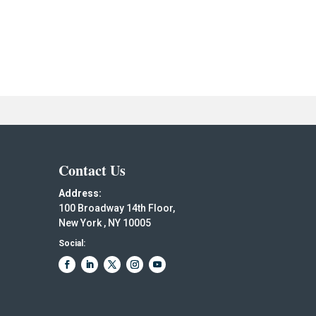
Contact Us
Address:
100 Broadway 14th Floor,
New York , NY 10005
Social: