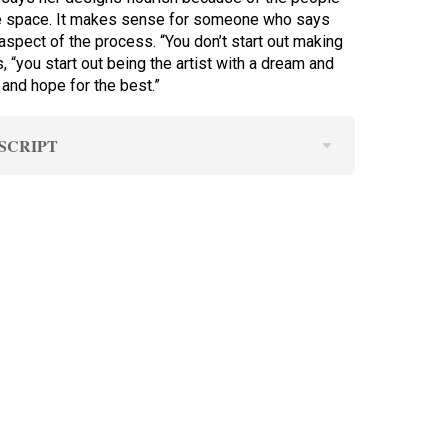
e space. It makes sense for someone who says
aspect of the process. “You don’t start out making
 “you start out being the artist with a dream and
 and hope for the best.”
SCRIPT