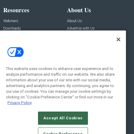
Resources
About Us
Webinars
About Us
Downloads
Advertise with Us
Contact Us
Contact Us
Address:
100 Broadway 14th Floor,
New York , NY 10005
This website uses cookies to enhance user experience and to
analyze performance and traffic on our website. We also share
Social:
information about your use of our site with our social media,
advertising and analytics partners. By continuing, you agree to
our use of cookies. You can manage your cookie settings by
clicking on "Cookie Preference Center" or find out more in our
Privacy Policy
Accept All Cookies
© 2026
Emerald X, LLC.
All Rights Reserved
Cookie Preference