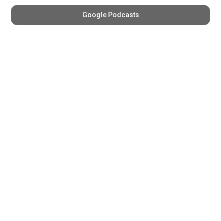
Google Podcasts