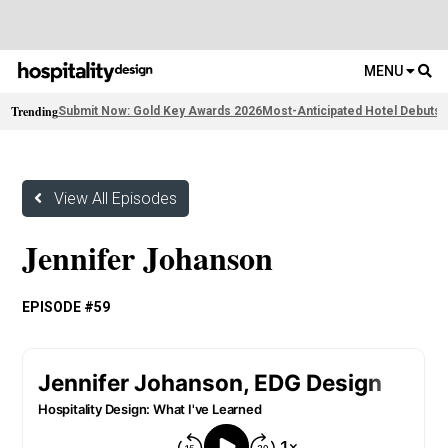
MENU
Trending
Submit Now: Gold Key Awards 2026
Most-Anticipated Hotel Debuts
F
View All Episodes
Jennifer Johanson
EPISODE #59