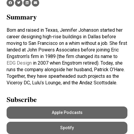
Summary
Born and raised in Texas, Jennifer Johanson started her
career designing high-rise buildings in Dallas before
moving to San Francisco on a whim without a job. She first
landed at John Powers Associates before joining Eric
Engstrom’s firm in 1989 (the firm changed its name to
EDG Design
in 2007 when Engstrom retired). Today, she
runs the company alongside her husband, Patrick O’Hare.
Together, they have spearheaded such projects as the
Viceroy DC, Lulu’s Lounge, and the Andaz Scottsdale.
Subscribe
Apple Podcasts
Spotify