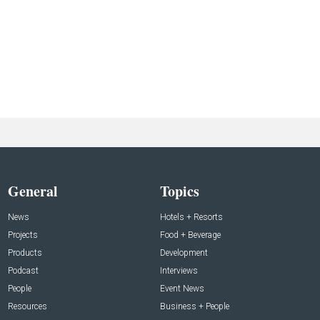
General
Topics
News
Hotels + Resorts
Projects
Food + Beverage
Products
Development
Podcast
Interviews
People
Event News
Resources
Business + People